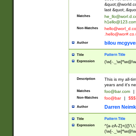
&quot;@world.co
last &quot;.&quo
Matches
he_llo@worl.d.
h1ello@123.co
Non-Matches
hello@worl_d.
.hello@wor#.co.
bilou mcgyve
Author
Pattern Title
Title
Expression
(\w[-._\w]*\w@\w[
Description
This is my all-tim
years and it's ne
Matches
foo@bar.com
|
Non-Matches
foo@bar
|
$$$
Darren Neimk
Author
Pattern Title
Title
Expression
^[a-zA-Z]+(([\'\,\
(\w[-._\w]*\w@\w