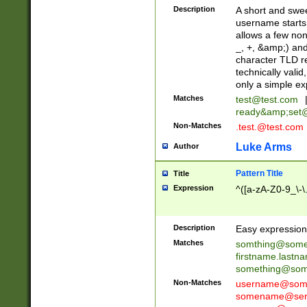
Description
A short and swee
username starts
allows a few non
_, +, &amp;) an
character TLD r
technically valid
only a simple ex
Matches
test@test.com
ready&amp;
set
Non-Matches
.test.@test.com
Luke Arms
Author
Pattern Title
Title
Expression
^([a-zA-Z0-9_\-\
Description
Easy expression 
Matches
somthing@some
firstname.last
something@some
Non-Matches
username@some
somename@serv