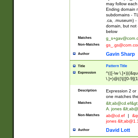
may follow each 
Ending domain mu
subdomains - TL
.ca, .museum) - 
domain, but not
below
Matches
g_s+gav@com.
Non-Matches
gs_.gs@com.c
Gavin Sharp
Author
Pattern Title
Title
Expression
^(([-\w \.]+)|(&q
\.]+)@((\[([0-9]{1
{2,4}))&gt;$
Description
Expression 2 or 
one matches the 
Matches
&lt;
ab@cd.ef
&gt
A. jones &lt;ab@
Non-Matches
ab@cd.ef
|
&qu
jones &lt;
ab@1.1
David Lott
Author