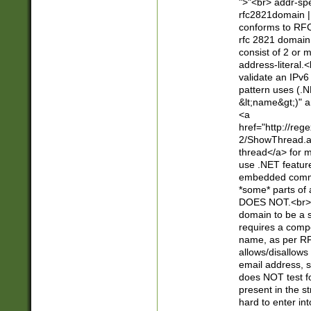
">"<br> addr-sp
rfc2821domain | 
conforms to RFC
rfc 2821 domain
consist of 2 or 
address-literal.<
validate an IPv6
pattern uses (.N
&lt;name&gt;)" a
<a
href="http://re
2/ShowThread.a
thread</a> for m
use .NET featur
embedded commen
*some* parts of 
DOES NOT.<br> 
domain to be a s
requires a compo
name, as per RF
allows/disallows
email address, 
does NOT test f
present in the s
hard to enter int