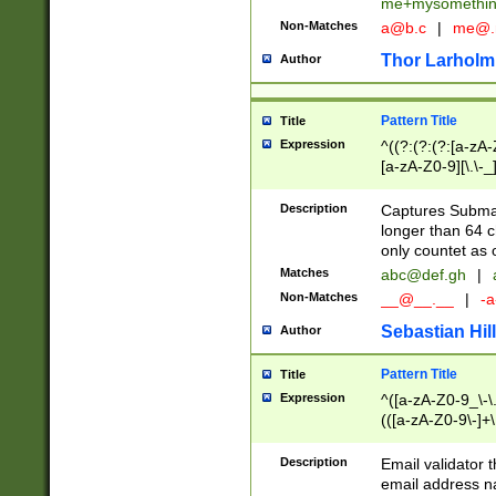
me+mysomethi
Non-Matches
a@b.c
|
me@.
Thor Larholm
Author
Pattern Title
Title
Expression
^((?:(?:(?:[a-zA-
[a-zA-Z0-9][\.\-_
Description
Captures Subma
longer than 64 c
only countet as 
Matches
abc@def.gh
|
Non-Matches
__@__.__
|
-a
Sebastian Hill
Author
Pattern Title
Title
Expression
^([a-zA-Z0-9_\-\.]
(([a-zA-Z0-9\-]+\
Description
Email validator t
email address na