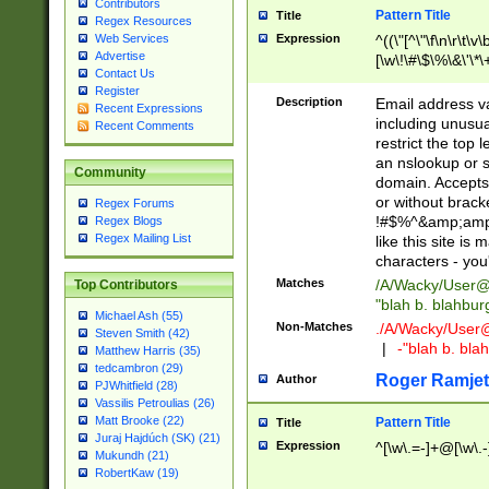
Contributors
Pattern Title
Title
Regex Resources
Web Services
Expression
^((\"[^\"\f\n\r\t\v\
Advertise
[\w\!\#\$\%\&\'\*\+
Contact Us
9])|([0-1]?[0-9]?[
Register
[0-9]))\.((25[0-5]
Description
Email address v
Recent Expressions
5])|(2[0-4][0-9])|
including unusual
Recent Comments
9])|([0-1]?[0-9]?[
restrict the top 
[0-9]))\.((25[0-5]
an nslookup or s
Community
5])|(2[0-4][0-9])|
domain. Accepts 
Za-z\-]+))$
or without bracket
Regex Forums
!#$%^&amp;amp;
Regex Blogs
Regex Mailing List
like this site i
characters - you'l
Matches
/A/Wacky/
User@
Top Contributors
"blah b. blahbu
Michael Ash (55)
Non-Matches
./A/Wacky/
User
Steven Smith (42)
|
-"blah b. bl
Matthew Harris (35)
tedcambron (29)
Roger Ramjet
Author
PJWhitfield (28)
Vassilis Petroulias (26)
Matt Brooke (22)
Pattern Title
Title
Juraj Hajdúch (SK) (21)
Expression
^[\w\.=-]+@[\w\.-
Mukundh (21)
RobertKaw (19)