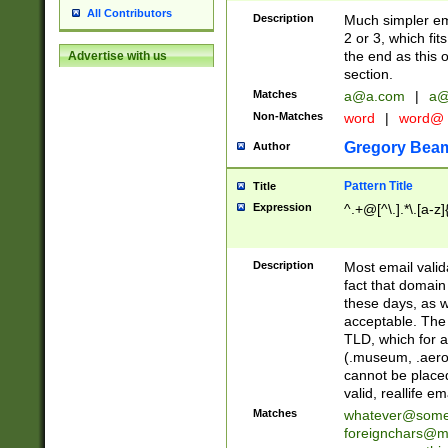
All Contributors
Description
Much simpler ema
2 or 3, which fi
the end as this 
Advertise with us
section.
Matches
a@a.com
|
a@
Non-Matches
word
|
word@
Gregory Bea
Author
Pattern Title
Title
Expression
^.+@[^\.].*\.[a-z]
Description
Most email valid
fact that domain
these days, as w
acceptable. The 
TLD, which for a
(.museum, .aero, 
cannot be placed
valid, reallife em
Matches
whatever@som
foreignchars@m