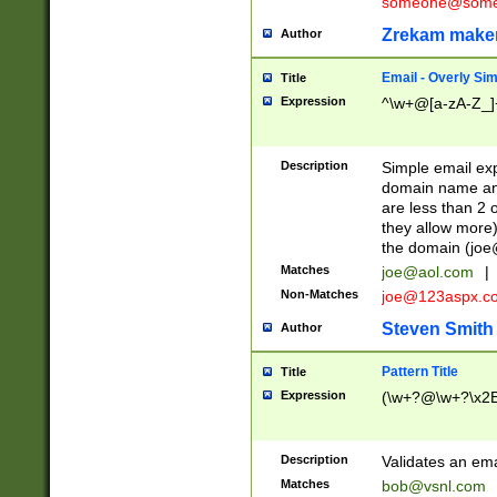
someone@somet
Zrekam make
Author
Email - Overly Si
Title
Expression
^\w+@[a-zA-Z_]+
Description
Simple email exp
domain name and 
are less than 2 o
they allow more)
the domain (
joe
Matches
joe@aol.com
|
Non-Matches
joe@123aspx.c
Steven Smith
Author
Pattern Title
Title
Expression
(\w+?@\w+?\x2E
Description
Validates an em
Matches
bob@vsnl.com