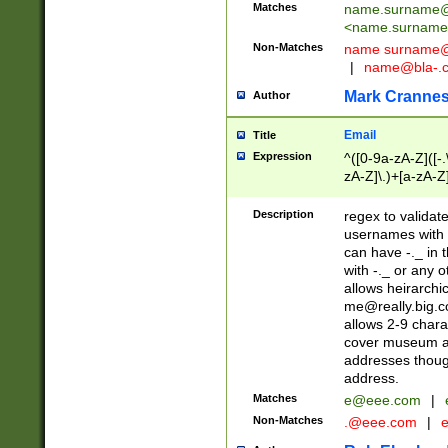
Matches
name.surname@
<
name.surname
Non-Matches
name
surname@
|
name@bla-.
Mark Cranne
Author
Email
Title
Expression
^([0-9a-zA-Z]([-
zA-Z]\.)+[a-zA-Z
Description
regex to validat
usernames with 
can have -._ in
with -._ or any 
allows heirarchi
me@really.big.
allows 2-9 chara
cover museum an
addresses though
address.
Matches
e@eee.com
|
Non-Matches
.@eee.com
|