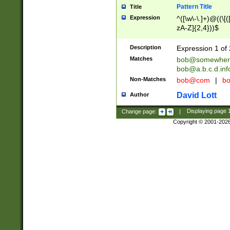
Pattern Title
Title
Expression
^([\w\-\.]+)@((\[(
zA-Z]{2,4}))$
Description
Expression 1 of 
Matches
bob@somewher
bob@a.b.c.d.inf
Non-Matches
bob@com
|
bo
David Lott
Author
Change page:
|
Displaying page
Copyright © 2001-202