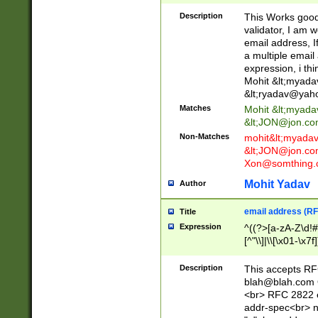
._\w]*\w\.\w{2,3}
Description
This Works good 
validator, I am w
email address, I
a multiple email
expression, i thi
Mohit &lt;
myada
&lt;
ryadav@yah
Matches
Mohit &lt;
myada
&lt;
JON@jon.co
Non-Matches
mohit&lt;
myada
&lt;
JON@jon.co
Xon@somthing.
Mohit Yadav
Author
email address (RF
Title
Expression
^((?>[a-zA-Z\d!#
[^"\\]|\\[\x01-\x
Z\d!#$%&'*+\-/=?^
\x7f])*")@(((?!-)[
Description
This accepts RF
[)\.)(25[0-5]|2[0
blah@blah.com
((?=[\x01-\x7f])[^
<br> RFC 2822 e
addr-spec<br> n