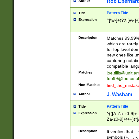
Rob Eberhard
Author
Pattern Title
Title
Expression
^[\w-]+(?:\.[\w-]
Description
Matches 99.99% 
which are rarely
for top level do
new ones like .m
capturing notati
compatible lang
Matches
joe.tillis@unit.a
foo99@foo.co.u
Non-Matches
find_the_mistak
J. Washam
Author
Pattern Title
Title
Expression
^(([A-Za-z0-9]+_
Za-z0-9]+\++))*[
zA-Z]{2,6}$
Description
It verifies that:
symbols (+, _, -,