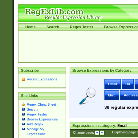
Home
Search
Regex Tester
Browse Expressio
Subscribe
Browse Expressions by Category
Recent Expressions
Email
Uri
Misc
Address
Site Links
Regex Cheat Sheet
38
regular expre
Search
Regex Tester
Browse Expressions
Add Regex
Expressions in category:
Email
Manage My
Change page:
|
Displaying page
Expressions