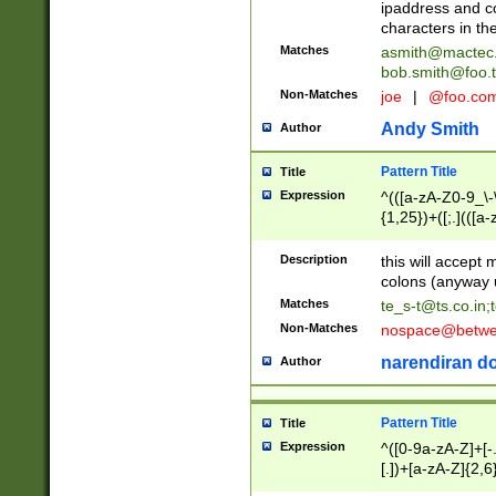
ipaddress and c
characters in t
Matches
asmith@mactec
bob.smith@foo.t
Non-Matches
joe
|
@foo.co
Andy Smith
Author
Pattern Title
Title
Expression
^(([a-zA-Z0-9_\-\
{1,25})+([;.](([a
Z]{2,5}){1,25})+
Description
this will accept 
colons (anyway u
Matches
te_s-t@ts.co.in
;
Non-Matches
nospace@betwee
narendiran do
Author
Pattern Title
Title
Expression
^([0-9a-zA-Z]+[
[.])+[a-zA-Z]{2,6