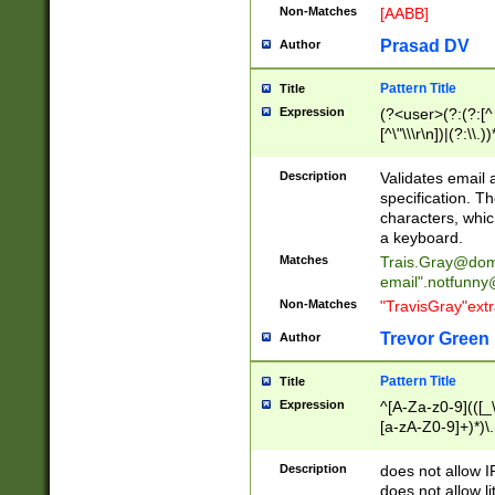
Non-Matches
[AABB]
Prasad DV
Author
Pattern Title
Title
Expression
(?<user>(?:(?:[^ \t
[^\"\\\r\n])|(?:\\.))
(?:\"(?:(?:[^\"\\\
<\>@,;\:\\\"\.\[\]\r
Description
Validates email
(?:[^ \t\(\)\<\>@,;\:
specification. Th
(?:\\.))*\])))*)
characters, whic
a keyboard.
Matches
Trais.Gray@dom
email"
.notfunny
Non-Matches
"TravisGray"ext
Trevor Green
Author
Pattern Title
Title
Expression
^[A-Za-z0-9](([_\
[a-zA-Z0-9]+)*)\.
Description
does not allow 
does not allow l