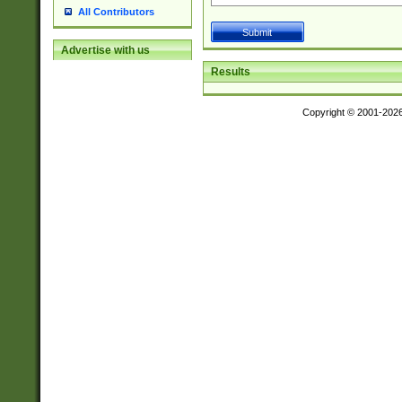
All Contributors
Advertise with us
Results
Copyright © 2001-202