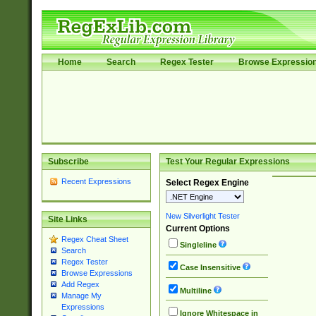
Home
Search
Regex Tester
Browse Expressio
Subscribe
Test Your Regular Expressions
Recent Expressions
Select Regex Engine
New Silverlight Tester
Site Links
Current Options
Regex Cheat Sheet
Singleline
Search
Regex Tester
Case Insensitive
Browse Expressions
Add Regex
Multiline
Manage My
Expressions
Ignore Whitespace in