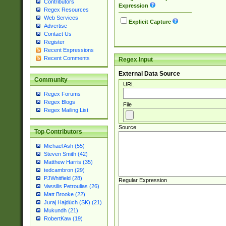
Contributors
Expression
Regex Resources
Web Services
Explicit Capture
Advertise
Contact Us
Register
Recent Expressions
Recent Comments
Regex Input
External Data Source
Community
URL
Regex Forums
Regex Blogs
File
Regex Mailing List
Source
Top Contributors
Michael Ash (55)
Steven Smith (42)
Matthew Harris (35)
tedcambron (29)
PJWhitfield (28)
Regular Expression
Vassilis Petroulias (26)
Matt Brooke (22)
Juraj Hajdúch (SK) (21)
Mukundh (21)
RobertKaw (19)