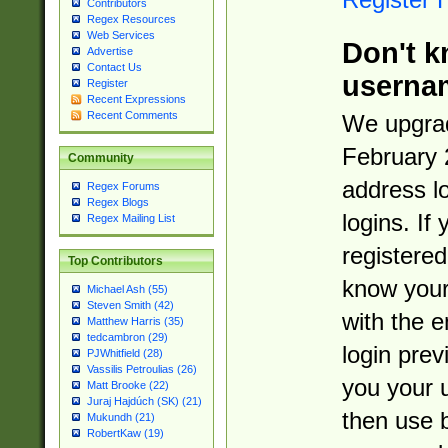
Contributors
Regex Resources
Web Services
Don't k
Advertise
Contact Us
userna
Register
Recent Expressions
Recent Comments
We upgrad
February 
Community
address l
Regex Forums
Regex Blogs
logins. If
Regex Mailing List
registered
Top Contributors
know you
Michael Ash (55)
Steven Smith (42)
with the 
Matthew Harris (35)
tedcambron (29)
login prev
PJWhitfield (28)
Vassilis Petroulias (26)
you your 
Matt Brooke (22)
Juraj Hajdúch (SK) (21)
then use 
Mukundh (21)
RobertKaw (19)