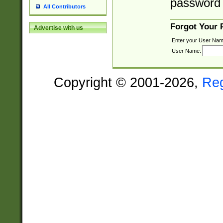
password 
All Contributors
Forgot Your
Advertise with us
Enter your User Nam
User Name:
Copyright © 2001-2026,
Re