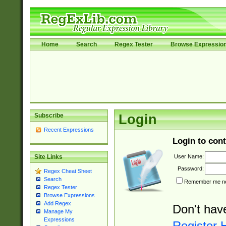
Home
Search
Regex Tester
Browse Expressio
Subscribe
Login
Recent Expressions
Login to cont
User Name:
Site Links
Password:
Regex Cheat Sheet
Search
Remember me nex
Regex Tester
Browse Expressions
Add Regex
Don't hav
Manage My
Expressions
Register 