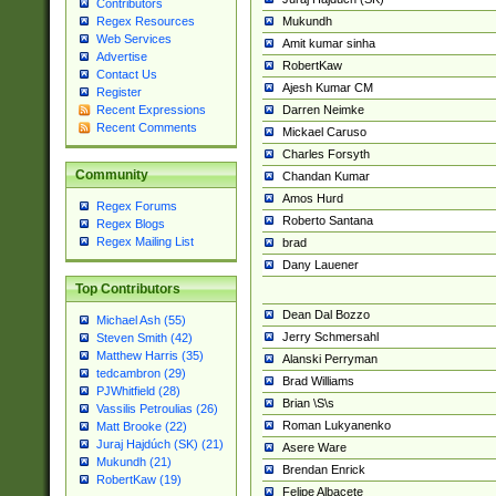
Contributors
Mukundh
Regex Resources
Web Services
Amit kumar sinha
Advertise
RobertKaw
Contact Us
Ajesh Kumar CM
Register
Darren Neimke
Recent Expressions
Recent Comments
Mickael Caruso
Charles Forsyth
Community
Chandan Kumar
Amos Hurd
Regex Forums
Roberto Santana
Regex Blogs
Regex Mailing List
brad
Dany Lauener
Top Contributors
Dean Dal Bozzo
Michael Ash (55)
Jerry Schmersahl
Steven Smith (42)
Matthew Harris (35)
Alanski Perryman
tedcambron (29)
Brad Williams
PJWhitfield (28)
Brian \S\s
Vassilis Petroulias (26)
Roman Lukyanenko
Matt Brooke (22)
Juraj Hajdúch (SK) (21)
Asere Ware
Mukundh (21)
Brendan Enrick
RobertKaw (19)
Felipe Albacete