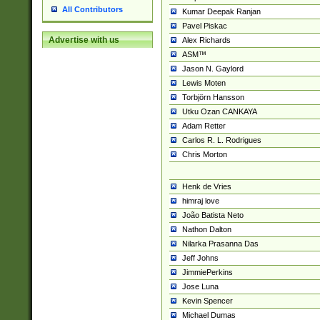
All Contributors
Kumar Deepak Ranjan
Pavel Piskac
Advertise with us
Alex Richards
ASM™
Jason N. Gaylord
Lewis Moten
Torbjörn Hansson
Utku Ozan CANKAYA
Adam Retter
Carlos R. L. Rodrigues
Chris Morton
Henk de Vries
himraj love
João Batista Neto
Nathon Dalton
Nilarka Prasanna Das
Jeff Johns
JimmiePerkins
Jose Luna
Kevin Spencer
Michael Dumas