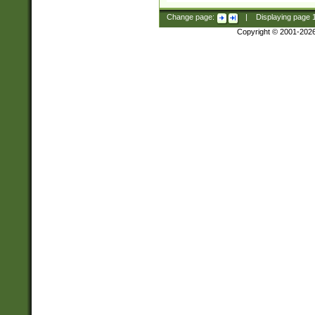
Change page:
|
Displaying page
Copyright © 2001-202