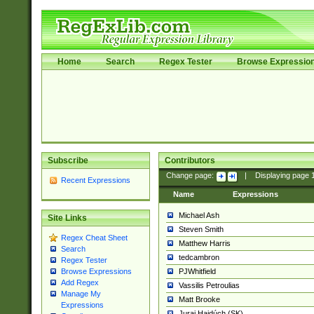
Home
Search
Regex Tester
Browse Expressio
Subscribe
Contributors
Change page:
|
Displaying page
Recent Expressions
Name
Expressions
Michael Ash
Site Links
Steven Smith
Regex Cheat Sheet
Matthew Harris
Search
tedcambron
Regex Tester
PJWhitfield
Browse Expressions
Add Regex
Vassilis Petroulias
Manage My
Matt Brooke
Expressions
Juraj Hajdúch (SK)