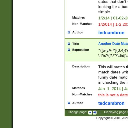
dates that don't 
looking for a bas
simple.
Matches
1/2/14 | 01-02-2
Non-Matches
1/2/014 | 1-2.20
tedcambron
Author
Another Date Mat
Title
Expression
^([a-yA-Y]{3,4}(?
\,?\s?(?:\'?\d\d|\
Description
This will match t
match dates writ
funny date match
in checking the 
Matches
Jan. 1, 2014 | J
Non-Matches
this is not a date
tedcambron
Author
Change page:
|
Displaying page
Copyright © 2001-202