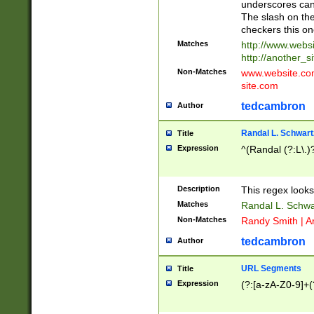
underscores can 
The slash on the
checkers this on
Matches
http://www.websi
http://another_si
Non-Matches
www.website.com 
site.com
tedcambron
Author
Randal L. Schwart
Title
Expression
^(Randal (?:L\.
Description
This regex looks
Matches
Randal L. Schwa
Non-Matches
Randy Smith | A
tedcambron
Author
URL Segments
Title
Expression
(?:[a-zA-Z0-9]+(?