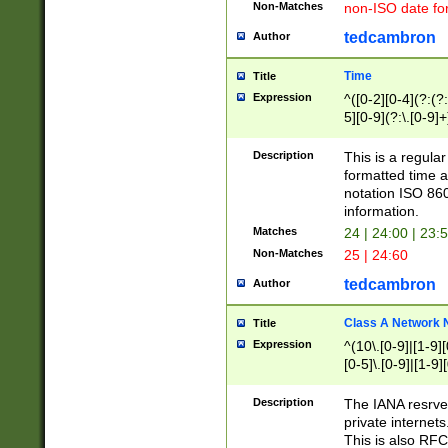
Non-Matches
non-ISO date fo
tedcambron
Author
Time
Title
Expression
^([0-2][0-4](?:(?:
5][0-9](?:\.[0-9]
Description
This is a regula
formatted time a
notation ISO 860
information.
Matches
24 | 24:00 | 23:
Non-Matches
25 | 24:60
tedcambron
Author
Class A Network
Title
Expression
^(10\.[0-9]|[1-9][
[0-5]\.[0-9]|[1-9]
Description
The IANA resrved
private internets
This is also RFC