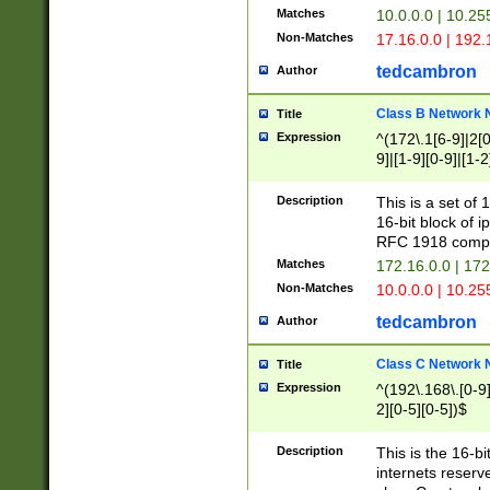
Matches
10.0.0.0 | 10.2
Non-Matches
17.16.0.0 | 192
tedcambron
Author
Class B Network
Title
Expression
^(172\.1[6-9]|2[0-
9]|[1-9][0-9]|[1-2
Description
This is a set of
16-bit block of 
RFC 1918 compl
Matches
172.16.0.0 | 17
Non-Matches
10.0.0.0 | 10.25
tedcambron
Author
Class C Network
Title
Expression
^(192\.168\.[0-9]|
2][0-5][0-5])$
Description
This is the 16-bi
internets reserv