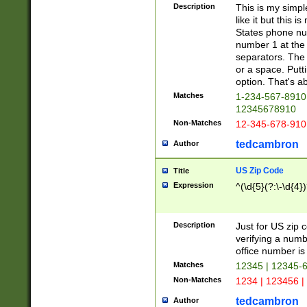
Description
This is my simp
like it but this
States phone nu
number 1 at the 
separators. The 
or a space. Putt
option. That's ab
Matches
1-234-567-8910 
12345678910
Non-Matches
12-345-678-910
tedcambron
Author
US Zip Code
Title
Expression
^(\d{5}(?:\-\d{4}
Description
Just for US zip 
verifying a numb
office number is 
Matches
12345 | 12345-
Non-Matches
1234 | 123456 |
tedcambron
Author