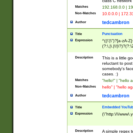
class C networ
Matches
192.168.0.0 | 1
Non-Matches
10.0.0.0 | 172.
tedcambron
Author
Punctuation
Title
Expression
^((\'|\")?[a-zA-Z]
(?:\,|\.|\!|\?)?(?:
Z]+(?:\-[a-zA-Z]+)
(?:\2|\3)?)|(?:(?:\
Description
This is a little 
reluctant to post
somebody's face 
cases. :)
Matches
"hello!" | "hello 
Non-Matches
hello" | "hello ag
tedcambron
Author
Embedded YouTub
Title
Expression
(\"http:\/\/www\.
Description
A simple regex 