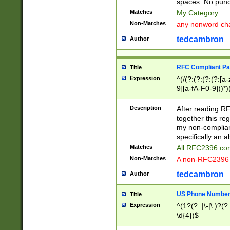
spaces. No punct
Matches
My Category
Non-Matches
any nonword char
tedcambron
Author
RFC Compliant Pa
Title
Expression
^(/(?:(?:(?:(?:[a
9][a-fA-F0-9]))*)
(?:%[a-fA-F0-9][a
_.!~*'():\@&=+\$,
Description
After reading RF
zA-Z0-9\\-_.!~*'
together this reg
9]))*))*))*))$
my non-compliant
specifically an a
Matches
All RFC2396 com
Non-Matches
A non-RFC2396 
tedcambron
Author
US Phone Numbe
Title
Expression
^(1?(?: |\-|\.)?(?:
\d{4})$