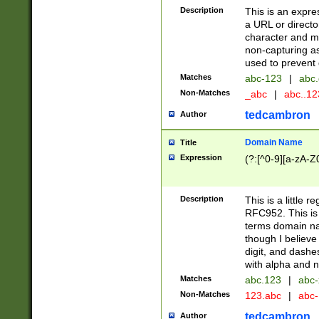
Description
This is an expre
a URL or directo
character and may
non-capturing as
used to prevent 
Matches
abc-123
|
abc.
Non-Matches
_abc
|
abc..1
tedcambron
Author
Domain Name
Title
Expression
(?:[^0-9][a-zA-Z0
Description
This is a little 
RFC952. This is
terms domain n
though I believe
digit, and dashe
with alpha and n
Matches
abc.123
|
abc-
Non-Matches
123.abc
|
abc
tedcambron
Author