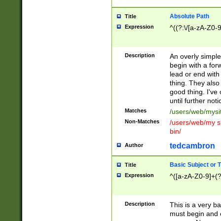
Absolute Path
Title
Expression
^((?:\/[a-zA-Z0-
Description
An overly simpl
begin with a fo
lead or end with
thing. They also
good thing. I've
until further noti
Matches
/users/web/mysi
Non-Matches
/users/web/my si
bin/
tedcambron
Author
Basic Subject or Ti
Title
Expression
^([a-zA-Z0-9]+(?
Description
This is a very bas
must begin and 