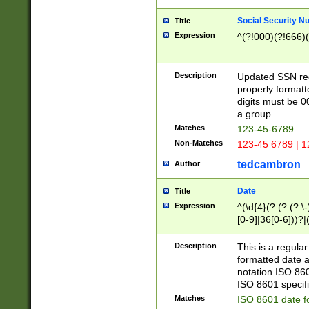
Social Security N
Title
Expression
^(?!000)(?!666)(
Description
Updated SSN rege
properly formatt
digits must be 0
a group.
Matches
123-45-6789
Non-Matches
123-45 6789 | 1
tedcambron
Author
Date
Title
Expression
^(\d{4}(?:(?:(?:\
[0-9]|36[0-6]))?|(
2]|0[1-9])(?:\-)?
9]|[1-4][0-9]5[0-
Description
This is a regula
(?:\-)?[1-7])?)?)
formatted date a
notation ISO 860
ISO 8601 specifi
Matches
ISO 8601 date f