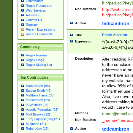
Contributors
bin/perl.cgi?ke
Regex Resources
Non-Matches
http://website.co
Web Services
bin/perl.cgi?ke
Advertise
Contact Us
tedcambron
Author
Register
Recent Expressions
Recent Comments
Email Validator
Title
Expression
^([a-zA-Z0-9]+(?
zA-Z0-9]+)*\.[a-
Community
Regex Forums
Description
After reading RF
Regex Blogs
to the conclusion
Regex Mailing List
addresses to be 
never have an iss
Top Contributors
my website than 
to allow 99% of 
Michael Ash (55)
forms then use t
Steven Smith (42)
Matthew Harris (35)
Also, I've neve
tedcambron (29)
address taking 
PJWhitfield (28)
would I care to
Vassilis Petroulias (26)
Matches
name@email.c
Matt Brooke (22)
Juraj Hajdúch (SK) (21)
Non-Matches
_name@.email.
Mukundh (21)
tedcambron
Author
RobertKaw (19)