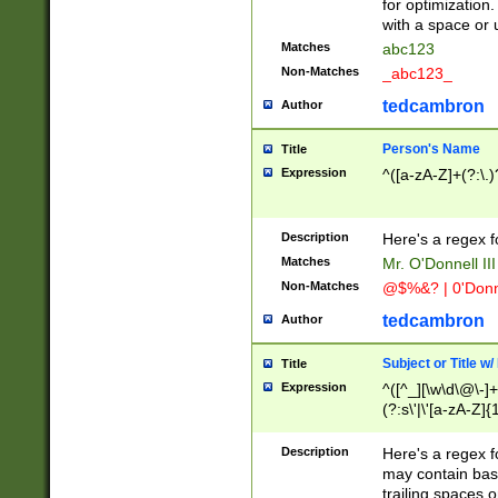
for optimization
with a space or 
Matches
abc123
Non-Matches
_abc123_
tedcambron
Author
Person's Name
Title
Expression
^([a-zA-Z]+(?:\.)
Description
Here's a regex f
Matches
Mr. O'Donnell III 
Non-Matches
@$%&? | 0'Donn
tedcambron
Author
Subject or Title w
Title
Expression
^([^_][\w\d\@\-]+
(?:s\'|\'[a-zA-Z]{1
Description
Here's a regex for
may contain bas
trailing spaces o