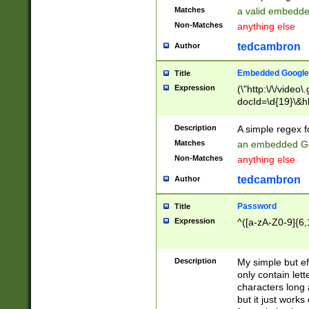
Matches
a valid embedd
Non-Matches
anything else
tedcambron
Author
Embedded Google
Title
Expression
(\"http:\/\/video
docId=\d{19}\&hl
Description
A simple regex 
Matches
an embedded Go
Non-Matches
anything else
tedcambron
Author
Password
Title
Expression
^([a-zA-Z0-9]{6,
Description
My simple but e
only contain lett
characters long 
but it just work