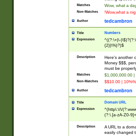
Matches
Wow, what a day!
Non-Matches
!Wow,what a night
tedcambron
Author
Numbers
Title
Expression
^((?:\+|\-|\$)?(?:
{2}|\%)?)$
Description
Here's another 
Money $$$, perc
must be properly
Matches
$1,000,000.00 |
Non-Matches
$$10.00 | 10%% 
tedcambron
Author
Domain URL
Title
Expression
^(http\:\/\/(?:ww
(?:\.[a-zA-Z0-9]+
(?:\/)?)$
Description
A URL to a doma
easily changed 