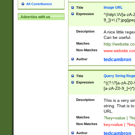
All Contributors
Image URL
Title
Expression
^(http\:\/\/[a-zA
Advertise with us
9_])+\.(?:jpg|jpe
Description
A nice little reg
Can be useful.
Matches
http://website.c
Non-Matches
www.website.co
tedcambron
Author
Query String Reg
Title
Expression
^((?:\?[a-zA-Z0-
[a-zA-Z0-9_]+)*)
Description
This is a very s
string. That is t
URL.
Matches
?key=value | ?
Non-Matches
key=value | ?ke
tedcambron
Author