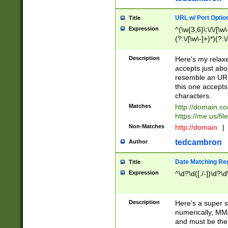
URL w/ Port Optio
Title
Expression
^(\w{3,6}\:\/\/[\w\
(?:\/[\w\-]+)*)(?:
[\w]+\=[\w\-]+)*)$
Description
Here's my relax
accepts just abo
resemble an URL
this one accepts
characters.
Matches
http://domain.c
https://me.us/fil
Non-Matches
http://domain
|
tedcambron
Author
Date Matching Re
Title
Expression
^\d?\d([./-])\d?\d
Description
Here's a super s
numerically, MM/
and must be the s