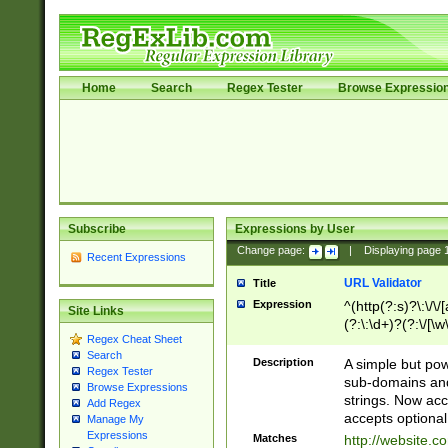
Home
Search
Regex Tester
Browse Expressio
Subscribe
Expressions by User
Change page:
|
Displaying page
Recent Expressions
URL Validator
Title
Expression
^(http(?:s)?\:\/\
Site Links
(?:\:\d+)?(?:\/[\w
Regex Cheat Sheet
[\w\-]+)?)?(?:\&[
Search
Description
A simple but pow
Regex Tester
sub-domains and
Browse Expressions
strings. Now ac
Add Regex
accepts optional
Manage My
Expressions
Matches
http://website.c