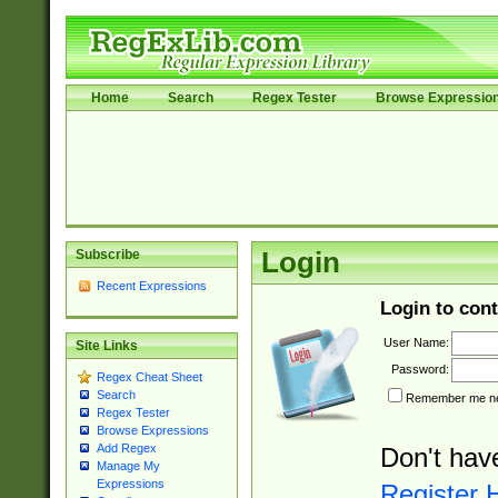
Home
Search
Regex Tester
Browse Expressio
Subscribe
Login
Recent Expressions
Login to cont
User Name:
Site Links
Password:
Regex Cheat Sheet
Search
Remember me nex
Regex Tester
Browse Expressions
Add Regex
Don't hav
Manage My
Expressions
Register 