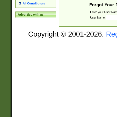
All Contributors
Forgot Your
Enter your User Nam
Advertise with us
User Name:
Copyright © 2001-2026,
Re