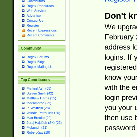
Contributors
Regex Resources
Web Services
Don't k
Advertise
Contact Us
We upgrad
Register
Recent Expressions
February 
Recent Comments
address l
Community
logins. If
Regex Forums
Regex Blogs
registered
Regex Mailing List
know you
Top Contributors
with the 
Michael Ash (55)
Steven Smith (42)
login prev
Matthew Harris (35)
tedcambron (29)
you your 
PJWhitfield (28)
Vassilis Petroulias (26)
then use 
Matt Brooke (22)
Juraj Hajdúch (SK) (21)
password 
Mukundh (21)
RobertKaw (19)