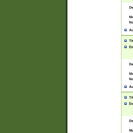
De
Ma
No
Au
Ti
Ex
De
Ma
No
Au
Ti
Ex
De
Ma