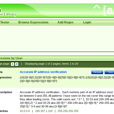
Tester
Browse Expressions
Add Regex
Login
essions by User
ge page:
|
Displaying page
1
of
2
pages; Items
1
to
20
Accurate IP address verification
tle
Details
Test
pression
((0|1[0-9]{0,2}|2[0-9]?|2[0-4][0-9]|25[0-5]|[3-9][0-9]?)\.){3}(0|1[0-9]{0,2}|2[0-9
|2[0-4][0-9]|25[0-5]|[3-9][0-9]?)
scription
Accurate IP address verification... Each numeric part of an IP address must
be between 0 and 255. All patterns I have seen on the net cover this range b
they allow leading zeros. The valid cases are: * 0 * 1, 10-19 and 100-199 ak
1[0-9]{0,2} * 2 and 20-29 aka 2[0-9]? * 200-249 aka 2[0-4][0-9] * 250-255 ak
25[0-5] * 3-9 and 30-99 aka [3-9][0-9]?
tches
10.0.0.0
|
195.167.1.119
|
255.255.255.255