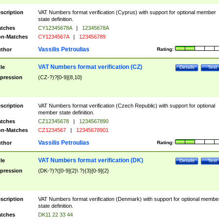
scription
VAT Numbers format verification (Cyprus) with support for optional member
state definition.
tches
CY12345678A
|
12345678A
n-Matches
CY1234567A
|
123456789
Vassilis Petroulias
thor
Rating:
VAT Numbers format verification (CZ)
tle
Details
Test
pression
(CZ-?)?[0-9]{8,10}
scription
VAT Numbers format verification (Czech Republic) with support for optional
member state definition.
tches
CZ12345678
|
1234567890
n-Matches
CZ1234567
|
12345678901
Vassilis Petroulias
thor
Rating:
VAT Numbers format verification (DK)
tle
Details
Test
pression
(DK-?)?([0-9]{2}\ ?){3}[0-9]{2}
scription
VAT Numbers format verification (Denmark) with support for optional membe
state definition.
tches
DK11 22 33 44