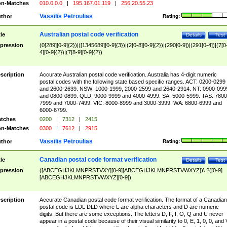
n-Matches
010.0.0.0
|
195.167.01.119
|
256.20.55.23
Vassilis Petroulias
thor
Rating:
Australian postal code verification
tle
Details
Test
pression
(0[289][0-9]{2})|([1345689][0-9]{3})|(2[0-8][0-9]{2})|(290[0-9])|(291[0-4])|(7[0
4][0-9]{2})|(7[8-9][0-9]{2})
scription
Accurate Australian postal code verification. Australia has 4-digit numeric
postal codes with the following state based specific ranges. ACT: 0200-0299
and 2600-2639. NSW: 1000-1999, 2000-2599 and 2640-2914. NT: 0900-099
and 0800-0899. QLD: 9000-9999 and 4000-4999. SA: 5000-5999. TAS: 7800
7999 and 7000-7499. VIC: 8000-8999 and 3000-3999. WA: 6800-6999 and
6000-6799.
tches
0200
|
7312
|
2415
n-Matches
0300
|
7612
|
2915
Vassilis Petroulias
thor
Rating:
Canadian postal code format verification
tle
Details
Test
pression
([ABCEGHJKLMNPRSTVXY][0-9][ABCEGHJKLMNPRSTVWXYZ])\ ?([0-9]
[ABCEGHJKLMNPRSTVWXYZ][0-9])
scription
Accurate Canadian postal code format verification. The format of a Canadian
postal code is LDL DLD where L are alpha characters and D are numeric
digits. But there are some exceptions. The letters D, F, I, O, Q and U never
appear in a postal code because of their visual similarity to 0, E, 1, 0, 0, and 