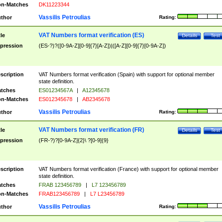
n-Matches
DK11223344
Vassilis Petroulias
thor
Rating:
VAT Numbers format verification (ES)
tle
Details
Test
pression
(ES-?)?([0-9A-Z][0-9]{7}[A-Z])|([A-Z][0-9]{7}[0-9A-Z])
scription
VAT Numbers format verification (Spain) with support for optional member
state definition.
tches
ES01234567A
|
A12345678
n-Matches
ES012345678
|
AB2345678
Vassilis Petroulias
thor
Rating:
VAT Numbers format verification (FR)
tle
Details
Test
pression
(FR-?)?[0-9A-Z]{2}\ ?[0-9]{9}
scription
VAT Numbers format verification (France) with support for optional member
state definition.
tches
FRAB 123456789
|
L7 123456789
n-Matches
FRAB123456789
|
L7 L23456789
Vassilis Petroulias
thor
Rating: