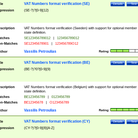
VAT Numbers format verification (SE)
tle
Details
Test
pression
(SE-?)?[0-9]{12}
scription
VAT Numbers format verification (Sweden) with support for optional member
state definition.
tches
SE123456789012
|
123456789012
n-Matches
SE12345678901
|
123456789O12
Vassilis Petroulias
thor
Rating:
VAT Numbers format verification (BE)
tle
Details
Test
pression
(BE-?)?0?[0-9]{9}
scription
VAT Numbers format verification (Belgium) with support for optional member
state definition.
tches
BE123456789
|
0123456789
n-Matches
BE12345678
|
O123456789
Vassilis Petroulias
thor
Rating:
VAT Numbers format verification (CY)
tle
Details
Test
pression
(CY-?)?[0-9]{8}[A-Z]