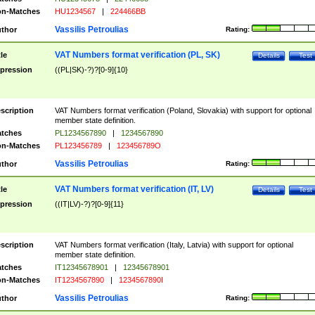
n-Matches
HU1234567
|
224466BB
Vassilis Petroulias
thor
Rating:
VAT Numbers format verification (PL, SK)
tle
Details
Test
pression
((PL|SK)-?)?[0-9]{10}
scription
VAT Numbers format verification (Poland, Slovakia) with support for optional
member state definition.
tches
PL1234567890
|
1234567890
n-Matches
PL123456789
|
123456789O
Vassilis Petroulias
thor
Rating:
VAT Numbers format verification (IT, LV)
tle
Details
Test
pression
((IT|LV)-?)?[0-9]{11}
scription
VAT Numbers format verification (Italy, Latvia) with support for optional
member state definition.
tches
IT12345678901
|
12345678901
n-Matches
IT1234567890
|
1234567890I
Vassilis Petroulias
thor
Rating: