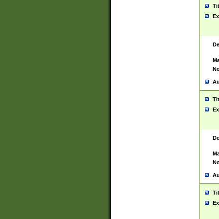
Ti
Ex
De
Ma
No
Au
Ti
Ex
De
Ma
No
Au
Ti
Ex