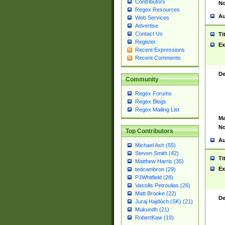
Contributors
No
Regex Resources
Au
Web Services
Advertise
Contact Us
Ti
Register
Ex
Recent Expressions
Recent Comments
De
Community
Regex Forums
Regex Blogs
Regex Mailing List
Ma
No
Top Contributors
Au
Michael Ash (55)
Steven Smith (42)
Ti
Matthew Harris (35)
Ex
tedcambron (29)
PJWhitfield (28)
Vassilis Petroulias (26)
Matt Brooke (22)
De
Juraj Hajdúch (SK) (21)
Mukundh (21)
RobertKaw (19)