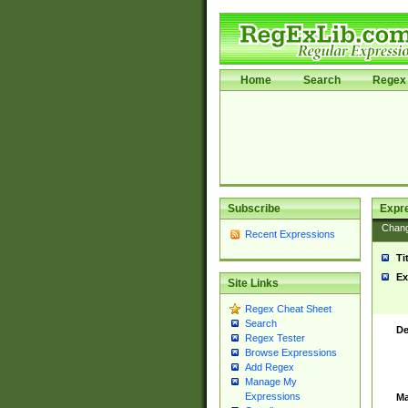
Home
Search
Regex 
Subscribe
Expr
Chan
Recent Expressions
Ti
Ex
Site Links
Regex Cheat Sheet
Search
De
Regex Tester
Browse Expressions
Add Regex
Manage My
Expressions
Ma