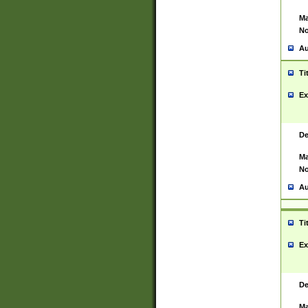
Ma
No
Au
Ti
Ex
De
Ma
No
Au
Ti
Ex
De
Ma