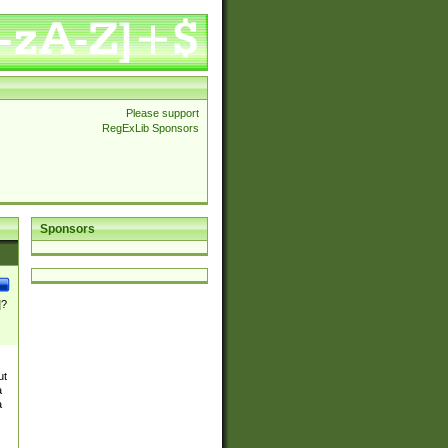
Please support
RegExLib Sponsors
Sponsors
]?
ut
a
a