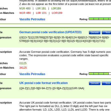
respectively. In addition to avoiding the six &quot;forbidden&quot; letters W 
Z also do not appear as the first letter of a postal code (at least not at presen
tches
M1R 4B0
|
L0R 1B1
|
L0R1B9
n-Matches
W1R 4B0
|
L0R 1D1
|
LOR1B9
Vassilis Petroulias
thor
Rating:
German postal code verification (UPDATED)
tle
Details
Test
pression
((0[13-7]|1[1235789]|[257][0-9]|3[0-35-9]|4[0124-9]|6[013-79]|8[0124-9]|9[0-
5789])[0-9]{3}|10([2-9][0-9]{2}|1([2-9][0-9]|11[5-9]))|14([01][0-9]{2}|715))
scription
Accurate German postal code verification. Germany has 5-digit numeric post
codes. The expression evaluates a postal code within state based specific
ranges.
tches
01125
n-Matches
34125
Vassilis Petroulias
thor
Rating:
UK postal code format verification
tle
Details
Test
pression
(([A-Z]{1,2}[0-9][0-9A-Z]?)\ ([0-9][A-Z]{2}))|(GIR\ 0AA)
scription
Accurate UK postal code format verification. UK postal codes have two parts
The right part is formatted as DLL (L:letter D:digit) and the left part has six
alternative formats: LD, LDL, LDD, LLD, LLDL and LLDD. There is only one