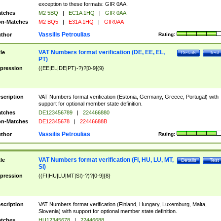
exception to these formats: GIR 0AA.
tches
M2 5BQ
|
EC1A 1HQ
|
GIR 0AA
n-Matches
M2 BQ5
|
E31A 1HQ
|
GIR0AA
Vassilis Petroulias
thor
Rating:
VAT Numbers format verification (DE, EE, EL,
tle
Details
Test
PT)
pression
((EE|EL|DE|PT)-?)?[0-9]{9}
scription
VAT Numbers format verification (Estonia, Germany, Greece, Portugal) with
support for optional member state definition.
tches
DE123456789
|
224466880
n-Matches
DE12345678
|
22446688B
Vassilis Petroulias
thor
Rating:
VAT Numbers format verification (FI, HU, LU, MT,
tle
Details
Test
SI)
pression
((FI|HU|LU|MT|SI)-?)?[0-9]{8}
scription
VAT Numbers format verification (Finland, Hungary, Luxemburg, Malta,
Slovenia) with support for optional member state definition.
tches
HU12345678
|
22446688