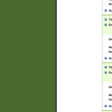
No
Au
Ti
Ex
De
Ma
No
Au
Ti
Ex
De
Ma
No
Au