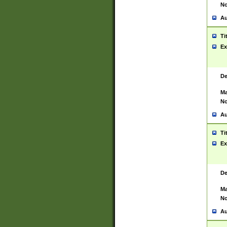
No
Au
Ti
Ex
De
Ma
No
Au
Ti
Ex
De
Ma
No
Au