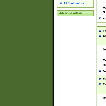
All Contributors
Ma
No
Advertise with us
Au
Ti
Ex
De
Ma
No
Au
Ti
Ex
De