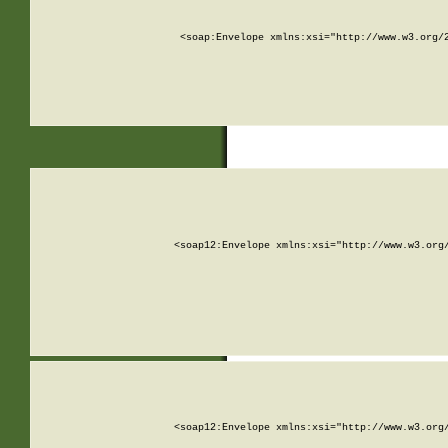
<soap:Envelope xmlns:xsi="http://www.w3.org/
<soap12:Envelope xmlns:xsi="http://www.w3.org
<soap12:Envelope xmlns:xsi="http://www.w3.org