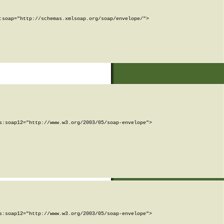
soap="http://schemas.xmlsoap.org/soap/envelope/">

:soap12="http://www.w3.org/2003/05/soap-envelope">

:soap12="http://www.w3.org/2003/05/soap-envelope">
