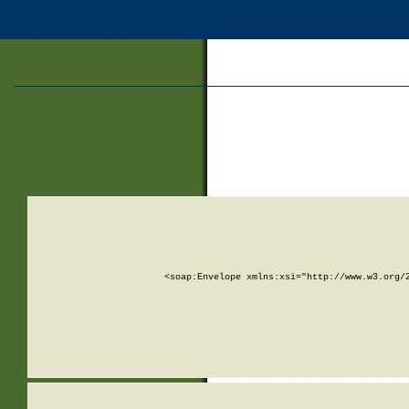
<soap:Envelope xmlns:xsi="http://www.w3.org/