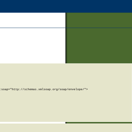
soap="http://schemas.xmlsoap.org/soap/envelope/">
