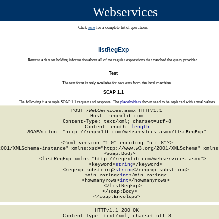
Webservices
Click
here
for a complete list of operations.
listRegExp
Returns a dataset holding information about all of the regular expressions that matched the query provided.
Test
The test form is only available for requests from the local machine.
SOAP 1.1
The following is a sample SOAP 1.1 request and response. The
placeholders
shown need to be replaced with actual values.
POST /WebServices.asmx HTTP/1.1

Host: regexlib.com

Content-Type: text/xml; charset=utf-8

Content-Length: 
length
SOAPAction: "http://regexlib.com/webservices.asmx/listRegExp"

<?xml version="1.0" encoding="utf-8"?>

2001/XMLSchema-instance" xmlns:xsd="http://www.w3.org/2001/XMLSchema" xmlns:
  <soap:Body>

    <listRegExp xmlns="http://regexlib.com/webservices.asmx">

      <keyword>
string
</keyword>

      <regexp_substring>
string
</regexp_substring>

      <min_rating>
int
</min_rating>

      <howmanyrows>
int
</howmanyrows>

    </listRegExp>

  </soap:Body>

</soap:Envelope>
HTTP/1.1 200 OK

Content-Type: text/xml; charset=utf-8
