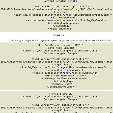
Content-Length: 
length
<?xml version="1.0" encoding="utf-8"?>

2001/XMLSchema-instance" xmlns:xsd="http://www.w3.org/2001/XMLSchema" xmlns:
  <soap:Body>

    <listRegExpResponse xmlns="http://regexlib.com/webservices.asmx">

      <listRegExpResult>

        <xsd:schema>
schema
</xsd:schema>
xml
</listRegExpResult>

    </listRegExpResponse>

  </soap:Body>

</soap:Envelope>
SOAP 1.2
The following is a sample SOAP 1.2 request and response. The
placeholders
shown need to be replaced with actual values.
POST /WebServices.asmx HTTP/1.1

Host: regexlib.com

Content-Type: application/soap+xml; charset=utf-8

Content-Length: 
length
<?xml version="1.0" encoding="utf-8"?>

/2001/XMLSchema-instance" xmlns:xsd="http://www.w3.org/2001/XMLSchema" xmlns
  <soap12:Body>

    <listRegExp xmlns="http://regexlib.com/webservices.asmx">

      <keyword>
string
</keyword>

      <regexp_substring>
string
</regexp_substring>

      <min_rating>
int
</min_rating>

      <howmanyrows>
int
</howmanyrows>

    </listRegExp>

  </soap12:Body>

</soap12:Envelope>
HTTP/1.1 200 OK

Content-Type: application/soap+xml; charset=utf-8

Content-Length: 
length
<?xml version="1.0" encoding="utf-8"?>

/2001/XMLSchema-instance" xmlns:xsd="http://www.w3.org/2001/XMLSchema" xmlns
  <soap12:Body>
