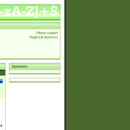
Please support
RegExLib Sponsors
Sponsors
ed.