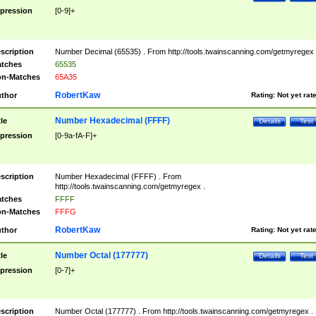
pression
[0-9]+
scription
Number Decimal (65535) . From http://tools.twainscanning.com/getmyregex 
tches
65535
n-Matches
65A35
RobertKaw
thor
Rating:
Not yet rat
Number Hexadecimal (FFFF)
tle
Details
Test
pression
[0-9a-fA-F]+
scription
Number Hexadecimal (FFFF) . From
http://tools.twainscanning.com/getmyregex .
tches
FFFF
n-Matches
FFFG
RobertKaw
thor
Rating:
Not yet rat
Number Octal (177777)
tle
Details
Test
pression
[0-7]+
scription
Number Octal (177777) . From http://tools.twainscanning.com/getmyregex .