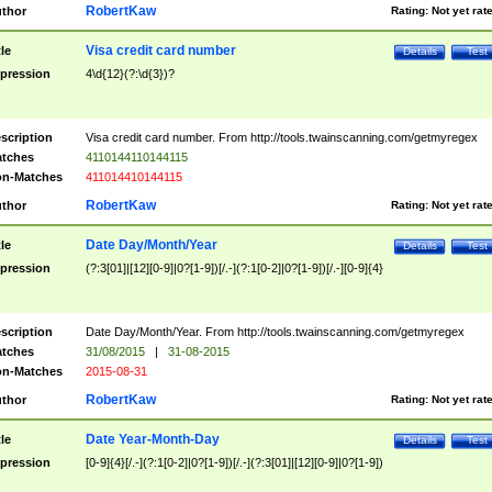
RobertKaw
thor
Rating:
Not yet rat
Visa credit card number
tle
Details
Test
pression
4\d{12}(?:\d{3})?
scription
Visa credit card number. From http://tools.twainscanning.com/getmyregex
tches
4110144110144115
n-Matches
411014410144115
RobertKaw
thor
Rating:
Not yet rat
Date Day/Month/Year
tle
Details
Test
pression
(?:3[01]|[12][0-9]|0?[1-9])[/.-](?:1[0-2]|0?[1-9])[/.-][0-9]{4}
scription
Date Day/Month/Year. From http://tools.twainscanning.com/getmyregex
tches
31/08/2015
|
31-08-2015
n-Matches
2015-08-31
RobertKaw
thor
Rating:
Not yet rat
Date Year-Month-Day
tle
Details
Test
pression
[0-9]{4}[/.-](?:1[0-2]|0?[1-9])[/.-](?:3[01]|[12][0-9]|0?[1-9])