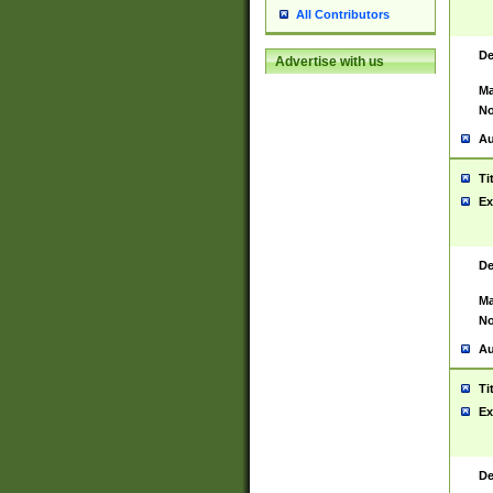
All Contributors
De
Advertise with us
Ma
No
Au
Ti
Ex
De
Ma
No
Au
Ti
Ex
De