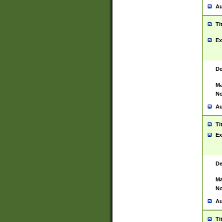
Au
Ti
Ex
De
Ma
No
Au
Ti
Ex
De
Ma
No
Au
Ti