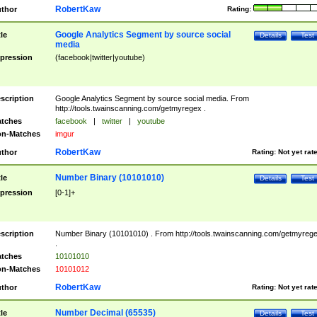
RobertKaw
thor
Rating:
Google Analytics Segment by source social
tle
Details
Test
media
pression
(facebook|twitter|youtube)
scription
Google Analytics Segment by source social media. From
http://tools.twainscanning.com/getmyregex .
tches
facebook
|
twitter
|
youtube
n-Matches
imgur
RobertKaw
thor
Rating:
Not yet rat
Number Binary (10101010)
tle
Details
Test
pression
[0-1]+
scription
Number Binary (10101010) . From http://tools.twainscanning.com/getmyreg
.
tches
10101010
n-Matches
10101012
RobertKaw
thor
Rating:
Not yet rat
Number Decimal (65535)
tle
Details
Test