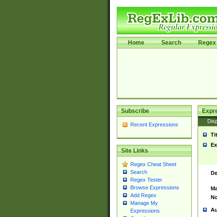
Home
Search
Regex 
Subscribe
Expr
Disp
Recent Expressions
Ti
Ex
Site Links
Regex Cheat Sheet
Search
De
Regex Tester
Browse Expressions
Ma
Add Regex
No
Manage My
Au
Expressions