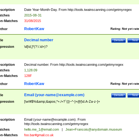
scription
Date Year-Month-Day. From http://tools.twainscanning.com/getmyregex
tches
2015-08-31
n-Matches
31/08/2015
RobertKaw
thor
Rating:
Not yet rat
Decimal number
tle
Details
Test
pression
\d[\d,]*(?:\.\d+)?
scription
Decimal number. From http://tools.twainscanning.com/getmyregex
tches
1,128.09
n-Matches
128F
RobertKaw
thor
Rating:
Not yet rat
Email (
your-name@example.com
)
tle
Details
Test
pression
[\w!#$%&amp;&apos;*+./=?`{|}~^-]+@[\d.A-Za-z-]+
scription
Email (
your-name@example.com
). From
http://tools.twainscanning.com/getmyregex
tches
hello.me_1@email.com
|
Jean+Francois@anydomain.museum
n-Matches
foo.bar#gmail.co.uk