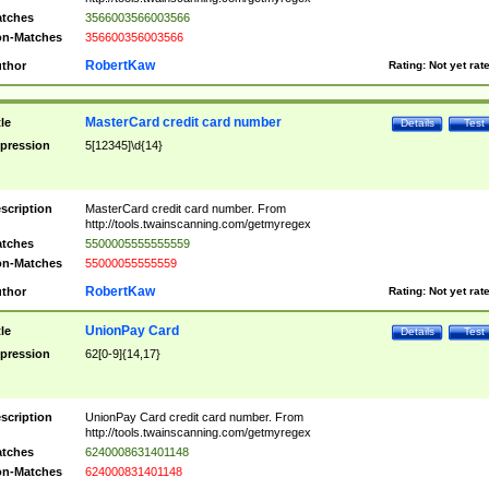
tches
3566003566003566
n-Matches
356600356003566
RobertKaw
thor
Rating:
Not yet rat
MasterCard credit card number
tle
Details
Test
pression
5[12345]\d{14}
scription
MasterCard credit card number. From
http://tools.twainscanning.com/getmyregex
tches
5500005555555559
n-Matches
55000055555559
RobertKaw
thor
Rating:
Not yet rat
UnionPay Card
tle
Details
Test
pression
62[0-9]{14,17}
scription
UnionPay Card credit card number. From
http://tools.twainscanning.com/getmyregex
tches
6240008631401148
n-Matches
624000831401148