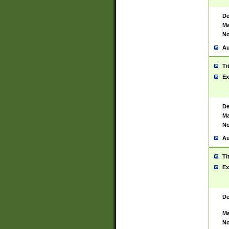
De
Ma
No
Au
Ti
Ex
De
Ma
No
Au
Ti
Ex
De
Ma
No