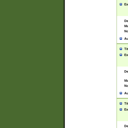
Ex
De
Ma
No
Au
Ti
Ex
De
Ma
No
Au
Ti
Ex
De