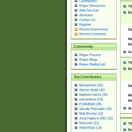
Contributors
Regex Resources
Ti
Web Services
Ex
Advertise
Contact Us
Register
Recent Expressions
De
Recent Comments
Ma
No
Community
Au
Regex Forums
Regex Blogs
Ti
Regex Mailing List
Ex
Top Contributors
Michael Ash (55)
De
Steven Smith (42)
Matthew Harris (35)
Ma
tedcambron (29)
No
PJWhitfield (28)
Au
Vassilis Petroulias (26)
Matt Brooke (22)
Juraj Hajdúch (SK) (21)
Mukundh (21)
Ti
RobertKaw (19)
Ex