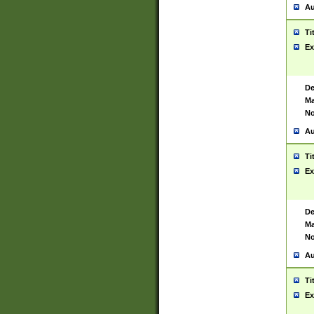
Au
Ti
Ex
De
Ma
No
Au
Ti
Ex
De
Ma
No
Au
Ti
Ex