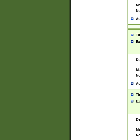
Ma
No
Au
Ti
Ex
De
Ma
No
Au
Ti
Ex
De
Ma
No