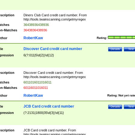
scription
Diners Club Card credit card number. From
http://tools.twainscanning.com/getmyregex
tches
36438936438936
n-Matches
3643836438936
RobertKaw
thor
Rating:
Discover Card credit card number
tle
Details
Test
pression
6(?:011|5\d{2})\d{12}
scription
Discover Card credit card number. From
http://tools.twainscanning.com/getmyregex
tches
6011016011016011
n-Matches
60116011016011
RobertKaw
thor
Rating:
Not yet rat
JCB Card credit card number
tle
Details
Test
pression
(?:2131|1800|35\d{3})\d{11}
scription
JCB Card credit card number. From
http://tools.twainscanning.com/getmyregex