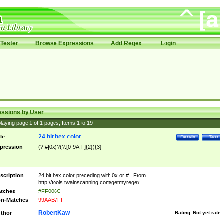
Tester
Browse Expressions
Add Regex
Login
essions by User
laying page
1
of
1
pages; Items
1
to
19
24 bit hex color
tle
Details
Test
pression
(?:#|0x)?(?:[0-9A-F]{2}){3}
scription
24 bit hex color preceding with 0x or # . From
http://tools.twainscanning.com/getmyregex .
tches
#FF006C
n-Matches
99AAB7FF
RobertKaw
thor
Rating:
Not yet rat