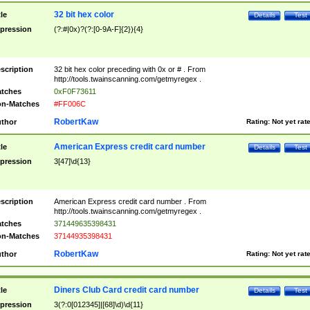
32 bit hex color
tle
Details
Test
pression
(?:#|0x)?(?:[0-9A-F]{2}){4}
scription
32 bit hex color preceding with 0x or # . From
http://tools.twainscanning.com/getmyregex .
tches
0xF0F73611
n-Matches
#FF006C
RobertKaw
thor
Rating:
Not yet rat
American Express credit card number
tle
Details
Test
pression
3[47]\d{13}
scription
American Express credit card number . From
http://tools.twainscanning.com/getmyregex .
tches
371449635398431
n-Matches
37144935398431
RobertKaw
thor
Rating:
Not yet rat
Diners Club Card credit card number
tle
Details
Test
pression
3(?:0[012345]|[68]\d)\d{11}