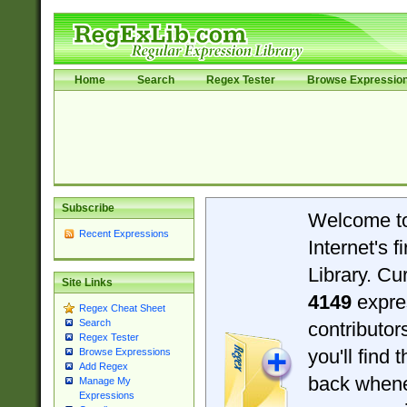
Home
Search
Regex Tester
Browse Expressio
Subscribe
Welcome t
Recent Expressions
Internet's 
Library. Cu
Site Links
4149
expre
Regex Cheat Sheet
Search
contributo
Regex Tester
you'll find 
Browse Expressions
Add Regex
back when
Manage My
Expressions