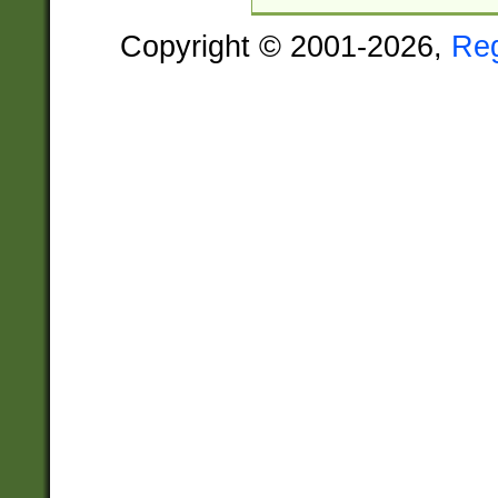
Copyright © 2001-2026,
Re