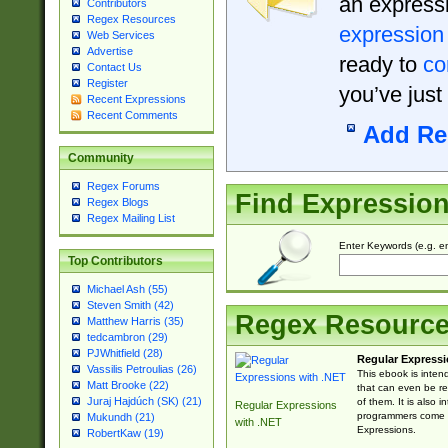
an expressi
Contributors
Regex Resources
expression
Web Services
Advertise
ready to
co
Contact Us
Register
you’ve just
Recent Expressions
Recent Comments
Add Re
Community
Regex Forums
Find Expressio
Regex Blogs
Regex Mailing List
Enter Keywords (e.g. em
Top Contributors
Michael Ash (55)
Steven Smith (42)
Regex Resourc
Matthew Harris (35)
tedcambron (29)
PJWhitfield (28)
Regular Expressi
Vassilis Petroulias (26)
This ebook is inten
Matt Brooke (22)
that can even be r
Juraj Hajdúch (SK) (21)
of them. It is also
Regular Expressions
programmers come u
Mukundh (21)
with .NET
Expressions.
RobertKaw (19)