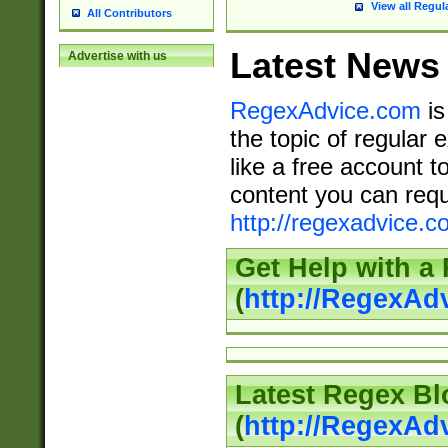
View all Regul
All Contributors
Latest News
Advertise with us
RegexAdvice.com
is
the topic of regular 
like a free account t
content you can requ
http://regexadvice.c
Get Help with a
(
http://RegexAd
Latest Regex Bl
(
http://RegexAd