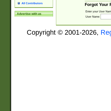
All Contributors
Forgot Your
Enter your User Nam
Advertise with us
User Name:
Copyright © 2001-2026,
Re