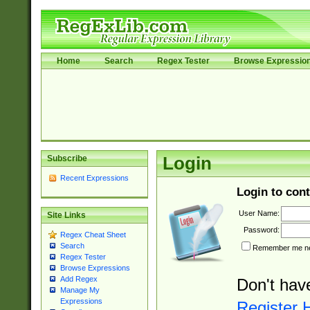
Home
Search
Regex Tester
Browse Expressio
Subscribe
Login
Recent Expressions
Login to cont
User Name:
Site Links
Password:
Regex Cheat Sheet
Search
Remember me nex
Regex Tester
Browse Expressions
Add Regex
Don't hav
Manage My
Expressions
Register 