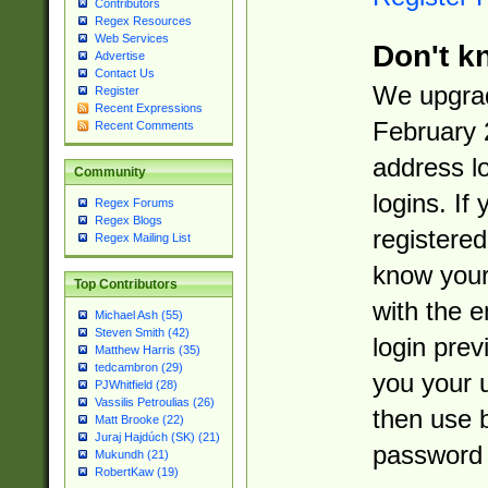
Contributors
Regex Resources
Web Services
Don't k
Advertise
Contact Us
We upgrad
Register
Recent Expressions
February 
Recent Comments
address l
Community
logins. If
Regex Forums
Regex Blogs
registered
Regex Mailing List
know you
Top Contributors
with the 
Michael Ash (55)
Steven Smith (42)
login prev
Matthew Harris (35)
tedcambron (29)
you your 
PJWhitfield (28)
Vassilis Petroulias (26)
then use 
Matt Brooke (22)
Juraj Hajdúch (SK) (21)
password 
Mukundh (21)
RobertKaw (19)