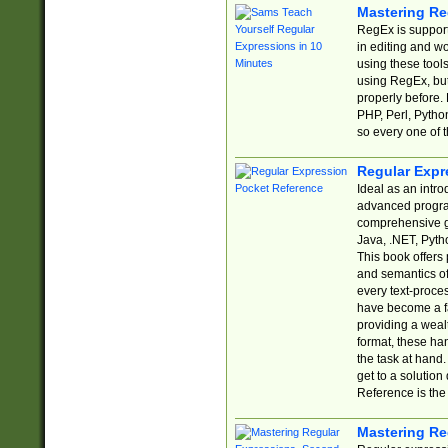
Mastering Re
RegEx is support
in editing and w
using these tools
using RegEx, but
properly before.
PHP, Perl, Pytho
so every one of t
Regular Expr
Ideal as an intro
advanced progra
comprehensive gu
Java, .NET, Pytho
This book offers
and semantics of 
every text-proce
have become a f
providing a wealt
format, these ha
the task at hand
get to a solutio
Reference is the 
Mastering Re