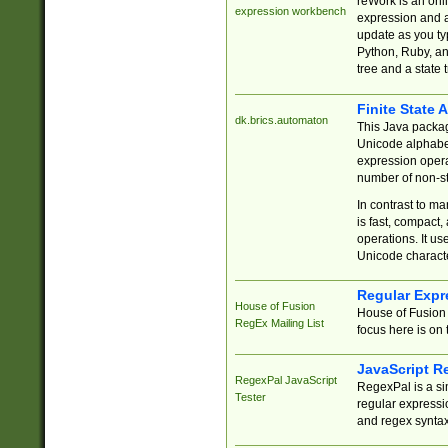
reWork is an onl
expression workbench
expression and a
update as you ty
Python, Ruby, and
tree and a state 
Finite State 
dk.brics.automaton
This Java packa
Unicode alphabet
expression opera
number of non-st
In contrast to m
is fast, compact,
operations. It us
Unicode charact
Regular Expr
House of Fusion
House of Fusion 
RegEx Mailing List
focus here is on 
JavaScript R
RegexPal JavaScript
RegexPal is a si
Tester
regular expressio
and regex syntax