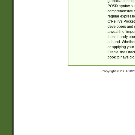
globalization su
POSIX syntax sup
comprehensive re
regular expressi
O'Reilly's Pock
developers and d
a wealth of impor
these handy book
at hand. Whether 
or applying your 
Oracle, the Orac
book to have clo
Copyright © 2001-202