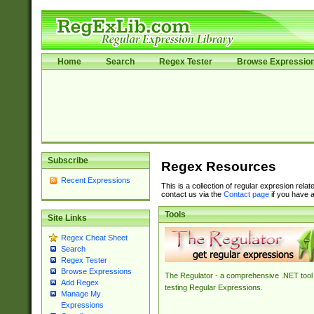
Home
Search
Regex Tester
Browse Expressio
Subscribe
Regex Resources
Recent Expressions
This is a collection of regular expresion rela
contact us via the
Contact page
if you have a
Tools
Site Links
Regex Cheat Sheet
Search
Regex Tester
Browse Expressions
The Regulator - a comprehensive .NET tool 
Add Regex
testing Regular Expressions.
Manage My
Expressions