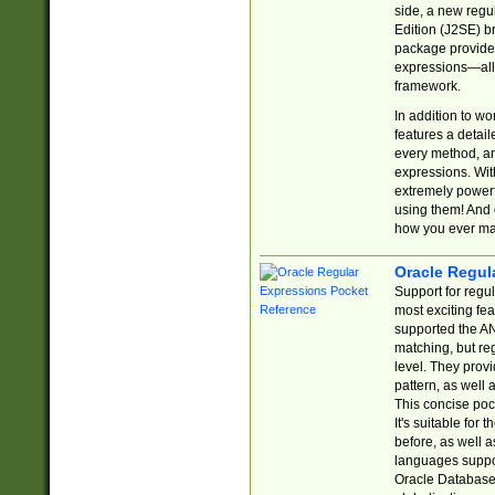
side, a new regu
Edition (J2SE) b
package provides
expressions—all 
framework.
In addition to w
features a detai
every method, and
expressions. With
extremely power
using them! And 
how you ever ma
Oracle Regul
Support for regu
most exciting fe
supported the AN
matching, but re
level. They prov
pattern, as well 
This concise pock
It's suitable fo
before, as well 
languages suppor
Oracle Database 