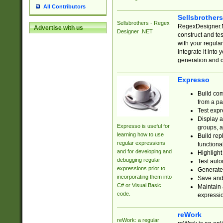
All Contributors
Sellsbrother
Sellsbrothers - Regex
RegexDesigner.NE
Advertise with us
Designer .NET
construct and t
with your regula
integrate it into
generation and 
Expresso
Build com
from a pa
Test expr
Display a
Expresso is useful for
groups, a
learning how to use
Build rep
regular expressions
functional
and for developing and
Highlight
debugging regular
Test auto
expressions prior to
Generate
incorporating them into
Save and 
C# or Visual Basic
Maintain 
code.
expressi
reWork
reWork: a regular