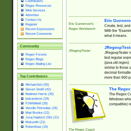
Contributors
Regex Resources
Web Services
Advertise
Contact Us
Eric Gunner
Eric Gunnerson's
Register
Create, test, an
Regex Workbench
Recent Expressions
With the "Examin
Recent Comments
what it means.
Community
JRegexpTest
JRegexpTester
JRegexpTester is
Regex Forums
test regular exp
Regex Blogs
(java.util.regex)
Regex Mailing List
similar to those 
decimal formatter
Top Contributors
more than 900 pa
Michael Ash (55)
The Regex
Steven Smith (42)
The Regex Coa
Matthew Harris (35)
tedcambron (29)
Windows which
PJWhitfield (28)
compatible) re
Vassilis Petroulias (26)
Matt Brooke (22)
Juraj Hajdúch (SK) (21)
Mukundh (21)
RobertKaw (19)
The Regex Coach