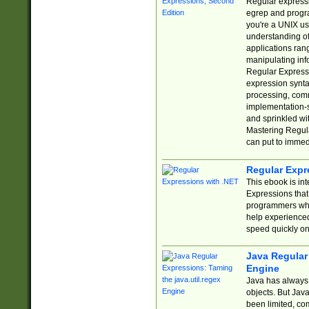
Regular expressio
egrep and progr
you're a UNIX use
understanding of
applications rang
manipulating info
Regular Expressi
expression synta
processing, comm
implementation-sp
and sprinkled wi
Mastering Regula
can put to immed
Regular Expr
This ebook is in
Expressions tha
programmers who 
help experience
speed quickly on
Java Regular 
Engine
Java has always 
objects. But Jav
been limited, co