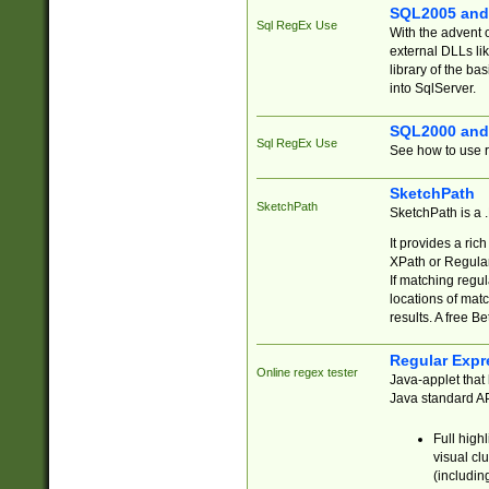
SQL2005 and
Sql RegEx Use
With the advent 
external DLLs li
library of the ba
into SqlServer.
SQL2000 and
Sql RegEx Use
See how to use r
SketchPath
SketchPath
SketchPath is a
It provides a ric
XPath or Regular
If matching regu
locations of mat
results. A free B
Regular Expr
Online regex tester
Java-applet that 
Java standard API
Full high
visual cl
(includin