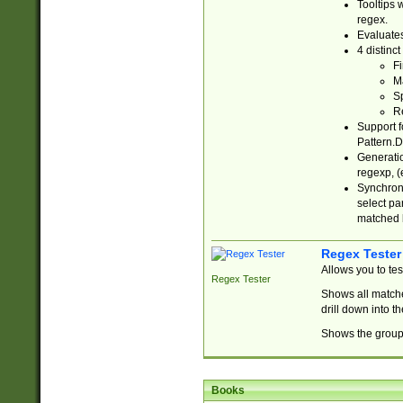
Tooltips 
regex.
Evaluates
4 distinc
Fi
Ma
Sp
R
Support f
Pattern.D
Generatio
regexp, (e
Synchroni
select par
matched b
Regex Tester
Allows you to te
Regex Tester
Shows all matche
drill down into 
Shows the group 
Books