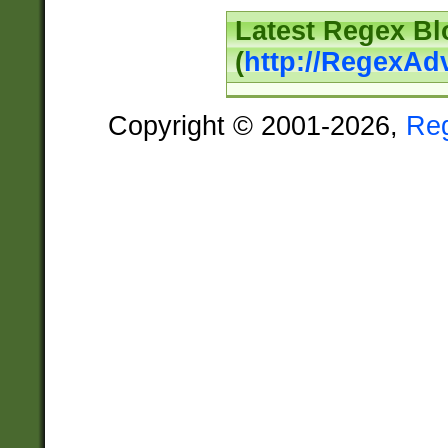
Latest Regex Bl
(
http://RegexAd
Copyright © 2001-2026,
Re