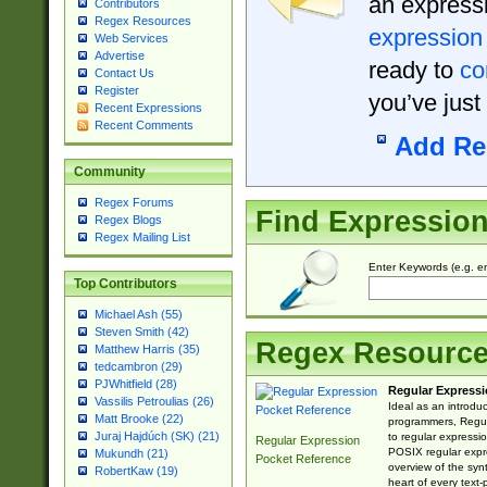
an expressi
Contributors
Regex Resources
expression
Web Services
Advertise
ready to
co
Contact Us
Register
you’ve just
Recent Expressions
Recent Comments
Add Re
Community
Regex Forums
Find Expressio
Regex Blogs
Regex Mailing List
Enter Keywords (e.g. em
Top Contributors
Michael Ash (55)
Steven Smith (42)
Regex Resourc
Matthew Harris (35)
tedcambron (29)
PJWhitfield (28)
Regular Expressi
Vassilis Petroulias (26)
Ideal as an introdu
Matt Brooke (22)
programmers, Regul
Juraj Hajdúch (SK) (21)
to regular expressio
Regular Expression
POSIX regular expre
Mukundh (21)
Pocket Reference
overview of the syn
RobertKaw (19)
heart of every text