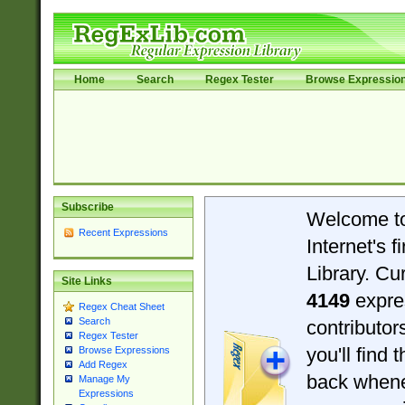
Home
Search
Regex Tester
Browse Expressio
Subscribe
Welcome t
Recent Expressions
Internet's 
Library. Cu
Site Links
4149
expre
Regex Cheat Sheet
Search
contributo
Regex Tester
you'll find 
Browse Expressions
Add Regex
back when
Manage My
Expressions