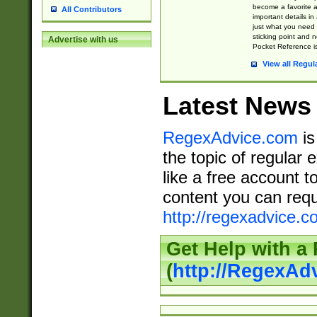
become a favorite 
All Contributors
important details in
just what you need
sticking point and 
Advertise with us
Pocket Reference is
View all Regul
Latest News
RegexAdvice.com
is
the topic of regular 
like a free account t
content you can requ
http://regexadvice.c
Get Help with a
(
http://RegexAd