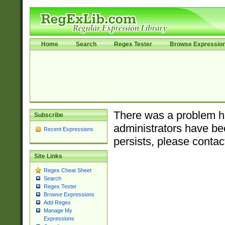
Home
Search
Regex Tester
Browse Expressio
There was a problem ha
Subscribe
administrators have bee
Recent Expressions
persists, please contac
Site Links
Regex Cheat Sheet
Search
Regex Tester
Browse Expressions
Add Regex
Manage My
Expressions