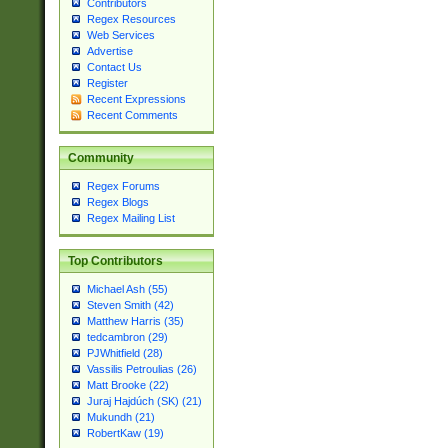
Contributors
Regex Resources
Web Services
Advertise
Contact Us
Register
Recent Expressions
Recent Comments
Community
Regex Forums
Regex Blogs
Regex Mailing List
Top Contributors
Michael Ash (55)
Steven Smith (42)
Matthew Harris (35)
tedcambron (29)
PJWhitfield (28)
Vassilis Petroulias (26)
Matt Brooke (22)
Juraj Hajdúch (SK) (21)
Mukundh (21)
RobertKaw (19)