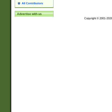
All Contributors
Advertise with us
Copyright © 2001-202