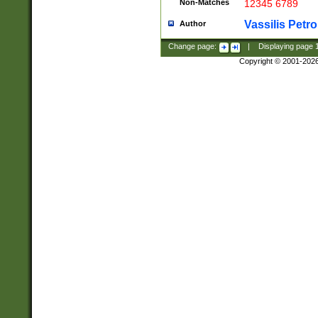
Non-Matches
12345 6789
Vassilis Petro
Author
Change page:
|
Displaying page
Copyright © 2001-202