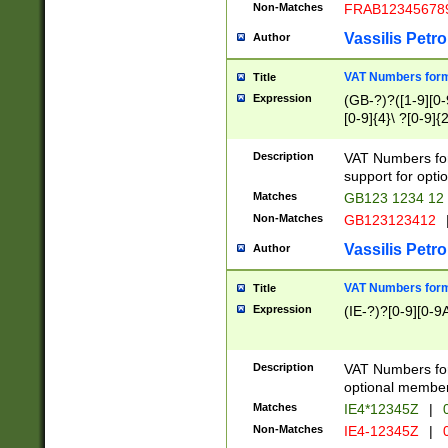
Non-Matches
FRAB12345678
Vassilis Petro
Author
VAT Numbers forma
Title
Expression
(GB-?)?([1-9][0-9
[0-9]{4}\ ?[0-9]{
Description
VAT Numbers for
support for opti
Matches
GB123 1234 12
Non-Matches
GB123123412
Vassilis Petro
Author
VAT Numbers format
Title
Expression
(IE-?)?[0-9][0-9A
Description
VAT Numbers form
optional member 
Matches
IE4*12345Z
|
0
Non-Matches
IE4-12345Z
|
0