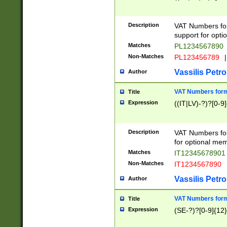
Description
VAT Numbers form
support for opti
Matches
PL1234567890
Non-Matches
PL123456789
|
Vassilis Petro
Author
VAT Numbers format
Title
Expression
((IT|LV)-?)?[0-9]
Description
VAT Numbers form
for optional mem
Matches
IT1234567890
Non-Matches
IT1234567890
Vassilis Petro
Author
VAT Numbers forma
Title
Expression
(SE-?)?[0-9]{12}