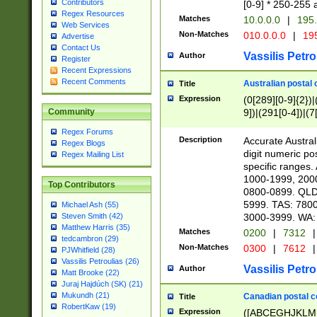
Contributors
[0-9] * 250-255 
Regex Resources
Matches
10.0.0.0
|
195.
Web Services
Non-Matches
010.0.0.0
|
195
Advertise
Contact Us
Vassilis Petro
Author
Register
Recent Expressions
Recent Comments
Australian postal 
Title
Expression
(0[289][0-9]{2})|
9])|(291[0-4])|(7
Community
Regex Forums
Description
Accurate Australi
Regex Blogs
digit numeric po
Regex Mailing List
specific ranges
1000-1999, 200
Top Contributors
0800-0899. QLD
5999. TAS: 780
Michael Ash (55)
3000-3999. WA:
Steven Smith (42)
Matthew Harris (35)
Matches
0200
|
7312
|
tedcambron (29)
Non-Matches
0300
|
7612
|
PJWhitfield (28)
Vassilis Petroulias (26)
Vassilis Petro
Author
Matt Brooke (22)
Juraj Hajdúch (SK) (21)
Mukundh (21)
Canadian postal co
Title
RobertKaw (19)
Expression
([ABCEGHJKLM