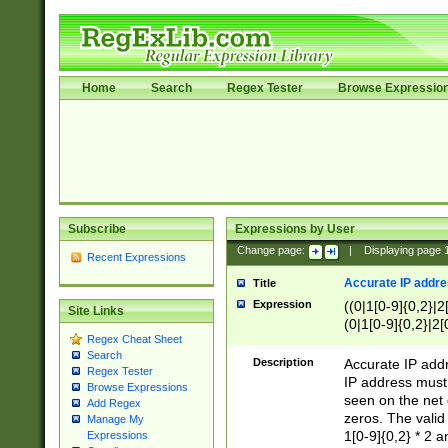
Home
Search
Regex Tester
Browse Expressio
Subscribe
Expressions by User
Change page:
|
Displaying page
Recent Expressions
Accurate IP addres
Title
Expression
((0|1[0-9]{0,2}|2
Site Links
(0|1[0-9]{0,2}|2[
Regex Cheat Sheet
Search
Description
Accurate IP addr
Regex Tester
IP address must 
Browse Expressions
seen on the net 
Add Regex
zeros. The valid
Manage My
1[0-9]{0,2} * 2 
Expressions