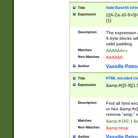
Valid Base64 strin
Title
Expression
(([A-Za-z0-9+/]{
{1}
Description
The expression 
4-byte blocks wit
valid padding.
Matches
AAAAAA==
Non-Matches
AAAAAA
Vassilis Petro
Author
HTML encoded cha
Title
Expression
&amp;#([0-9]{1,5
Description
Find all html en
or hex &amp;#x[
remove "amp;" wh
Matches
&amp;#160; | &
Non-Matches
&amp;nbsp;
Vassilis Petro
Author