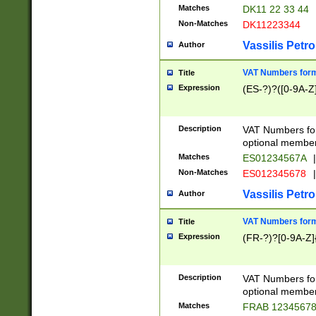
Matches
DK11 22 33 44
Non-Matches
DK11223344
Vassilis Petro
Author
VAT Numbers forma
Title
Expression
(ES-?)?([0-9A-Z]
Description
VAT Numbers form
optional member 
Matches
ES01234567A
|
Non-Matches
ES012345678
|
Vassilis Petro
Author
VAT Numbers forma
Title
Expression
(FR-?)?[0-9A-Z]{
Description
VAT Numbers form
optional member 
Matches
FRAB 1234567