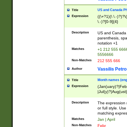
US and Canada Pho
Title
Expression
((\+?1)(\ \.-)?)?\(
\.-)?[0-9]{4}
Description
US and Canada p
parenthesis, spa
notation +1
Matches
+1 212 555 6666
5556666
Non-Matches
212 555 666
Vassilis Petro
Author
Month names (engl
Title
Expression
(Jan(uary)?|Feb
|Jul(y)?|Aug(us
(ember)?)
Description
The expression 
or full style. Us
matching expres
Matches
Jan | April
Non-Matches
Febr