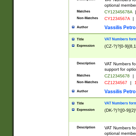
optional member 
Matches
CY12345678A
Non-Matches
CY1234567A
|
Vassilis Petro
Author
VAT Numbers forma
Title
Expression
(CZ-?)?[0-9]{8,1
Description
VAT Numbers form
support for opti
Matches
CZ12345678
|
Non-Matches
CZ1234567
|
1
Vassilis Petro
Author
VAT Numbers forma
Title
Expression
(DK-?)?([0-9]{2}\
Description
VAT Numbers form
optional member 