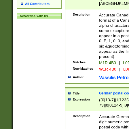
[ABCEGHJKLMNP
All Contributors
[ABCEGHJKLMN
Description
Accurate Canadia
Advertise with us
format of a Can
alpha characters
some exceptions.
appear in a posta
0, E, 1, 0, 0, an
six &quot;forbid
appear as the fir
present).
Matches
M1R 4B0
|
L0
Non-Matches
W1R 4B0
|
L0
Vassilis Petro
Author
German postal cod
Title
Expression
((0[13-7]|1[1235
79]|8[0124-9]|9[0
9]|11[5-9]))|14([
Description
Accurate German
digit numeric po
postal code with