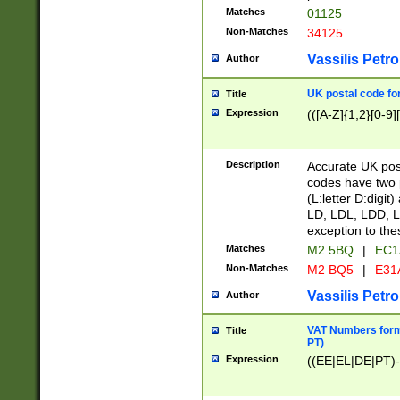
Matches
01125
Non-Matches
34125
Vassilis Petro
Author
UK postal code for
Title
Expression
(([A-Z]{1,2}[0-9]
Description
Accurate UK post
codes have two p
(L:letter D:digit)
LD, LDL, LDD, L
exception to the
Matches
M2 5BQ
|
EC1
Non-Matches
M2 BQ5
|
E31
Vassilis Petro
Author
VAT Numbers forma
Title
PT)
Expression
((EE|EL|DE|PT)-