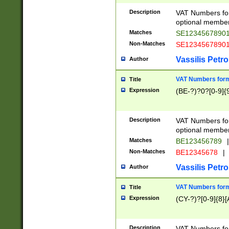
Description
VAT Numbers form
optional member 
Matches
SE1234567890
Non-Matches
SE1234567890
Vassilis Petro
Author
VAT Numbers forma
Title
Expression
(BE-?)?0?[0-9]{
Description
VAT Numbers form
optional member 
Matches
BE123456789
|
Non-Matches
BE12345678
|
Vassilis Petro
Author
VAT Numbers forma
Title
Expression
(CY-?)?[0-9]{8}[
Description
VAT Numbers form