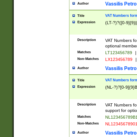
Vassilis Petro
Author
VAT Numbers forma
Title
Expression
(LT-?)?([0-9]{9}|
Description
VAT Numbers form
optional member 
Matches
LT123456789
|
Non-Matches
LX123456789
|
Vassilis Petro
Author
VAT Numbers forma
Title
Expression
(NL-?)?[0-9]{9}B
Description
VAT Numbers for
support for opti
Matches
NL123456789B
Non-Matches
NL1234567890
Vassilis Petro
Author