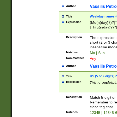
Vassilis Petro
Author
Weekday names (e
Title
Expression
(Mo(n(day)?)?|
|Th(u(rsday)?)?|
Description
The expression 
short (2 or 3 cha
insensitive mode
Matches
Mo | Sun
Non-Matches
Any
Vassilis Petro
Author
US (5 or 9 digits)
Title
Expression
(?&lt;group5&gt;
Description
Match 5-digit or
Remember to repl
close tag char
Matches
12345 | 12345-