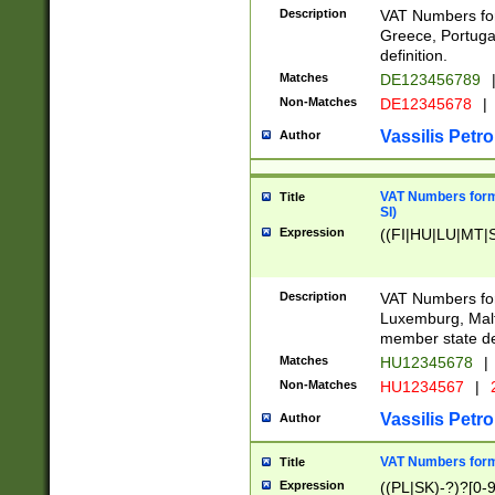
Description
VAT Numbers for
Greece, Portugal
definition.
Matches
DE123456789
Non-Matches
DE12345678
|
Vassilis Petro
Author
VAT Numbers format
Title
SI)
Expression
((FI|HU|LU|MT|SI
Description
VAT Numbers form
Luxemburg, Malta
member state def
Matches
HU12345678
|
Non-Matches
HU1234567
|
Vassilis Petro
Author
VAT Numbers forma
Title
Expression
((PL|SK)-?)?[0-9