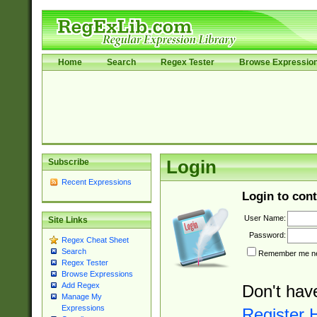
Home
Search
Regex Tester
Browse Expressio
Subscribe
Login
Recent Expressions
Login to cont
User Name:
Site Links
Password:
Regex Cheat Sheet
Search
Remember me nex
Regex Tester
Browse Expressions
Add Regex
Don't hav
Manage My
Expressions
Register 