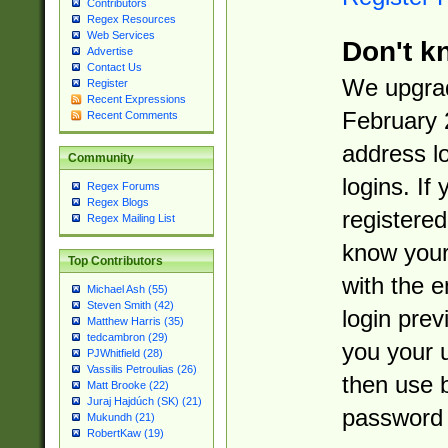
Contributors
Regex Resources
Web Services
Don't k
Advertise
Contact Us
We upgrad
Register
Recent Expressions
February 
Recent Comments
address l
Community
logins. If
Regex Forums
Regex Blogs
registered
Regex Mailing List
know you
Top Contributors
with the 
Michael Ash (55)
Steven Smith (42)
login prev
Matthew Harris (35)
tedcambron (29)
you your 
PJWhitfield (28)
Vassilis Petroulias (26)
then use 
Matt Brooke (22)
Juraj Hajdúch (SK) (21)
password 
Mukundh (21)
RobertKaw (19)