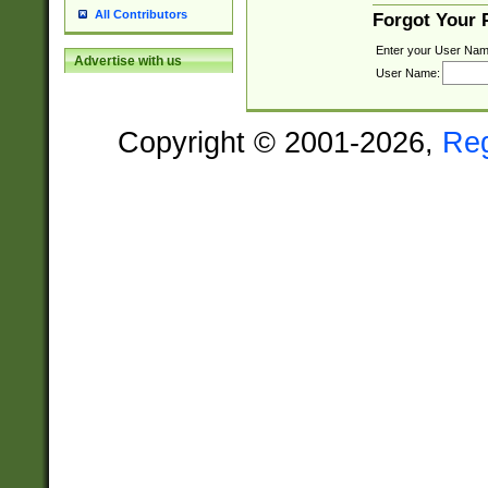
All Contributors
Forgot Your
Enter your User Nam
Advertise with us
User Name:
Copyright © 2001-2026,
Re