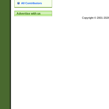
All Contributors
Advertise with us
Copyright © 2001-202