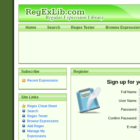
Home
Search
Regex Tester
Browse Expressio
Subscribe
Register
Recent Expressions
Sign up for 
Full Name:
Site Links
User Name:
Regex Cheat Sheet
Password:
Search
Regex Tester
Confirm Password:
Browse Expressions
Add Regex
E-mail:
Manage My
Expressions