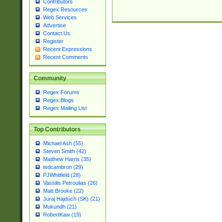
Contributors
Regex Resources
Web Services
Advertise
Contact Us
Register
Recent Expressions
Recent Comments
Community
Regex Forums
Regex Blogs
Regex Mailing List
Top Contributors
Michael Ash (55)
Steven Smith (42)
Matthew Harris (35)
tedcambron (29)
PJWhitfield (28)
Vassilis Petroulias (26)
Matt Brooke (22)
Juraj Hajdúch (SK) (21)
Mukundh (21)
RobertKaw (19)