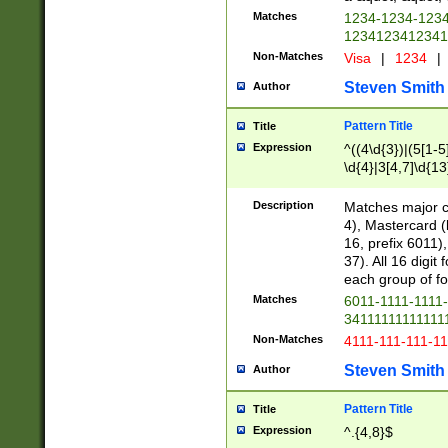
Matches
1234-1234-123
1234123412341
Non-Matches
Visa
|
1234
|
Steven Smith
Author
Pattern Title
Title
Expression
^((4\d{3})|(5[1-5
\d{4}|3[4,7]\d{13
Description
Matches major cr
4), Mastercard (
16, prefix 6011)
37). All 16 digi
each group of fou
Matches
6011-1111-1111
34111111111111
Non-Matches
4111-111-111-1
Steven Smith
Author
Pattern Title
Title
Expression
^.{4,8}$