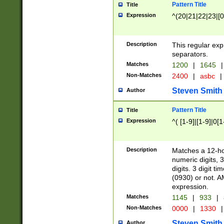
Pattern Title
Title
Expression
^(20|21|22|23|[0
Description
This regular exp
separators.
Matches
1200
|
1645
|
Non-Matches
2400
|
asbc
|
Steven Smith
Author
Pattern Title
Title
Expression
^( [1-9]|[1-9]|0[
Description
Matches a 12-ho
numeric digits, 
digits. 3 digit t
(0930) or not. A
expression.
Matches
1145
|
933
|
Non-Matches
0000
|
1330
|
Steven Smith
Author