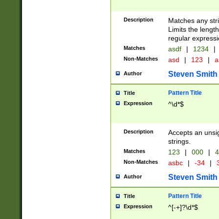
Description
Matches any stri
Limits the length
regular expressi
Matches
asdf
|
1234
|
Non-Matches
asd
|
123
|
a
Steven Smith
Author
Pattern Title
Title
Expression
^\d*$
Description
Accepts an unsi
strings.
Matches
123
|
000
|
4
Non-Matches
asbc
|
-34
|
3
Steven Smith
Author
Pattern Title
Title
Expression
^[-+]?\d*$