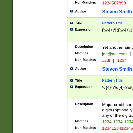
Non-Matches
1234567890
Steven Smith
Author
Pattern Title
Title
Expression
[\w-]+@([\w-]+\.)
Description
Yet another simp
Matches
joe@aol.com
|
Non-Matches
asdf
|
1234
Steven Smith
Author
Pattern Title
Title
Expression
\d{4}-?\d{4}-?\d{
Description
Major credit card
digits (optional
any of the digits.
Matches
1234-1234-123
Non-Matches
1234123412345