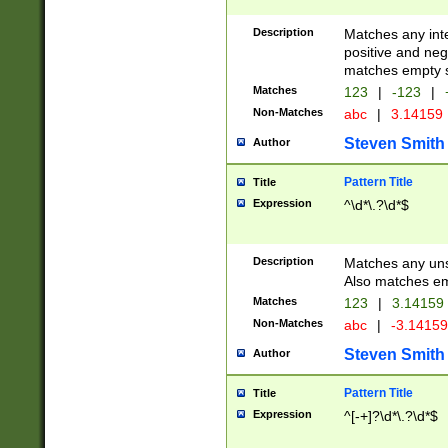
Description
Matches any inte
positive and nega
matches empty s
Matches
123
|
-123
|
Non-Matches
abc
|
3.14159
Steven Smith
Author
Pattern Title
Title
Expression
^\d*\.?\d*$
Description
Matches any uns
Also matches em
Matches
123
|
3.14159
Non-Matches
abc
|
-3.1415
Steven Smith
Author
Pattern Title
Title
Expression
^[-+]?\d*\.?\d*$