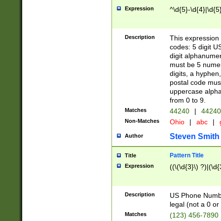
Expression
^\d{5}-\d{4}|\d{5
Description
This expression 
codes: 5 digit U
digit alphanumer
must be 5 numer
digits, a hyphen
postal code mus
uppercase alphab
from 0 to 9.
Matches
44240
|
44240
Non-Matches
Ohio
|
abc
|
Steven Smith
Author
Pattern Title
Title
Expression
((\(\d{3}\) ?)|(\d
Description
US Phone Number -
legal (not a 0 or 
Matches
(123) 456-7890