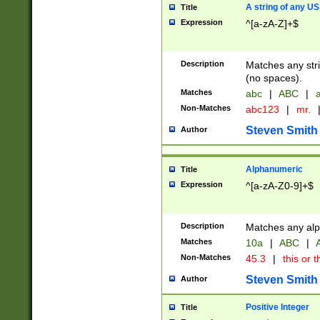
A string of any US
Title
Expression
^[a-zA-Z]+$
Description
Matches any stri
(no spaces).
Matches
abc
|
ABC
|
a
Non-Matches
abc123
|
mr.
Steven Smith
Author
Alphanumeric
Title
Expression
^[a-zA-Z0-9]+$
Description
Matches any alp
Matches
10a
|
ABC
|
A
Non-Matches
45.3
|
this or t
Steven Smith
Author
Positive Integer
Title