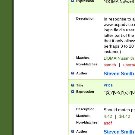
Expression
^DOMAIN\\\w+$
Description
In response to a 
www.aspadvice.c
login field's us
latter part of t
that it only all
perhaps 3 to 20 
instance).
Matches
DOMAIN\ssmit
Non-Matches
ssmith
|
user
Steven Smith
Author
Price
Title
Expression
^[$]?[0-9]*(\.)?[
Description
Should match pri
Matches
4.42
|
$4.42
Non-Matches
asdf
Steven Smith
Author