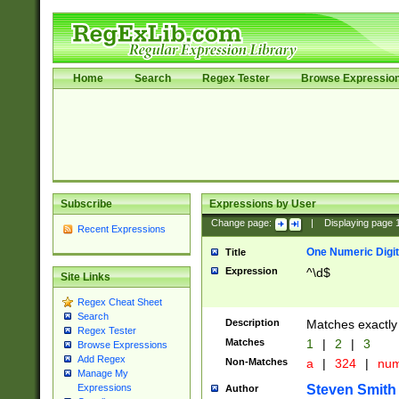
Home
Search
Regex Tester
Browse Expressio
Subscribe
Expressions by User
Change page:
|
Displaying page
Recent Expressions
One Numeric Digit
Title
Expression
^\d$
Site Links
Regex Cheat Sheet
Search
Description
Matches exactly 
Regex Tester
Matches
1
|
2
|
3
Browse Expressions
Add Regex
Non-Matches
a
|
324
|
nu
Manage My
Steven Smith
Expressions
Author