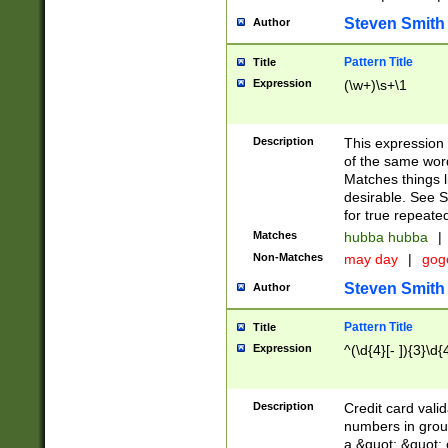
Steven Smith
Author
Pattern Title
Title
Expression
(\w+)\s+\1
Description
This expression
of the same word
Matches things l
desirable. See S
for true repeate
Matches
hubba hubba
|
Non-Matches
may day
|
gog
Steven Smith
Author
Pattern Title
Title
Expression
^(\d{4}[- ]){3}\d{
Description
Credit card valid
numbers in group
a &quot; &quot; o