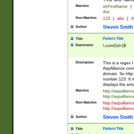
Matches
strFirstName
|
Are
Non-Matches
123
|
abc
|
th
Steven Smith
Author
Pattern Title
Title
Expression
\.com/(\d+)$
Description
This is a regex 
AspAlliance.com w
domain. So http:
number 123. It m
displays the arti
Matches
http://aspallia
http://aspallian
Non-Matches
http://aspallian
http://aspallian
Steven Smith
Author
Pattern Title
Title