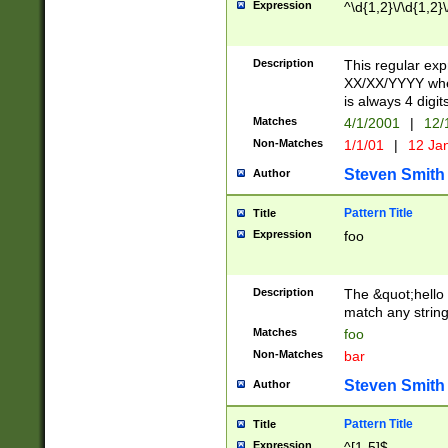
Expression
^\d{1,2}\/\d{1,2}\
Description
This regular exp
XX/XX/YYYY wher
is always 4 digit
Matches
4/1/2001
|
12/
Non-Matches
1/1/01
|
12 Ja
Steven Smith
Author
Pattern Title
Title
Expression
foo
Description
The &quot;hello 
match any string 
Matches
foo
Non-Matches
bar
Steven Smith
Author
Pattern Title
Title
Expression
^[1-5]$