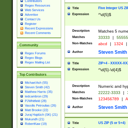
Contributors
Regex Resources
Five Integer US Z
Title
Web Services
Expression
^\d{5}$
Advertise
Contact Us
Register
Recent Expressions
Description
Matches 5 numeri
Recent Comments
Matches
33333
|
5555
Non-Matches
abcd
|
1324
|
Community
Steven Smith
Author
Regex Forums
Regex Blogs
Regex Mailing List
ZIP+4 - XXXXX-X
Title
Expression
^\d{5}-\d{4}$
Top Contributors
Michael Ash (55)
Description
Numeric and hyp
Steven Smith (42)
Matthew Harris (35)
Matches
22222-3333
|
tedcambron (29)
Non-Matches
123456789
|
A
PJWhitfield (28)
Vassilis Petroulias (26)
Steven Smith
Author
Matt Brooke (22)
Juraj Hajdúch (SK) (21)
Mukundh (21)
US ZIP (5 or 5+4)
Title
RobertKaw (19)