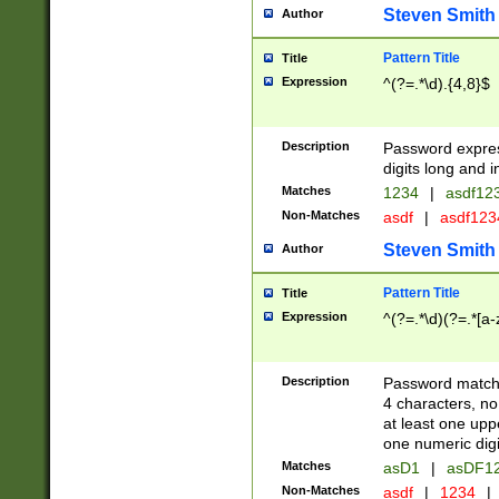
Steven Smith
Author
Pattern Title
Title
Expression
^(?=.*\d).{4,8}$
Description
Password expre
digits long and i
Matches
1234
|
asdf12
Non-Matches
asdf
|
asdf12
Steven Smith
Author
Pattern Title
Title
Expression
^(?=.*\d)(?=.*[a-
Description
Password matchi
4 characters, no
at least one uppe
one numeric digi
Matches
asD1
|
asDF1
Non-Matches
asdf
|
1234
|