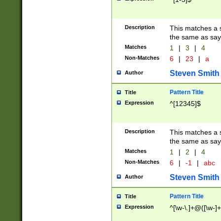
Description
This matches a s
the same as say
Matches
1
|
3
|
4
Non-Matches
6
|
23
|
a
Steven Smith
Author
Pattern Title
Title
Expression
^[12345]$
Description
This matches a s
the same as sayi
Matches
1
|
2
|
4
Non-Matches
6
|
-1
|
abc
Steven Smith
Author
Pattern Title
Title
Expression
^[\w-\.]+@([\w-]+