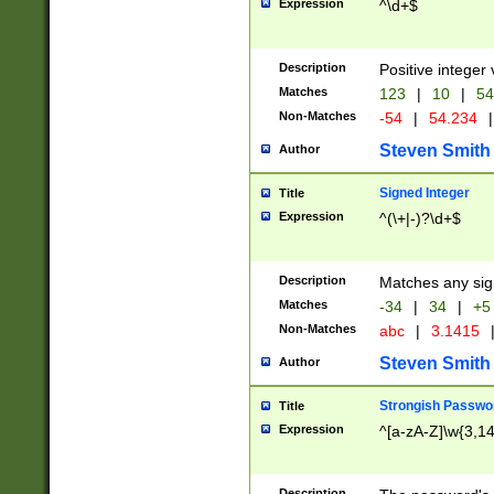
Expression
^\d+$
Description
Positive integer 
Matches
123
|
10
|
54
Non-Matches
-54
|
54.234
|
Steven Smith
Author
Signed Integer
Title
Expression
^(\+|-)?\d+$
Description
Matches any sig
Matches
-34
|
34
|
+5
Non-Matches
abc
|
3.1415
Steven Smith
Author
Strongish Passwo
Title
Expression
^[a-zA-Z]\w{3,1
Description