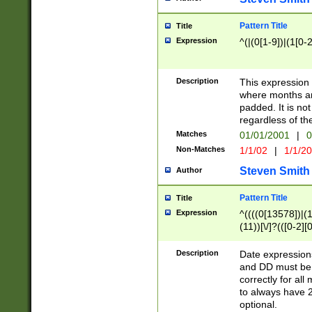
Pattern Title
Title
Expression
^(|(0[1-9])|(1[0-2
Description
This expressio
where months an
padded. It is not
regardless of th
Matches
01/01/2001
|
0
Non-Matches
1/1/02
|
1/1/2
Steven Smith
Author
Pattern Title
Title
Expression
^((((0[13578])|(1[
(11))[\/]?(([0-2][
Description
Date expressio
and DD must be 
correctly for al
to always have 2
optional.