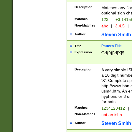
Description
Matches any floa
optional sign ch
Matches
123
|
+3.1415
Non-Matches
abc
|
3.4.5
|
Steven Smith
Author
Pattern Title
Title
Expression
^\d{9}[\d|X]$
Description
A very simple ISB
a 10 digit number
'X'. Complete sp
http://www.isbn.
usm4.htm. An en
hyphens or 3 or 
formats.
Matches
1234123412
|
Non-Matches
not an isbn
Steven Smith
Author