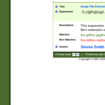
Image File Extens
Title
Expression
.*(\.[Jj][Pp][Gg]|
Description
This expression 
file's extension i
Matches
foo.gif|foo.jpg|f
Non-Matches
foo.txt|foo.zip|f
Steven Smith
Author
Change page:
|
Displaying page
Copyright © 2001-202