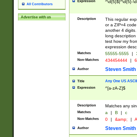
Expression
^\d{5}$|^\d{5}-\d
All Contributors
Advertise with us
Description
This regular exp
or a ZIP+4 code 
another 4 digits. 
long description 
test how my fron
expression descr
Matches
55555-5555
|
Non-Matches
434454444
|
6
Steven Smith
Author
Any One US ASCII 
Title
Expression
^[a-zA-Z]$
Description
Matches any sing
Matches
a
|
B
|
c
Non-Matches
0
|
&amp;
|
A
Steven Smith
Author