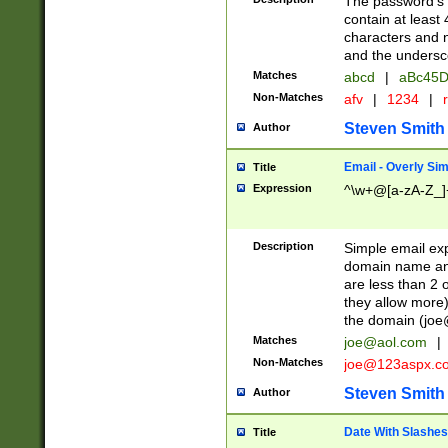
The password's fi
contain at least
characters and n
and the unders
Matches
abcd
|
aBc45D
Non-Matches
afv
|
1234
|
r
Steven Smith
Author
Email - Overly Si
Title
Expression
^\w+@[a-zA-Z_]+
Description
Simple email exp
domain name and 
are less than 2 o
they allow more)
the domain (
joe
Matches
joe@aol.com
|
Non-Matches
joe@123aspx.c
Steven Smith
Author
Date With Slashes
Title