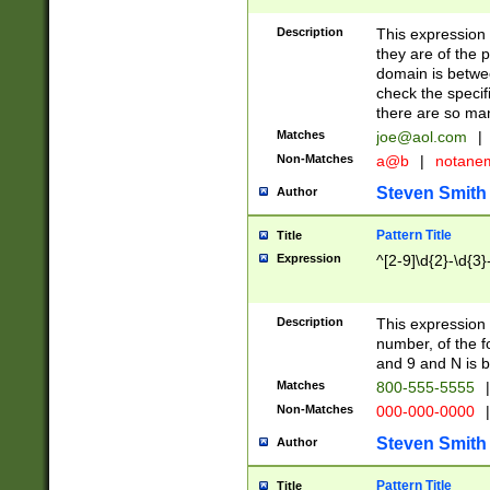
Description
This expression
they are of the p
domain is betwe
check the specifi
there are so ma
Matches
joe@aol.com
|
Non-Matches
a@b
|
notane
Steven Smith
Author
Pattern Title
Title
Expression
^[2-9]\d{2}-\d{3}
Description
This expressio
number, of the
and 9 and N is 
Matches
800-555-5555
|
Non-Matches
000-000-0000
|
Steven Smith
Author
Pattern Title
Title