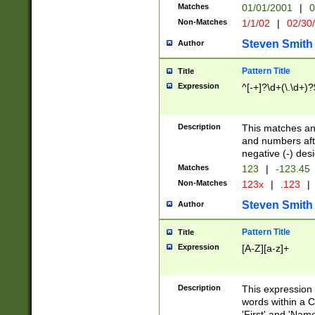
Matches
01/01/2001
|
0
Non-Matches
1/1/02
|
02/30
Steven Smith
Author
Pattern Title
Title
Expression
^[-+]?\d+(\.\d+)?
Description
This matches any
and numbers afte
negative (-) des
Matches
123
|
-123.45
Non-Matches
123x
|
.123
|
Steven Smith
Author
Pattern Title
Title
Expression
[A-Z][a-z]+
Description
This expression
words within a C
'First' and 'Name