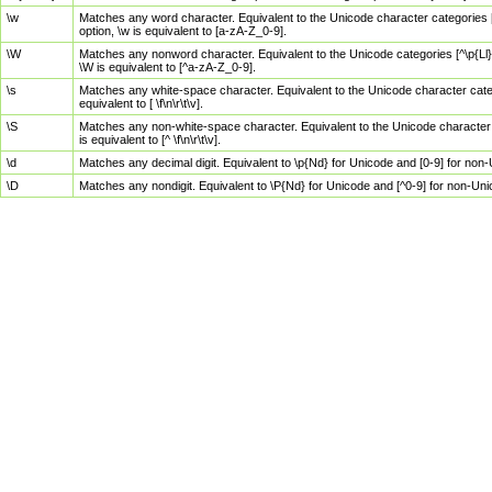
\w
Matches any word character. Equivalent to the Unicode character categories [
option, \w is equivalent to [a-zA-Z_0-9].
\W
Matches any nonword character. Equivalent to the Unicode categories [^\p{Ll}\
\W is equivalent to [^a-zA-Z_0-9].
\s
Matches any white-space character. Equivalent to the Unicode character categor
equivalent to [ \f\n\r\t\v].
\S
Matches any non-white-space character. Equivalent to the Unicode character ca
is equivalent to [^ \f\n\r\t\v].
\d
Matches any decimal digit. Equivalent to \p{Nd} for Unicode and [0-9] for no
\D
Matches any nondigit. Equivalent to \P{Nd} for Unicode and [^0-9] for non-Un