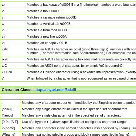
\b
Matches a backspace \u0008 if in a []; otherwise matches a word boundar
\t
Matches a tab \u0009.
\r
Matches a carriage return \u000D.
\v
Matches a vertical tab \u000B.
\f
Matches a form feed \u000C.
\n
Matches a new line \u000A.
\e
Matches an escape \u001B.
\040
Matches an ASCII character as octal (up to three digits); numbers with no 
number. (For more information, see Backreferences.) For example, the ch
\x20
Matches an ASCII character using hexadecimal representation (exactly two
\cC
Matches an ASCII control character; for example \cC is control-C.
\u0020
Matches a Unicode character using a hexadecimal representation (exactly f
\*
When followed by a character that is not recognized as an escaped chara
Character Classes
http://tinyurl.com/5ck4ll
Char Class
Description
.
Matches any character except \n. If modified by the Singleline option, a per
[aeiou]
Matches any single character included in the specified set of characters.
[^aeiou]
Matches any single character not in the specified set of characters.
[0-9a-fA-F]
Use of a hyphen (–) allows specification of contiguous character ranges.
\p{name}
Matches any character in the named character class specified by {name}. S
\P{name}
Matches text not included in groups and block ranges specified in {name}.