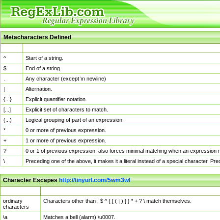
Metacharacters Defined
MChar
Definition
^
Start of a string.
$
End of a string.
.
Any character (except \n newline)
|
Alternation.
{...}
Explicit quantifier notation.
[...]
Explicit set of characters to match.
(...)
Logical grouping of part of an expression.
*
0 or more of previous expression.
+
1 or more of previous expression.
?
0 or 1 of previous expression; also forces minimal matching when an expression mi
\
Preceding one of the above, it makes it a literal instead of a special character. P
Character Escapes
http://tinyurl.com/5wm3wl
Escaped Char
Description
ordinary
Characters other than . $ ^ { [ ( | ) ] } * + ? \ match themselves.
characters
\a
Matches a bell (alarm) \u0007.