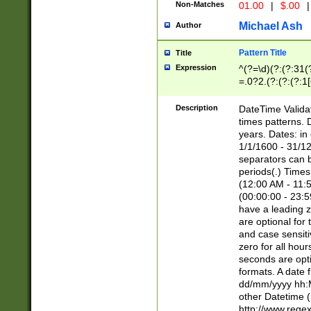
Non-Matches
01.00
|
$.00
|
Michael Ash
Author
Pattern Title
Title
Expression
^(?=\d)(?:(?:31(
=.0?2.(?:(?:(?:1
[26])|(?:(?:16|[2
8]|1\d|0?[1-9]))(
Description
DateTime Validat
\d\d(?:(?=\x20\d)
times patterns. 
(\x20[AP]M))|([01
years. Dates: i
1/1/1600 - 31/12
separators can b
periods(.) Time
(12:00 AM - 11:5
(00:00:00 - 23:5
have a leading z
are optional for
and case sensiti
zero for all hou
seconds are opti
formats. A date 
dd/mm/yyyy hh:M
other Datetime (
http://www.rege