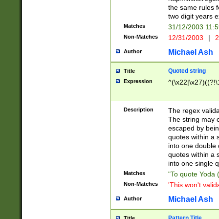
the same rules fo
two digit years 
Matches
31/12/2003 11:
Non-Matches
12/31/2003
|
2
Michael Ash
Author
Quoted string
Title
Expression
^(\x22|\x27)((?!\
Description
The regex valida
The string may co
escaped by bein
quotes within a 
into one double 
quotes within a 
into one single q
Matches
"To quote Yoda ("
Non-Matches
'This won't valid
Michael Ash
Author
Pattern Title
Title