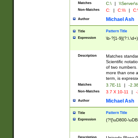
Matches
C:\
|
\\Server\s
Non-Matches
C:
|
C:\\\
|
C:\
Michael Ash
Author
Pattern Title
Title
Expression
\b-?[1-9](?:\.\d+
Description
Matches standard
Scientific notat
of two numbers. T
more than one an
term, is express
Matches
3.7E-11
|
-2.3
Non-Matches
3.7 X 10-11
|
-
Michael Ash
Author
Pattern Title
Title
Expression
(?![\uD800-\uDB
Description
Unicode Plane 0