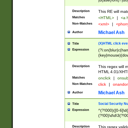
|b(ase(font)?|do
|c(aption|enter|it
(o(de|l(group)?)))
Description
This RE will mat
me(set)?)|h([1-6
Matches
<HTML>
|
<a h
|kbd|l(abel|egen
Non-Matches
<xml>
|
<phon
bject|l|pt(group|
|q|s(amp|cript|el
Michael Ash
Author
ody|d|extarea|foot
(X)HTML click eve
Title
Expression
(?i:on(blur|c(han
(key|mouse)(dow
load|mouse(move|
Description
This regex will m
HTML 4.01/XHT
Matches
onclick
|
onsub
Non-Matches
click
|
onando
Michael Ash
Author
Social Security N
Title
Expression
^(?!000)([0-6]\d{
(?!00)\d\d\3(?!0
Description
This regex valid