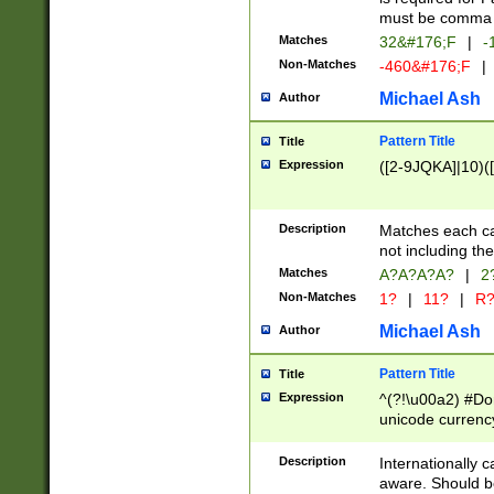
must be comma d
Matches
32&#176;F
|
-
Non-Matches
-460&#176;F
|
Michael Ash
Author
Pattern Title
Title
Expression
([2-9JQKA]|10)(
Description
Matches each car
not including th
Matches
A?A?A?A?
|
2
Non-Matches
1?
|
11?
|
R
Michael Ash
Author
Pattern Title
Title
Expression
^(?!\u00a2) #Don
unicode currency
zero if 1 or more 
# if there is a s
Description
Internationally 
(?:\1\d{3})* # i
aware. Should be