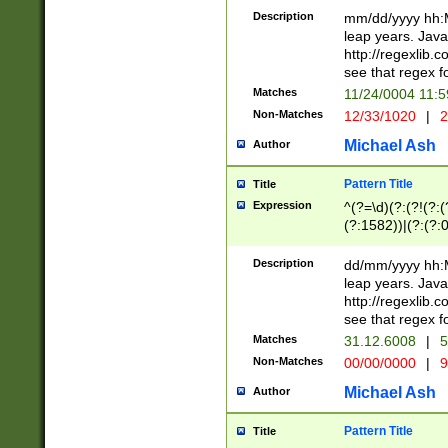
29 )(?<!\k'sep'(
(?!000[04]|(?:(?
Description
mm/dd/yyyy hh:M
))29)(?(?=\x20\d
(?:\d\d)(?:[0246
leap years. Java
a digit check fo
(?:00(?:42|3[036
http://regexlib
9]|1[012])(?# ho
(?:(?:\d\D)|(?:[01
see that regex f
seconds )(?i:\x
[12]\d|3[01])\2(
hour format )([01
Matches
11/24/0004 11:
(?:\d{4}(?!\x20B
#required minut
Non-Matches
12/33/1020
|
2
((?:(?:0?[1-9]|1[
[01]\d|2[0-3])(?:
Michael Ash
Author
Pattern Title
Title
Expression
^(?=\d)(?:(?!(?:(?
(?:1582))|(?:(?:0?
(31(?!(?:\.|-|\/)(
(?:\.|-|\/)0?2(?:\
Description
dd/mm/yyyy hh:M
[2468][^048]|[35
leap years. Java
[13579][26])(?!\
http://regexlib
(?:00(?:42|3[036
see that regex f
8]|1\d|0?[1-9])([
Matches
31.12.6008
|
5
[0-3]?\d)\x20BC)
Non-Matches
00/00/0000
|
9
(?:\x20BC)?)(?:$
[0-5]\d){0,2}(?:\
Michael Ash
Author
{1,2})?$
Pattern Title
Title