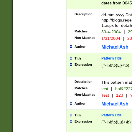
dates from 0045
2 digits Years ar
February is valid
Description
dd-mm-yyyy Date
Julian and Greg
http://blogs.re
http://sciencew
1.aspx for detail
Missing days fo
Matches
30-4-2004
|
29
only one set sho
Non-Matches
1/31/2004
|
23
caused by when 
http://sciencew
Michael Ash
Author
dar.html Time ca
format hh:MM:ss
Pattern Title
Title
24 hour format 
Expression
(?-i:\b\p{Ll}+\b)
than ten require
space then a tim
to December 31,
Description
This pattern mat
9]|1[0-4])(?<sep
from 1582 (?:(?:
Matches
test
|
hol&#22
(?:1752)) #or Mi
Non-Matches
Test
|
123
|
?
missing days su
one or the other)
Michael Ash
Author
beginning a the 
[2469]|11)|30(?!
Pattern Title
Title
years from leap
Expression
(?-i:\b\p{Lu}+\b)
leap year in year
[^26])00) (?# ce