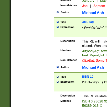
Matches
January
|
Ma
Non-Matches
Jan
|
Septem
Michael Ash
Author
XML Tag
Title
Expression
<(\w+)(\s(\w*=".*
Description
This RE will ma
closed. Won't m
Matches
&lt;body&gt; tex
href=&quot;link.
Non-Matches
&lt;p&gt; Some T
Michael Ash
Author
ISBN-10
Title
Expression
ISBN\x20(?=.{13}$
Description
This RE validat
Matches
ISBN 0 93028 9
56389-016-X