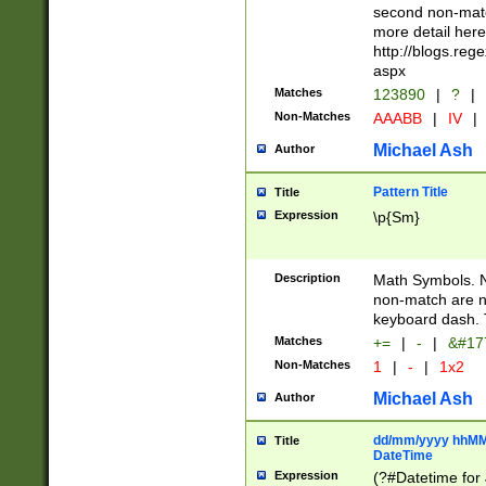
second non-match
more detail here
http://blogs.re
aspx
Matches
123890
|
?
|
Non-Matches
AAABB
|
IV
|
Michael Ash
Author
Pattern Title
Title
Expression
\p{Sm}
Description
Math Symbols. 
non-match are n
keyboard dash. 
Matches
+=
|
-
|
&#177
Non-Matches
1
|
-
|
1x2
Michael Ash
Author
dd/mm/yyyy hhMMs
Title
DateTime
Expression
(?#Datetime for