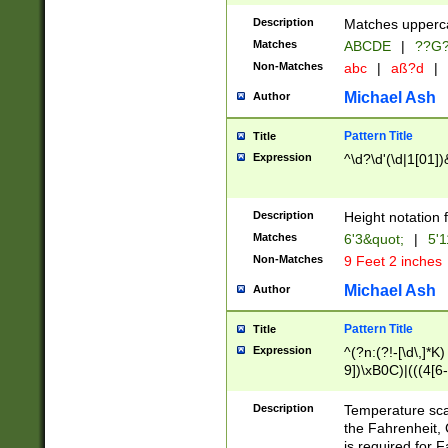
400 are not leap 
Description
Matches upperca
[048]|[13579][26
Matches
ABCDE
|
??G
(?:00(?:42|3[036
2[0-8]|1\d|0?[1-
Non-Matches
abc
|
aß?d
|
(?<month> (0?[1
Michael Ash
Author
maximum number 
been checked for
Pattern Title
Title
the number of da
\k<sep> # Match
Expression
^\d?\d'(\d|1[01]
(?<year>(?=(?:00
(?:\x20\d))))\d{4
zeros if needed )
Description
Height notation f
followed by a di
Matches
6'3&quot;
|
5'1
format (0?[1-9]|1
Non-Matches
9 Feet 2 inches
minutes and sec
# 24 hour format 
Michael Ash
Author
#required minut
Pattern Title
Title
Expression
^(?n:(?!-[\d\,]*K)
9])\xB0C)|(((4[6-
(\xB0[CF]|K) )$
Description
Temperature sc
the Fahrenheit, 
is required for 