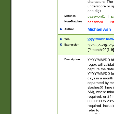
characters. The 
underscore or sp
one digit.
Matches
password1
|
p
Non-Matches
password
|
1s
Michael Ash
Author
yyyy/mm/dd hhMM
Title
Expression
^(?ni:(?=\d)((?'ye
(?'month'0?[1-9]
[2469])|11)\2))31
9]\d)(0[48]|[246
Description
YYYY/MM/DD hh:
[26])00)\2\3\2)29
regex will validat
=\x20\d)\x20|$))
capture the date
(\x20[AP]M))|([01
YYYY/MM/DD form
days in a month 
separated by mat
slashes(/) Time
AM), where minu
required. or 24 
00:00:00 to 23:5
required, includ
refer to