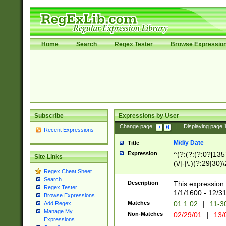
Home
Search
Regex Tester
Browse Expressio
Subscribe
Expressions by User
Change page:
|
Displaying page
Recent Expressions
M/d/y Date
Title
Expression
^(?:(?:(?:0?[1357
Site Links
(\/|-|\.)(?:29|30)
Regex Cheat Sheet
|\.)29\3(?:(?:(?:
Search
[26])|(?:(?:16|[2
Description
This expression 
Regex Tester
(?:1[0-2]))(\/|-|\
1/1/1600 - 12/3
Browse Expressions
\d{2})$
Matches
01.1.02
|
11-3
Add Regex
Manage My
Non-Matches
02/29/01
|
13/
Expressions