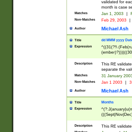
validated for ea
month is case se
Matches
Jan 1, 2003
|
F
Non-Matches
Feb 29, 2003
|
Michael Ash
Author
dd MMM yyyy Dat
Title
Expression
^((31(?!\ (Feb(r
(ember)?)))|((30
(((1[6-9]|[2-9]\d
[048]|[3579][26])
Description
This RE validat
|Feb(ruary)?|Ma(
separate the val
|Oct(ober)?|(Sep
Matches
31 January 200
9]\d)\d{2})$
Non-Matches
Jan 1 2003
|
3
Michael Ash
Author
Months
Title
Expression
^(?:J(anuary|u(n
(((Sept|Nov|Dec
Description
This RE validate