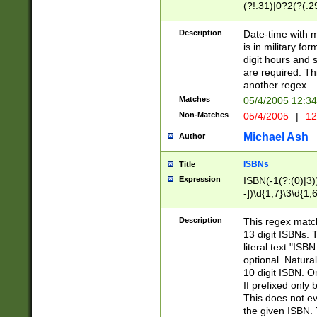
(?!.31)|0?2(?(.29
[13579][26])|(16|
<sep>[-./])(?<da
Description
Date-time with 
9]|[2-9]\d)\d{2}
is in military fo
<minutes>[0-5]\d
digit hours and s
<milliseconds>\d
are required. Th
another regex.
Matches
05/4/2005 12:3
Non-Matches
05/4/2005
|
12
Michael Ash
Author
ISBNs
Title
Expression
ISBN(-1(?:(0)|3)
-])\d{1,7}\3\d{1,
-])\d{1,5}\4\d{1,
-])\d{1,7}\5\d{1,
Description
This regex match
-])\d{1,5}\6\d{1,
13 digit ISBNs.
literal text "ISB
optional. Natura
10 digit ISBN. O
If prefixed only 
This does not eva
the given ISBN. 