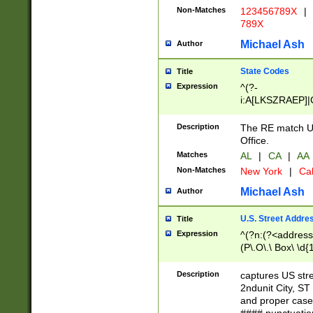
Non-Matches
123456789X
|
789X
Michael Ash
Author
State Codes
Title
Expression
^(?-
i:A[LKSZRAEP]|
]|LA|M[ADEHIN
CD]|T[NX]|UT|V[
Description
The RE match U.
Office.
Matches
AL
|
CA
|
AA
Non-Matches
New York
|
Cal
Michael Ash
Author
U.S. Street Addre
Title
Expression
^(?n:(?<address1
(P\.O\.\ Box\ \d
LDG|DEPT|FL|H
LR|UNIT)\x20\w{
Description
captures US str
(BSMT|FRNT|LB
2ndunit City, S
s{1,2})?)(?<city>
and proper case
\x20(?