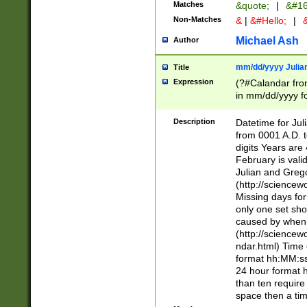
Matches
&quote;
|
&#16
Non-Matches
&
|
&#Hello;
|
&
Michael Ash
Author
mm/dd/yyyy Julian
Title
Expression
(?#Calandar fro
in mm/dd/yyyy fo
4])\k<sep>(?:15
<sep>[-./])(?:0?
Description
Datetime for Ju
days from 1752 
from 0001 A.D. 
in the same cale
digits Years are 
=\d) # the chara
February is valid
digit ( (?<month
Julian and Greg
(0?[469]|11)(?!.
(http://science
(?(.29) # if feb 
Missing days fo
#exclude these 
only one set sho
year 0 and no lea
caused by when 
[^048]|[3579][^2
(http://science
divisible by 400 
ndar.html) Time 
(?:[02468][048]|
format hh:MM:ss
(?:00(?:42|3[036
24 hour format 
Feb 29 (?!.3[01]
than ten require
year check ) #en
space then a tim
date separator 