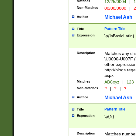
Matches
12/25/0004
|
1
1-31 (?# The ma
Non-Matches
00/00/0000
|
2
month has alread
you made it this
Michael Ash
Author
for the given m
separator choose
Pattern Title
Title
<year>(?=(?:00(?
Expression
\p{IsBasicLatin}
(?:\x20\d))))\d{4
zeros if needed )
followed by a di
Description
Matches any cha
format (0?[1-9]|1
\U0000-U007F (A
minutes and sec
other expressio
# 24 hour format 
http://blogs.re
#required minut
aspx
Matches
ABCxyz
|
123
Non-Matches
?
|
?
|
?
Michael Ash
Author
Pattern Title
Title
Expression
\p{N}
Description
Matches numbers