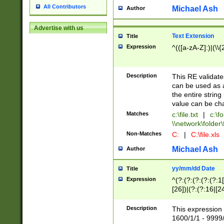
All Contributors
Michael Ash
Author
Advertise with us
Text Extension
Title
Expression
^(([a-zA-Z]:)|(\\{
Description
This RE validates
can be used as a 
the entire string 
value can be ch
Matches
c:\file.txt
|
c:\fo
\\network\folder\f
Non-Matches
C:
|
C:\file.xls
Michael Ash
Author
yy/mm/dd Date
Title
Expression
^(?:(?:(?:(?:(?:1
[26])|(?:(?:16|[2
2\1(?:29)))|(?:(?:
[13578]|1[02])\2(
Description
This expression 
(?:0?[1-9])|(?:1[
1600/1/1 - 9999/