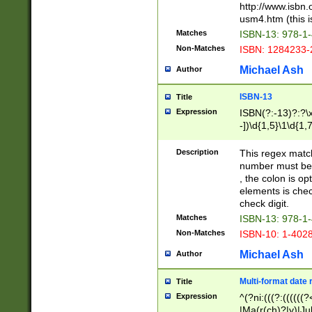
http://www.isbn.
usm4.htm (this is
Matches
ISBN-13: 978-1
Non-Matches
ISBN: 1284233-
Michael Ash
Author
ISBN-13
Title
Expression
ISBN(?:-13)?:?\x
-])\d{1,5}\1\d{1,
Description
This regex matc
number must be 
, the colon is o
elements is chec
check digit.
Matches
ISBN-13: 978-1
Non-Matches
ISBN-10: 1-402
Michael Ash
Author
Multi-format date 
Title
Expression
^(?ni:(((?:((((
|Ma(r(ch)?|y)|Ju