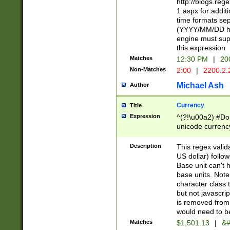
http://blogs.re
1.aspx for addit
time formats sep
(YYYY/MM/DD h
engine must sup
this expression
Matches
12:30 PM
|
20
Non-Matches
2:00
|
2200.2.
Michael Ash
Author
Currency
Title
Expression
^(?!\u00a2) #Don
unicode currency
zero if 1 or more 
is a comma it mu
Description
This regex valid
than 3 digit wit
US dollar) follo
cents
Base unit can't 
base units. Note
character class t
but not javascri
is removed from
would need to be
Matches
$1,501.13
|
&#