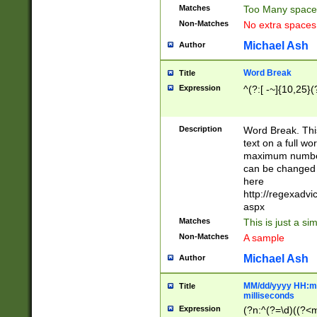
Matches
Too Many space
Non-Matches
No extra space
Michael Ash
Author
Word Break
Title
Expression
^(?:[ -~]{10,25}(?
Description
Word Break. This
text on a full w
maximum number 
can be changed 
here
http://regexadv
aspx
Matches
This is just a s
Non-Matches
A sample
Michael Ash
Author
MM/dd/yyyy HH:mm
Title
milliseconds
Expression
(?n:^(?=\d)((?<