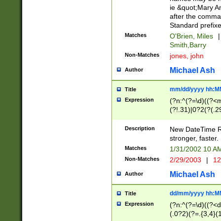
ie &quot;Mary A
after the comma
Standard prefixe
Matches
O'Brien, Miles
|
Smith,Barry
Non-Matches
jones, john
Michael Ash
Author
mm/dd/yyyy hh:M
Title
Expression
(?n:^(?=\d)((?<
(?!.31)|0?2(?(.29
[13579][26])|(16|
<sep>[-./])(?<da
Description
New DateTime Reg
9]|[2-9]\d)\d{2}
stronger, faster.
9]|1[012])(:[0-5]
Matches
1/31/2002 10 
5]\d){1,2})?$)
Non-Matches
2/29/2003
|
12
Michael Ash
Author
dd/mm/yyyy hh:M
Title
Expression
(?n:^(?=\d)((?<d
(.0?2)(?=.{3,4}(1