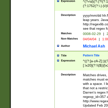
Expression
^(?=\d)(?:(?!(?:15
(?:1752(?:\.|-|\/)
(?!000[04]|(?:(?
(?:\d\d)(?:[0246
Description
yyyy/mm/dd hh:M
(?:\d{4}\D(?!(?:0
leap years. Java
(\d{4})([-\/.])(0
http://regexlib
=\x20\d)\x20))?((
see that regex f
(?:\x20[aApP][mM]
Matches
0008-02-29
|
2
Non-Matches
04/04/04
|
1:0
Michael Ash
Author
Pattern Title
Title
Expression
^((?:[a-zA-Z]:)|(?:
[.\x20](?:\\|$))[\x
.]$)[\x20-\x7E])+)
{2,15}))?$
Description
Matches drives, 
matches must en
with a space. I l
that not a restri
Darren's regex 
regexp_id=357 
http://www.rege
Updated Feb 20