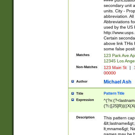
#### punctuation
<state>A[LKSZR
secondary unit 
N]|K[SY]|LA|M
units. City - Pro
W]|RI|S[CD] |T[
abbreviation. All
(?!0{5})\d{5}(-\d
Abbreviations fo
used by the US P
http://www.usps
Certain secondar
above link THis 
some false posit
Matches
123 Park Ave Ap
12345 Los Ange
Non-Matches
123 Main St
|
1
00000
Michael Ash
Author
Pattern Title
Title
Expression
^(?n:(?<lastname>
(?i:([JS]R)|((X(X{
((?<prefix>Dr|Pro
(\w+?|\.)\ ??){1,
Description
This pattern cap
{0,2})$
&lt;lastname&gt;&
lt;mname&gt; Nam
names may be hy