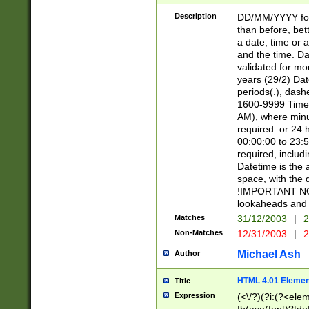
[26])|(16|[2468][
<sep>[/.-])(?<mo
Description
DD/MM/YYYY for
9]\d)\d{2})(?:(?
than before, bett
[0-5]\d){0,2}(?i:\
a date, time or a
and the time. D
validated for m
years (29/2) Da
periods(.), dash
1600-9999 Time 
AM), where minu
required. or 24 
00:00:00 to 23:5
required, includi
Datetime is the
space, with the
!IMPORTANT NOT
lookaheads and 
Matches
31/12/2003
|
2
Non-Matches
12/31/2003
|
2
Michael Ash
Author
HTML 4.01 Elemen
Title
Expression
(<\/?)(?i:(?<ele