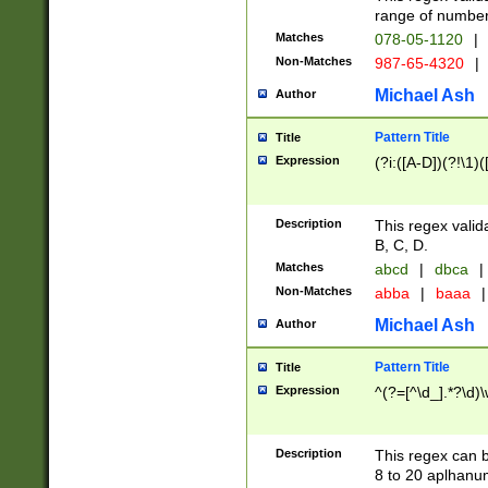
range of numbers
Matches
078-05-1120
|
Non-Matches
987-65-4320
|
Michael Ash
Author
Pattern Title
Title
Expression
(?i:([A-D])(?!\1)(
Description
This regex valid
B, C, D.
Matches
abcd
|
dbca
|
Non-Matches
abba
|
baaa
|
Michael Ash
Author
Pattern Title
Title
Expression
^(?=[^\d_].*?\d)
Description
This regex can b
8 to 20 aplhanum