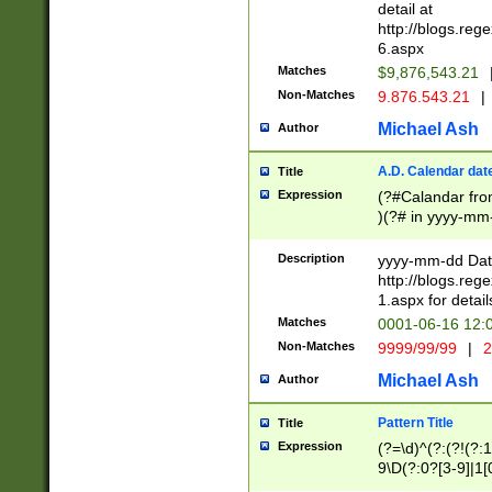
separtor must but
detail at
(?:\d+)) # more 
http://blogs.re
[,.]\d{2})?$ # op
6.aspx
Matches
$9,876,543.21
Non-Matches
9.876.543.21
|
Michael Ash
Author
A.D. Calendar dat
Title
Expression
(?#Calandar fro
)(?# in yyyy-mm-
4]))|(?#Missing
9]|1[0-3]))(?#or
Description
yyyy-mm-dd Date
missing days sh
http://blogs.re
one or the other
1.aspx for detail
beginning a the s
Matches
0001-06-16 12:
(?'sep'[-./])(?'m
Non-Matches
9999/99/99
|
2
[469]|11).)31|(?<
check for valid 
Michael Ash
Author
from leap year p
year in year 4 )
Pattern Title
Title
# centurial year
Expression
(?=\d)^(?:(?!(?:
leap year))(?:(?
9\D(?:0?[3-9]|1[
[26])(?#leap year
[469]|11)(?!\/31)