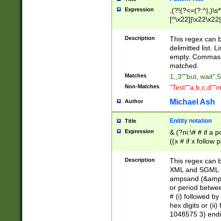
Expression
,(?!(?<=(?:^|,)\s
[^\x22]|\x22\x22|
Description
This regex can b
delimitted list.
empty. Commas i
matched.
Matches
1,,3""but, wait",
Non-Matches
"Test""a,b,c,d""i
Michael Ash
Author
Enitity notation
Title
Expression
& (?ni:\# # if a
((x # if x follow
([\dA-F]){1,5} )
between 0 - 104
Description
This regex can b
4]\d\d |104[0-7]\
XML and SGML fil
sign after amper
ampsand (&amp;)
alphanumeric and
or period betwee
# (i) followed b
hex digits or (ii
1048575 3) endin