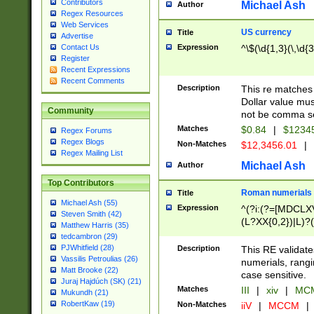
Contributors
Michael Ash
Author
Regex Resources
Web Services
US currency
Title
Advertise
Expression
^\$(\d{1,3}(\,\d{3
Contact Us
Register
Recent Expressions
Recent Comments
Description
This re matches 
Dollar value mus
Community
not be comma se
Matches
$0.84
|
$1234
Regex Forums
Regex Blogs
Non-Matches
$12,3456.01
|
Regex Mailing List
Michael Ash
Author
Top Contributors
Roman numerials
Title
Michael Ash (55)
Expression
^(?i:(?=[MDCLXV
Steven Smith (42)
(L?XX{0,2})|L)?((
Matthew Harris (35)
tedcambron (29)
PJWhitfield (28)
Description
This RE validate
Vassilis Petroulias (26)
numerials, rang
Matt Brooke (22)
case sensitive.
Juraj Hajdúch (SK) (21)
Matches
III
|
xiv
|
MCM
Mukundh (21)
RobertKaw (19)
Non-Matches
iiV
|
MCCM
|