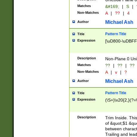
Matches
&#169;
|
S
|
Non-Matches
A
|
??
|
4
Michael Ash
Author
Pattern Title
Title
Expression
[\uD800-\uDBFF
Description
Non-Plane 0 Uni
Matches
??
|
??
|
??
Non-Matches
A
|
v
|
?
Michael Ash
Author
Pattern Title
Title
Expression
(\S+)\x20{2,}(?=
Description
Trim Inside. Thi
of &quot;$1 &qu
between characte
Trailing and lea