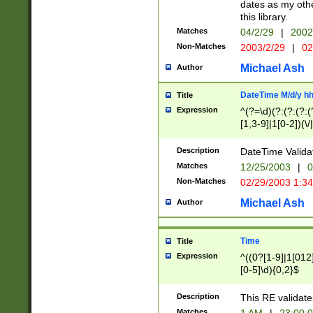
dates as my othe
this library.
Matches
04/2/29
|
2002
Non-Matches
2003/2/29
|
02
Michael Ash
Author
DateTime M/d/y h
Title
Expression
^(?=\d)(?:(?:(?:(
[1,3-9]|1[0-2])(\/
(?:0?2(\/|-|\.)29
[048]|[13579][26]
Description
DateTime Validat
(?:0?[1-9])|(?:1[0
Matches
12/25/2003
|
0
9]|[2-9]\d)?\d{2}
Non-Matches
02/29/2003 1:3
{0,2}(\ [AP]M))|(
Michael Ash
Author
Time
Title
Expression
^((0?[1-9]|1[012]
[0-5]\d){0,2}$
Description
This RE validate
Matches