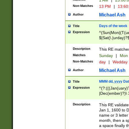
1 AM
|
23:00:
Non-Matches
13 PM
|
13:60
Michael Ash
Author
Days of the week
Title
Expression
^(Sun|Mon|(T(ue
$|Sat(\.|urday)?
Description
This RE matches 
Matches
Sunday
|
Mon
Non-Matches
day
|
Wedday
Michael Ash
Author
MMM dd, yyyy Dat
Title
Expression
^(?:(((Jan(uary)
|Dec(ember)?)\ 3
|Ju((ly?)|(ne?))
(ember)?)\ (0?[1
Description
This RE validat
9]|1\d|2[0-8]|(29
Jan 1, 1600 to D
[13579][26])|((16
name or 3 letter 
[2-9]\d)\d{2}))
month, then a s
a space finally 