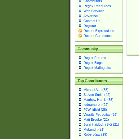
Contributors
Regex Resources
Web Services
Advertise
Contact Us
Register
Recent Expressions
Recent Comments
Community
Regex Forums
Regex Blogs
Regex Mailing List
Top Contributors
Michael Ash (55)
Steven Smith (42)
Matthew Harris (35)
tedcambron (29)
PJWhitfield (28)
Vassilis Petroulias (26)
Matt Brooke (22)
Juraj Hajdúch (SK) (21)
Mukundh (21)
RobertKaw (19)