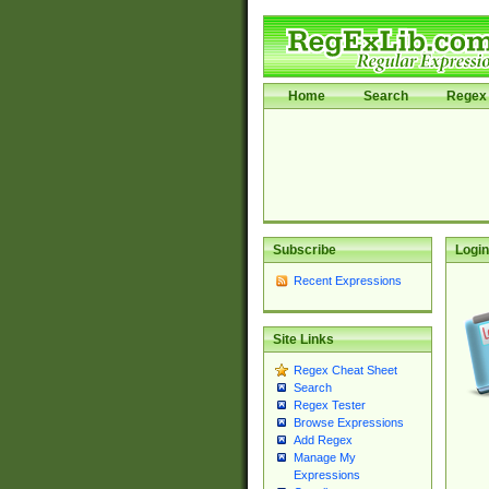
Home
Search
Regex 
Subscribe
Login
Recent Expressions
Site Links
Regex Cheat Sheet
Search
Regex Tester
Browse Expressions
Add Regex
Manage My
Expressions