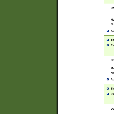
De
Ma
No
Au
Ti
Ex
De
Ma
No
Au
Ti
Ex
De