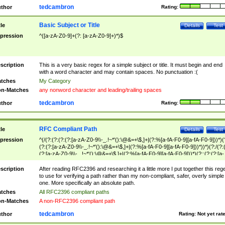
tedcambron
thor
Rating:
Basic Subject or Title
tle
Details
Test
pression
^([a-zA-Z0-9]+(?: [a-zA-Z0-9]+)*)$
scription
This is a very basic regex for a simple subject or title. It must begin and end
with a word character and may contain spaces. No punctuation :(
tches
My Category
n-Matches
any nonword character and leading/trailing spaces
tedcambron
thor
Rating:
RFC Compliant Path
tle
Details
Test
pression
^(/(?:(?:(?:(?:[a-zA-Z0-9\\-_.!~*'():\@&=+\$,]+|(?:%[a-fA-F0-9][a-fA-F0-9]))*)(
(?:(?:[a-zA-Z0-9\\-_.!~*'():\@&=+\$,]+|(?:%[a-fA-F0-9][a-fA-F0-9]))*))*)(?:/(?:
(?:[a-zA-Z0-9\\-_.!~*'():\@&=+\$,]+|(?:%[a-fA-F0-9][a-fA-F0-9]))*)(?:;(?:(?:[a-
zA-Z0-9\\-_.!~*'():\@&=+\$,]+|(?:%[a-fA-F0-9][a-fA-F0-9]))*))*))*))$
scription
After reading RFC2396 and researching it a little more I put together this reg
to use for verifying a path rather than my non-compliant, safer, overly simple
one. More specifically an absolute path.
tches
All RFC2396 compliant paths
n-Matches
A non-RFC2396 compliant path
tedcambron
thor
Rating:
Not yet rat