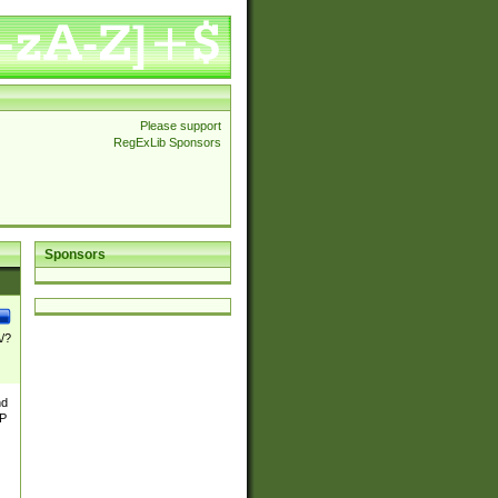
Please support
RegExLib Sponsors
Sponsors
\/?
nd
TP