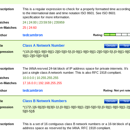
scription
This is a regular expression to check for a properly formatted time accordin
to the international date and time notation ISO 8601. See ISO 8601
specification for more information.
tches
24 | 24:00 | 23:59:59 | 235959
n-Matches
25 | 24:60
tedcambron
thor
Rating:
Class A Network Number
tle
Details
Test
pression
^(10\.[0-9]|[1-9][0-9]|[1-2][0-5][0-5]\.[0-9]|[1-9][0-9]|[1-2][0-5][0-5]\.[0-9]|[1-9][
9]|[1-2][0-5][0-5])$
scription
The IANA resrved 24-bit block of IP address space for private internets. It's
just a single class A network number. This is also RFC 1918 compliant.
tches
10.0.0.0 | 10.255.255.255
n-Matches
17.16.0.0 | 192.168.255.255
tedcambron
thor
Rating:
Not yet rat
Class B Network Numbers
tle
Details
Test
pression
^(172\.1[6-9]|2[0-9]|3[0-1|\.[0-9]|[1-9][0-9]|[1-2][0-5][0-5]\.[0-9]|[1-9][0-9]|[1-2]
5][0-5])$
scription
This is a set of 16 contiguous class B network numbers or a 16-bit block of i
address space as reserved by the IANA. RFC 1918 compliant.