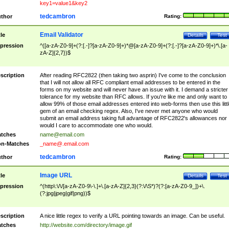
key1=value1&key2
tedcambron
thor
Rating:
Email Validator
tle
Details
Test
pression
^([a-zA-Z0-9]+(?:[.-]?[a-zA-Z0-9]+)*@[a-zA-Z0-9]+(?:[.-]?[a-zA-Z0-9]+)*\.[a-
zA-Z]{2,7})$
scription
After reading RFC2822 (then taking two asprin) I've come to the conclusion
that I will not allow all RFC compliant email addresses to be entered in the
forms on my website and will never have an issue with it. I demand a stricter
tolerance for my website than RFC allows. If you're like me and only want to
allow 99% of those email addresses entered into web-forms then use this littl
gem of an email checking regex. Also, I've never met anyone who would
submit an email address taking full advantage of RFC2822's allowances nor
would I care to accommodate one who would.
tches
name@email.com
n-Matches
_name@.email.com
tedcambron
thor
Rating:
Image URL
tle
Details
Test
pression
^(http\:\/\/[a-zA-Z0-9\-\.]+\.[a-zA-Z]{2,3}(?:\/\S*)?(?:[a-zA-Z0-9_])+\.
(?:jpg|jpeg|gif|png))$
scription
A nice little regex to verify a URL pointing towards an image. Can be useful.
tches
http://website.com/directory/image.gif