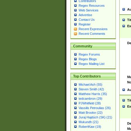
Contributors
Regex Resources
Au
Web Services
Advertise
Contact Us
Ti
Register
Ex
Recent Expressions
Recent Comments
De
Community
Regex Forums
Regex Blogs
Regex Mailing List
Top Contributors
Ma
No
Michael Ash (55)
Steven Smith (42)
Au
Matthew Harris (35)
tedcambron (29)
Ti
PJWhitfield (28)
Ex
Vassilis Petroulias (26)
Matt Brooke (22)
Juraj Hajdúch (SK) (21)
Mukundh (21)
De
RobertKaw (19)
Ma