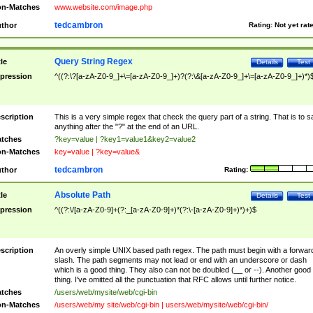
n-Matches
www.website.com/image.php
tedcambron
thor
Rating:
Not yet rat
Query String Regex
tle
Details
Test
pression
^((?:\?[a-zA-Z0-9_]+\=[a-zA-Z0-9_]+)?(?:\&[a-zA-Z0-9_]+\=[a-zA-Z0-9_]+)*)
scription
This is a very simple regex that check the query part of a string. That is to s
anything after the "?" at the end of an URL.
tches
?key=value | ?key1=value1&key2=value2
n-Matches
key=value | ?key=value&
tedcambron
thor
Rating:
Absolute Path
tle
Details
Test
pression
^((?:\/[a-zA-Z0-9]+(?:_[a-zA-Z0-9]+)*(?:\-[a-zA-Z0-9]+)*)+)$
scription
An overly simple UNIX based path regex. The path must begin with a forwar
slash. The path segments may not lead or end with an underscore or dash
which is a good thing. They also can not be doubled (__ or --). Another good
thing. I've omitted all the punctuation that RFC allows until further notice.
tches
/users/web/mysite/web/cgi-bin
n-Matches
/users/web/my site/web/cgi-bin | users/web/mysite/web/cgi-bin/