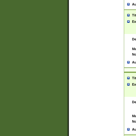
Au
Ti
Ex
De
Ma
No
Au
Ti
Ex
De
Ma
No
Au