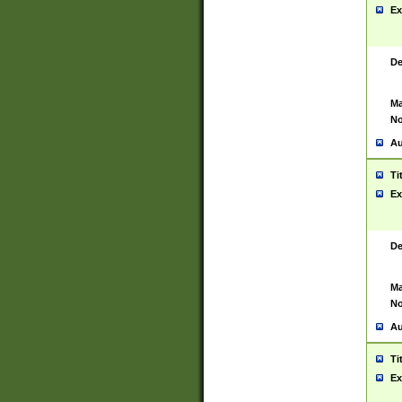
Ex
De
Ma
No
Au
Ti
Ex
De
Ma
No
Au
Ti
Ex