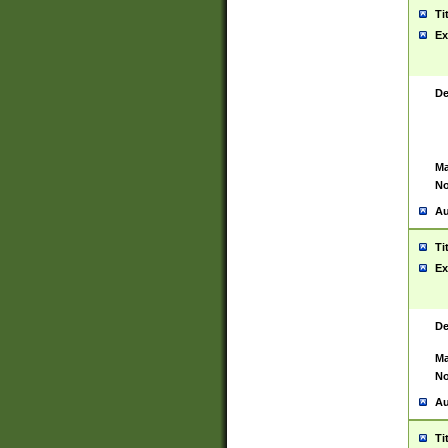
Ti
Ex
De
Ma
No
Au
Ti
Ex
De
Ma
No
Au
Ti