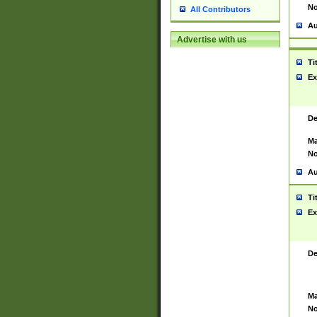
No
All Contributors
Au
Advertise with us
Ti
Ex
De
Ma
No
Au
Ti
Ex
De
Ma
No