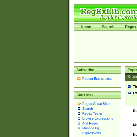
Home
Search
Regex 
Subscribe
Expr
Chan
Recent Expressions
Ti
Ex
Site Links
Regex Cheat Sheet
Search
De
Regex Tester
Browse Expressions
Add Regex
Ma
Manage My
Expressions
No