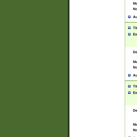
Ma
No
Au
Ti
Ex
De
Ma
No
Au
Ti
Ex
De
Ma
No