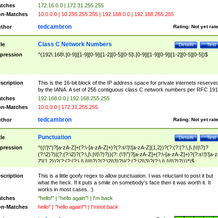
tches
172.16.0.0 | 172.31.255.255
n-Matches
10.0.0.0 | 10.255.255.255 | 192.168.0.0 | 192.168.255.255
tedcambron
thor
Rating:
Not yet rat
Class C Network Numbers
tle
Details
Test
pression
^(192\.168\.[0-9]|[1-9][0-9]|[1-2][0-5][0-5]\.[0-9]|[1-9][0-9]|[1-2][0-5][0-5])$
scription
This is the 16-bit block of the IP address space for private internets reserve
by the IANA. A set of 256 contiguous class C network numbers per RFC 191
tches
192.168.0.0 | 192.168.255.255
n-Matches
10.0.0.0 | 172.31.255.255
tedcambron
thor
Rating:
Not yet rat
Punctuation
tle
Details
Test
pression
^((\'|\")?[a-zA-Z]+(?:\-[a-zA-Z]+)?(?:s\'|\'[a-zA-Z]{1,2})?(?:(?:(?:\,|\.|\!|\?)?
(?:\2)?)|(?:(?:\2)?(?:\,|\.|\!|\?)?))(?: (\'|\")?[a-zA-Z]+(?:\-[a-zA-Z]+)?(?:s\'|\'[a-
Z]{1,2})?(?:(?:(?:\,|\.|\!|\?)?(?:\2|\3)?)|(?:(?:\2|\3)?(?:\,|\.|\!|\?)?)))*)$
scription
This is a little goofy regex to allow punctuation. I was reluctant to post it but
what the heck. If it puts a smile on somebody's face then it was worth it. It
works in most cases. :)
tches
"hello!" | "hello again"! | I'm back
n-Matches
hello" | "hello again!"! | I'mnot back