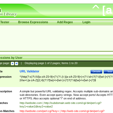
Tester
Browse Expressions
Add Regex
Login
essions by User
ge page:
|
Displaying page
1
of
2
pages; Items
1
to
20
URL Validator
tle
Details
Test
pression
^(http(?:s)?\:\/\/[a-zA-Z0-9]+(?:(?:\.|\-)[a-zA-Z0-9]+)+(?:\:\d+)?(?:\/[\w\-]+)*(?:
|\/\w+\.[a-zA-Z]{2,4}(?:\?[\w]+\=[\w\-]+)?)?(?:\&[\w]+\=[\w\-]+)*)$
scription
A simple but powerful URL validating regex. Accepts multiple sub-domains a
sub-directories. Even accept query strings. Now accept ports! Accepts HT
or HTTPS. Also accepts optional "/" on end of address.
tches
http://website.com | http://subdomain.web-site.com/cgi-bin/perl.cgi?
key1=value1&key2=value2
n-Matches
http://website.com/perl.cgi?key= | http://web-site.com/cgi-bin/perl.cgi?