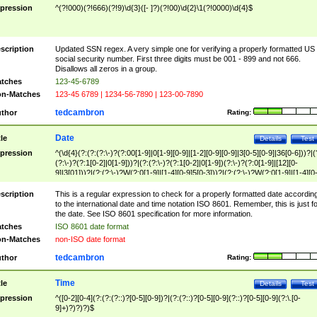
pression
^(?!000)(?!666)(?!9)\d{3}([- ]?)(?!00)\d{2}\1(?!0000)\d{4}$
scription
Updated SSN regex. A very simple one for verifying a properly formatted US
social security number. First three digits must be 001 - 899 and not 666.
Disallows all zeros in a group.
tches
123-45-6789
n-Matches
123-45 6789 | 1234-56-7890 | 123-00-7890
tedcambron
thor
Rating:
Date
tle
Details
Test
pression
^(\d{4}(?:(?:(?:\-)?(?:00[1-9]|0[1-9][0-9]|[1-2][0-9][0-9]|3[0-5][0-9]|36[0-6]))?|(
(?:\-)?(?:1[0-2]|0[1-9]))?|(?:(?:\-)?(?:1[0-2]|0[1-9])(?:\-)?(?:0[1-9]|[12][0-
9]|3[01]))?|(?:(?:\-)?W(?:0[1-9]|[1-4][0-9]5[0-3]))?|(?:(?:\-)?W(?:0[1-9]|[1-4][0
9]5[0-3])(?:\-)?[1-7])?)?)$
scription
This is a regular expression to check for a properly formatted date accordin
to the international date and time notation ISO 8601. Remember, this is just fo
the date. See ISO 8601 specification for more information.
tches
ISO 8601 date format
n-Matches
non-ISO date format
tedcambron
thor
Rating:
Time
tle
Details
Test
pression
^([0-2][0-4](?:(?:(?::)?[0-5][0-9])?|(?:(?::)?[0-5][0-9](?::)?[0-5][0-9](?:\.[0-
9]+)?)?)?)$