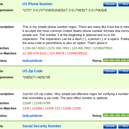
US Phone Number
tle
Details
Test
pression
^(1?(?: |\-|\.)?(?:\(\d{3}\)|\d{3})(?: |\-|\.)?\d{3}(?: |\-|\.)?\d{4})$
scription
This is my simple phone number regex. There are many like it but this is min
It accepts the most common United States phone number formats that norm
people use. The number 1 at the beginning is optional and so is the
separators. The separators can be a dash (-), a period (.) or a space. Puttin
the area code in parenthesis is also an option. That's about it.
tches
1-234-567-8910 | (123) 456-7891 | 123.456.7891 | 12345678910
n-Matches
12-345-678-9101 | 123-45678 | 123456789101
tedcambron
thor
Rating:
US Zip Code
tle
Details
Test
pression
^(\d{5}(?:\-\d{4})?)$
scription
Just for US zip codes. Very simple but effective regex for verifying a number
that resembles a zip code. The post office number is optional.
tches
12345 | 12345-6789
n-Matches
1234 | 123456 | 12345-123 | 12345-12345
tedcambron
thor
Rating:
Social Security Number
tle
Details
Test