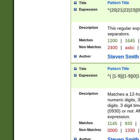
Pattern Title
Title
Expression
^(20|21|22|23|[0
Description
This regular exp
separators.
Matches
1200
|
1645
|
Non-Matches
2400
|
asbc
|
Steven Smith
Author
Pattern Title
Title
Expression
^( [1-9]|[1-9]|0[
Description
Matches a 12-ho
numeric digits, 
digits. 3 digit t
(0930) or not. A
expression.
Matches
1145
|
933
|
Non-Matches
0000
|
1330
|
Steven Smith
Author