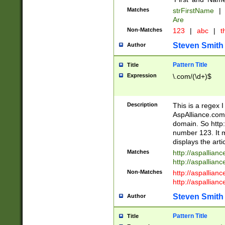
Matches
strFirstName
|
Are
Non-Matches
123
|
abc
|
th
Steven Smith
Author
Pattern Title
Title
Expression
\.com/(\d+)$
Description
This is a regex 
AspAlliance.com w
domain. So http:
number 123. It m
displays the arti
Matches
http://aspallia
http://aspallian
Non-Matches
http://aspallian
http://aspallian
Steven Smith
Author
Pattern Title
Title