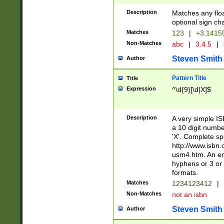
Description
Matches any floa
optional sign ch
Matches
123
|
+3.1415
Non-Matches
abc
|
3.4.5
|
Steven Smith
Author
Pattern Title
Title
Expression
^\d{9}[\d|X]$
Description
A very simple ISB
a 10 digit number
'X'. Complete sp
http://www.isbn.
usm4.htm. An en
hyphens or 3 or 
formats.
Matches
1234123412
|
Non-Matches
not an isbn
Steven Smith
Author