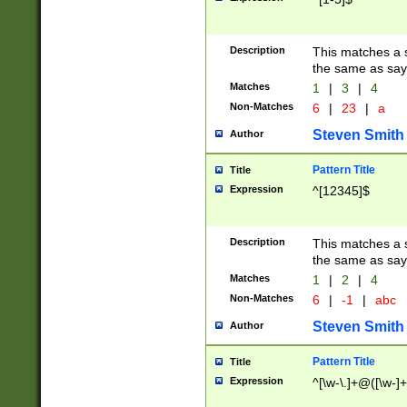
Description
This matches a s
the same as say
Matches
1
|
3
|
4
Non-Matches
6
|
23
|
a
Steven Smith
Author
Pattern Title
Title
Expression
^[12345]$
Description
This matches a s
the same as sayi
Matches
1
|
2
|
4
Non-Matches
6
|
-1
|
abc
Steven Smith
Author
Pattern Title
Title
Expression
^[\w-\.]+@([\w-]+