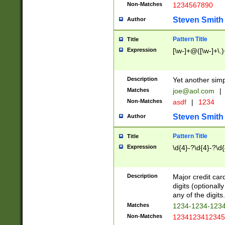
Non-Matches
1234567890
Steven Smith
Author
Pattern Title
Title
Expression
[\w-]+@([\w-]+\.)
Description
Yet another simp
Matches
joe@aol.com
|
Non-Matches
asdf
|
1234
Steven Smith
Author
Pattern Title
Title
Expression
\d{4}-?\d{4}-?\d{
Description
Major credit card
digits (optional
any of the digits.
Matches
1234-1234-123
Non-Matches
1234123412345