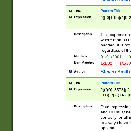
Pattern Title
Title
Expression
^(|(0[1-9])|(1[0-2
Description
This expressio
where months an
padded. It is not
regardless of th
Matches
01/01/2001
|
0
Non-Matches
1/1/02
|
1/1/2
Steven Smith
Author
Pattern Title
Title
Expression
^((((0[13578])|(1[
(11))[\/]?(([0-2][
Description
Date expressio
and DD must be 
correctly for al
to always have 2
optional.