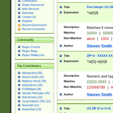
Contributors
Regex Resources
Five Integer US Z
Title
Web Services
Expression
^\d{5}$
Advertise
Contact Us
Register
Recent Expressions
Description
Matches 5 numeri
Recent Comments
Matches
33333
|
5555
Non-Matches
abcd
|
1324
|
Community
Steven Smith
Author
Regex Forums
Regex Blogs
Regex Mailing List
ZIP+4 - XXXXX-X
Title
Expression
^\d{5}-\d{4}$
Top Contributors
Michael Ash (55)
Description
Numeric and hyp
Steven Smith (42)
Matthew Harris (35)
Matches
22222-3333
|
tedcambron (29)
Non-Matches
123456789
|
A
PJWhitfield (28)
Vassilis Petroulias (26)
Steven Smith
Author
Matt Brooke (22)
Juraj Hajdúch (SK) (21)
Mukundh (21)
US ZIP (5 or 5+4)
Title
RobertKaw (19)