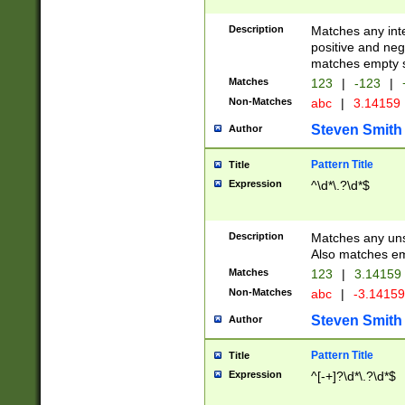
Description
Matches any inte
positive and nega
matches empty s
Matches
123
|
-123
|
Non-Matches
abc
|
3.14159
Steven Smith
Author
Pattern Title
Title
Expression
^\d*\.?\d*$
Description
Matches any uns
Also matches em
Matches
123
|
3.14159
Non-Matches
abc
|
-3.1415
Steven Smith
Author
Pattern Title
Title
Expression
^[-+]?\d*\.?\d*$