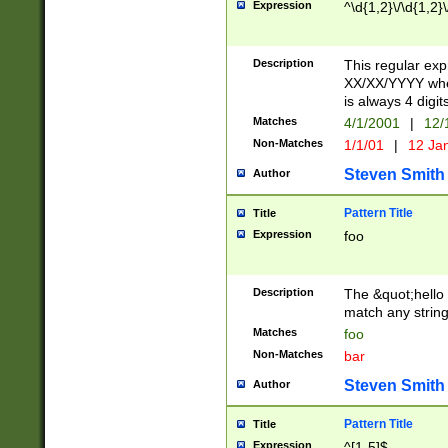
Expression
^\d{1,2}\/\d{1,2}\
Description
This regular exp
XX/XX/YYYY wher
is always 4 digit
Matches
4/1/2001
|
12/
Non-Matches
1/1/01
|
12 Ja
Steven Smith
Author
Pattern Title
Title
Expression
foo
Description
The &quot;hello 
match any string 
Matches
foo
Non-Matches
bar
Steven Smith
Author
Pattern Title
Title
Expression
^[1-5]$