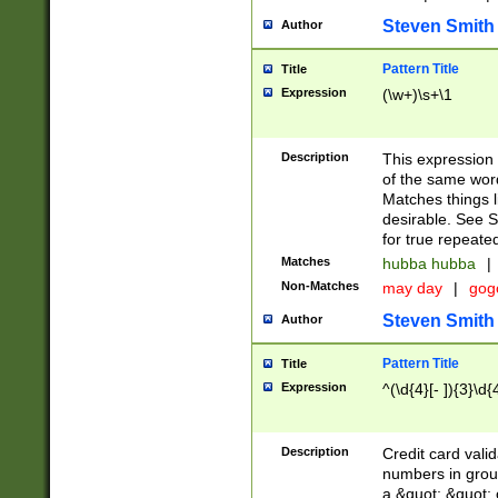
Steven Smith
Author
Pattern Title
Title
Expression
(\w+)\s+\1
Description
This expression
of the same word
Matches things l
desirable. See S
for true repeate
Matches
hubba hubba
|
Non-Matches
may day
|
gog
Steven Smith
Author
Pattern Title
Title
Expression
^(\d{4}[- ]){3}\d{
Description
Credit card valid
numbers in group
a &quot; &quot; o