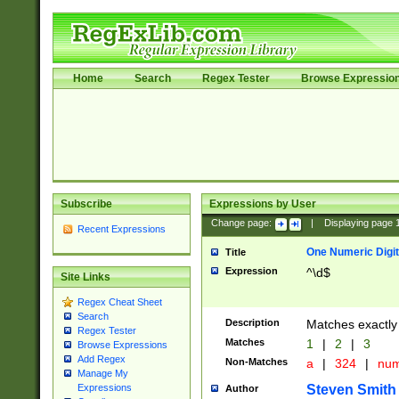
Home
Search
Regex Tester
Browse Expressio
Subscribe
Expressions by User
Change page:
|
Displaying page
Recent Expressions
One Numeric Digit
Title
Expression
^\d$
Site Links
Regex Cheat Sheet
Search
Description
Matches exactly 
Regex Tester
Matches
1
|
2
|
3
Browse Expressions
Add Regex
Non-Matches
a
|
324
|
nu
Manage My
Steven Smith
Expressions
Author