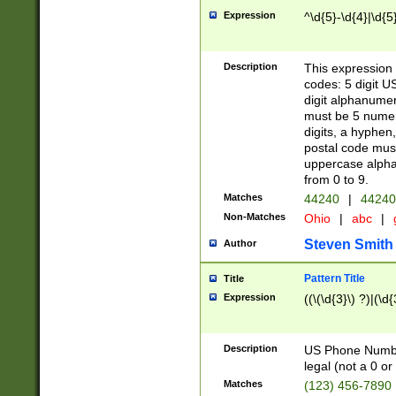
Expression
^\d{5}-\d{4}|\d{5
Description
This expression 
codes: 5 digit U
digit alphanumer
must be 5 numer
digits, a hyphen
postal code mus
uppercase alphab
from 0 to 9.
Matches
44240
|
44240
Non-Matches
Ohio
|
abc
|
Steven Smith
Author
Pattern Title
Title
Expression
((\(\d{3}\) ?)|(\d
Description
US Phone Number -
legal (not a 0 or 
Matches
(123) 456-7890