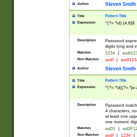
Steven Smith
Author
Pattern Title
Title
Expression
^(?=.*\d).{4,8}$
Description
Password expre
digits long and i
Matches
1234
|
asdf12
Non-Matches
asdf
|
asdf12
Steven Smith
Author
Pattern Title
Title
Expression
^(?=.*\d)(?=.*[a-
Description
Password matchi
4 characters, no
at least one uppe
one numeric digi
Matches
asD1
|
asDF1
Non-Matches
asdf
|
1234
|