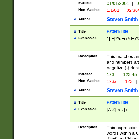
Matches
01/01/2001
|
0
Non-Matches
1/1/02
|
02/30
Steven Smith
Author
Pattern Title
Title
Expression
^[-+]?\d+(\.\d+)?
Description
This matches any
and numbers afte
negative (-) des
Matches
123
|
-123.45
Non-Matches
123x
|
.123
|
Steven Smith
Author
Pattern Title
Title
Expression
[A-Z][a-z]+
Description
This expression
words within a C
'First' and 'Name