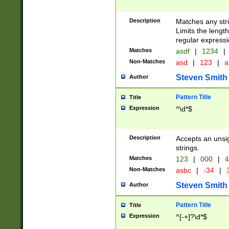
Description
Matches any stri
Limits the length
regular expressi
Matches
asdf
|
1234
|
Non-Matches
asd
|
123
|
a
Steven Smith
Author
Pattern Title
Title
Expression
^\d*$
Description
Accepts an unsi
strings.
Matches
123
|
000
|
4
Non-Matches
asbc
|
-34
|
3
Steven Smith
Author
Pattern Title
Title
Expression
^[-+]?\d*$