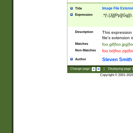
Image File Extens
Title
Expression
.*(\.[Jj][Pp][Gg]|
Description
This expression 
file's extension i
Matches
foo.gif|foo.jpg|f
Non-Matches
foo.txt|foo.zip|f
Steven Smith
Author
Change page:
|
Displaying page
Copyright © 2001-202