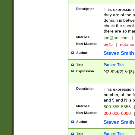
Description
This expression
they are of the p
domain is betwe
check the specifi
there are so ma
Matches
joe@aol.com
|
Non-Matches
a@b
|
notane
Steven Smith
Author
Pattern Title
Title
Expression
^[2-9]\d{2}-\d{3}
Description
This expressio
number, of the
and 9 and N is 
Matches
800-555-5555
|
Non-Matches
000-000-0000
|
Steven Smith
Author
Pattern Title
Title