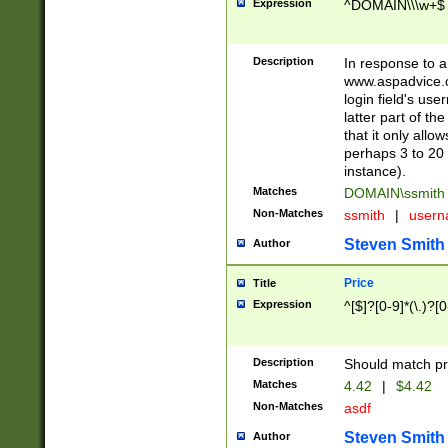
Expression
^DOMAIN\\\w+$
Description
In response to a 
www.aspadvice.c
login field's us
latter part of t
that it only all
perhaps 3 to 20 
instance).
Matches
DOMAIN\ssmit
Non-Matches
ssmith
|
user
Steven Smith
Author
Price
Title
Expression
^[$]?[0-9]*(\.)?[
Description
Should match pri
Matches
4.42
|
$4.42
Non-Matches
asdf
Steven Smith
Author