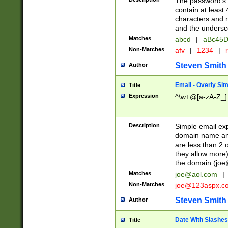
The password's fi
contain at least
characters and n
and the unders
Matches
abcd
|
aBc45D
Non-Matches
afv
|
1234
|
r
Steven Smith
Author
Email - Overly Si
Title
Expression
^\w+@[a-zA-Z_]+
Description
Simple email exp
domain name and 
are less than 2 o
they allow more)
the domain (
joe
Matches
joe@aol.com
|
Non-Matches
joe@123aspx.c
Steven Smith
Author
Date With Slashes
Title