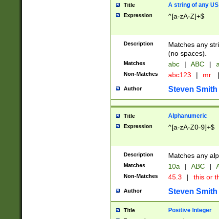
A string of any US
Title
Expression
^[a-zA-Z]+$
Description
Matches any stri
(no spaces).
Matches
abc
|
ABC
|
a
Non-Matches
abc123
|
mr.
Steven Smith
Author
Alphanumeric
Title
Expression
^[a-zA-Z0-9]+$
Description
Matches any alp
Matches
10a
|
ABC
|
A
Non-Matches
45.3
|
this or t
Steven Smith
Author
Positive Integer
Title