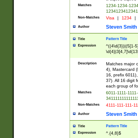
Matches
1234-1234-123
1234123412341
Non-Matches
Visa
|
1234
|
Steven Smith
Author
Pattern Title
Title
Expression
^((4\d{3})|(5[1-5
\d{4}|3[4,7]\d{13
Description
Matches major cr
4), Mastercard (
16, prefix 6011)
37). All 16 digi
each group of fou
Matches
6011-1111-1111
34111111111111
Non-Matches
4111-111-111-1
Steven Smith
Author
Pattern Title
Title
Expression
^.{4,8}$