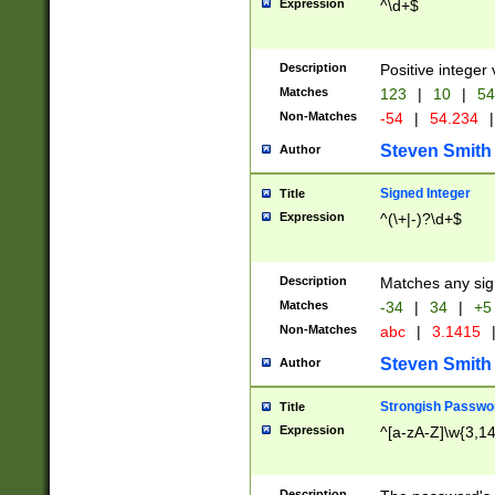
Expression
^\d+$
Description
Positive integer 
Matches
123
|
10
|
54
Non-Matches
-54
|
54.234
|
Steven Smith
Author
Signed Integer
Title
Expression
^(\+|-)?\d+$
Description
Matches any sig
Matches
-34
|
34
|
+5
Non-Matches
abc
|
3.1415
Steven Smith
Author
Strongish Passwo
Title
Expression
^[a-zA-Z]\w{3,1
Description