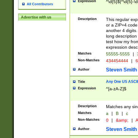
Expression
^\d{5}$|^\d{5}-\d
All Contributors
Advertise with us
Description
This regular exp
or a ZIP+4 code 
another 4 digits. 
long description 
test how my fron
expression descr
Matches
55555-5555
|
Non-Matches
434454444
|
6
Steven Smith
Author
Any One US ASCII 
Title
Expression
^[a-zA-Z]$
Description
Matches any sing
Matches
a
|
B
|
c
Non-Matches
0
|
&amp;
|
A
Steven Smith
Author