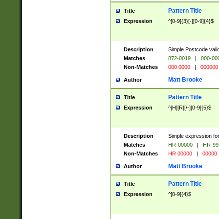
Pattern Title
Title
Expression
^[0-9]{3}[-][0-9]{4}$
Description
Simple Postcode valid
Matches
872-0019
|
000-00
Non-Matches
000 0000
|
000000
Matt Brooke
Author
Pattern Title
Title
Expression
^[H][R][\-][0-9]{5}$
Description
Simple expression for
Matches
HR-00000
|
HR-99
Non-Matches
HR 00000
|
00000
Matt Brooke
Author
Pattern Title
Title
Expression
^[0-9]{4}$