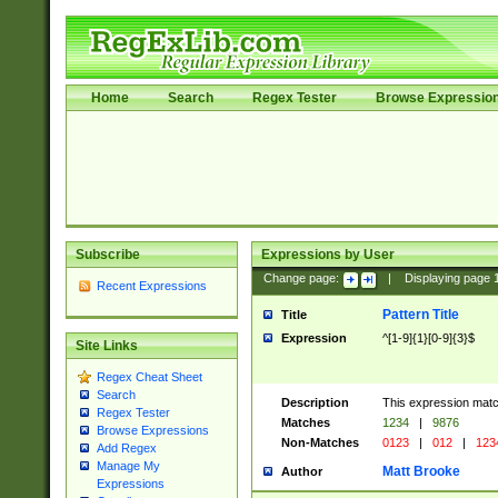
Home
Search
Regex Tester
Browse Expressio
Subscribe
Expressions by User
Change page:
|
Displaying page
Recent Expressions
Pattern Title
Title
Expression
^[1-9]{1}[0-9]{3}$
Site Links
Regex Cheat Sheet
Search
Description
This expression mat
Regex Tester
Matches
1234
|
9876
Browse Expressions
Non-Matches
0123
|
012
|
123
Add Regex
Manage My
Matt Brooke
Author
Expressions