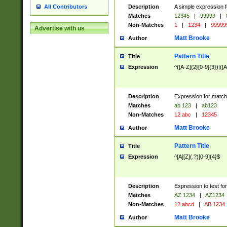
Description
A simple expression f
All Contributors
Matches
12345
|
99999
|
Non-Matches
1
|
1234
|
99999
Advertise with us
Matt Brooke
Author
Pattern Title
Title
Expression
^([A-Z]{2}[0-9]{3})|([A
Description
Expression for match
Matches
ab 123
|
ab123
Non-Matches
12 abc
|
12345
Matt Brooke
Author
Pattern Title
Title
Expression
^[A][Z](.?)[0-9]{4}$
Description
Expression to test fo
Matches
AZ 1234
|
AZ1234
Non-Matches
12 abcd
|
AB 1234
Matt Brooke
Author