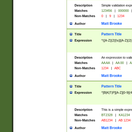
Description
Simple validation exp
Matches
123456
|
000000
Non-Matches
0
|
9
|
1234
Matt Brooke
Author
Pattern Title
Title
Expression
^([A-Z]{2}[\s]|[A-Z]{2}
Description
An expression to val
Matches
AA AA
|
AA 00
|
A
Non-Matches
1234
|
ABC
Matt Brooke
Author
Pattern Title
Title
Expression
^[B|K|T|P][A-Z][0-9]{4
Description
This is a simple expr
Matches
BT2328
|
KA1234
Non-Matches
AB1234
|
AB 1234
Matt Brooke
Author