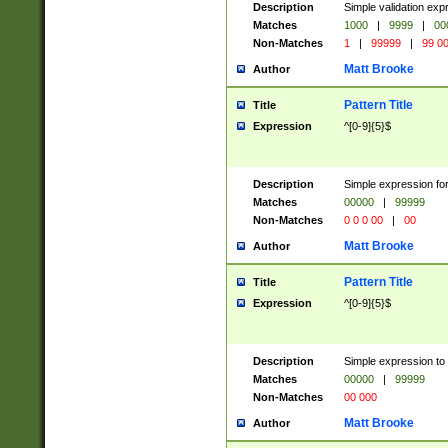
Description
Simple validation ex
Matches
1000
|
9999
|
00
Non-Matches
1
|
99999
|
99 0
Matt Brooke
Author
Pattern Title
Title
Expression
^[0-9]{5}$
Description
Simple expression for
Matches
00000
|
99999
Non-Matches
0 0 0 00
|
00
Matt Brooke
Author
Pattern Title
Title
Expression
^[0-9]{5}$
Description
Simple expression to
Matches
00000
|
99999
Non-Matches
00 000
Matt Brooke
Author