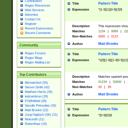
Contributors
Pattern Title
Title
Regex Resources
Expression
^[1-9]{1}[0-9]{3}$
Web Services
Advertise
Contact Us
Register
Description
This expression shou
Recent Expressions
Matches
1234
|
9999
|
11
Recent Comments
Non-Matches
0000
|
0123
Matt Brooke
Author
Community
Regex Forums
Pattern Title
Title
Regex Blogs
Expression
^([0][1-9]|[1-4[0-9]){2
Regex Mailing List
Top Contributors
Description
Matches spanish pos
Matches
01234
|
50000
|
Michael Ash (55)
Non-Matches
00
|
99
Steven Smith (42)
Matthew Harris (35)
Matt Brooke
Author
tedcambron (29)
PJWhitfield (28)
Vassilis Petroulias (26)
Pattern Title
Title
Matt Brooke (22)
Juraj Hajdúch (SK) (21)
Expression
^[0-9]{5}$
Mukundh (21)
RobertKaw (19)