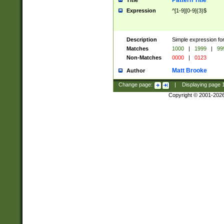
Pattern Title
Title
Expression
^[1-9][0-9]{3}$
Description
Simple expression for
Matches
1000
|
1999
|
99
Non-Matches
0000
|
0123
Matt Brooke
Author
Change page:
|
Displaying page
Copyright © 2001-202