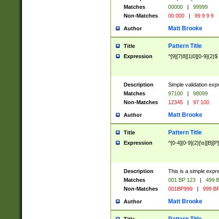
Matches
00000
|
99999
Non-Matches
00 000
|
99 9 9 9
Matt Brooke
Author
Pattern Title
Title
Expression
^[9][7|8][1|0][0-9]{2}$
Description
Simple validation exp
Matches
97100
|
98099
Non-Matches
12345
|
97 100
Matt Brooke
Author
Pattern Title
Title
Expression
^[0-4][0-9]{2}[\s][B][P]
Description
This is a simple expr
Matches
001 BP 123
|
499 B
Non-Matches
001BP999
|
999 BP
Matt Brooke
Author