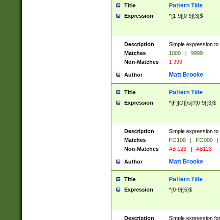
Pattern Title
Title
Expression
^[1-9][0-9]{3}$
Description
Simple expression to 
Matches
1000
|
9999
Non-Matches
1 999
Matt Brooke
Author
Pattern Title
Title
Expression
^[F][O][\s]?[0-9]{3}$
Description
Simple expression to 
Matches
FO100
|
FO000
|
Non-Matches
AB 123
|
AB123
Matt Brooke
Author
Pattern Title
Title
Expression
^[0-9]{5}$
Description
Simple expression fo