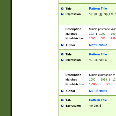
Pattern Title
Title
Expression
^([1][0-9]|[0-9])[1-9]{
Description
Simple postcode valid
Matches
123
|
1299
|
199
Non-Matches
1300
|
000
|
999
Matt Brooke
Author
Pattern Title
Title
Expression
^[1-9][0-9]{3}$
Description
Simple expression to
Matches
1000
|
9999
|
12
Non-Matches
123456
|
0123
|
Matt Brooke
Author
Pattern Title
Title
Expression
^[0-9]{6}$