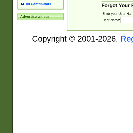
All Contributors
Forgot Your
Enter your User Nam
Advertise with us
User Name:
Copyright © 2001-2026,
Re