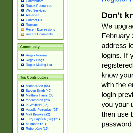
Contributors
Regex Resources
Web Services
Don't k
Advertise
Contact Us
We upgrad
Register
Recent Expressions
February 
Recent Comments
address l
Community
logins. If
Regex Forums
Regex Blogs
registered
Regex Mailing List
know you
Top Contributors
with the 
Michael Ash (55)
Steven Smith (42)
login prev
Matthew Harris (35)
tedcambron (29)
you your 
PJWhitfield (28)
Vassilis Petroulias (26)
then use 
Matt Brooke (22)
Juraj Hajdúch (SK) (21)
password 
Mukundh (21)
RobertKaw (19)