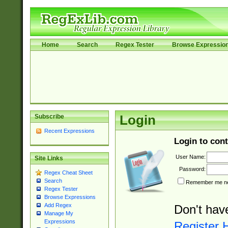
Home
Search
Regex Tester
Browse Expressio
Subscribe
Login
Recent Expressions
Login to cont
User Name:
Site Links
Password:
Regex Cheat Sheet
Search
Remember me nex
Regex Tester
Browse Expressions
Add Regex
Don't hav
Manage My
Expressions
Register 