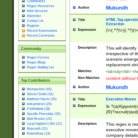
Contributors
Regex Resources
Mukundh
Author
Web Services
Advertise
HTML Tag operation
Title
Contact Us
Extraction
Register
Expression
(\<(.*?)\>)(.*?)(\<
Recent Expressions
Recent Comments
Description
This will identif
Community
irrespective of th
Regex Forums
scenario emerge
Regex Blogs
replacement str
Regex Mailing List
Matches
<td>city</td> <
Non-Matches
content without 
Top Contributors
Mukundh
Author
Michael Ash (55)
Steven Smith (42)
Executive Moves
Matthew Harris (35)
Title
tedcambron (29)
Expression
\b ?(a|A)ppoint(s
PJWhitfield (28)
(R)?recruit(s|ed|
Vassilis Petroulias (26)
(R)?replace(s|d|
Matt Brooke (22)
(P|p)romot(ed|es
Description
This regex is real
Juraj Hajdúch (SK) (21)
names(d)?| (his|h
Mukundh (21)
executive moves
(M|m)anagement
RobertKaw (19)
company details 