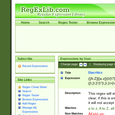
Home
Search
Regex Tester
Browse Expressio
Subscribe
Expressions by User
Change page:
|
Displaying page
Recent Expressions
Diacritics
Title
Expression
([A-Z]|[a-z])|\/|\?|
Site Links
{|\;|\:|\'|\"|\,|\.|\>
Regex Cheat Sheet
Search
Description
This regex will e
Regex Tester
clear, if this is
Browse Expressions
it will not accept 
Add Regex
Manage My
Matches
a to z, A to Z, a
Expressions
Non-Matches
Ã€ášó etc..