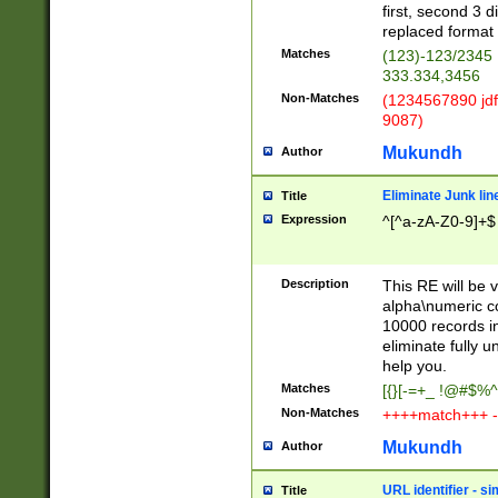
first, second 3 d
replaced format 
Matches
(123)-123/2345
333.334,3456
Non-Matches
(1234567890 jdf
9087)
Mukundh
Author
Eliminate Junk lin
Title
Expression
^[^a-zA-Z0-9]+$
Description
This RE will be v
alpha\numeric co
10000 records in
eliminate fully u
help you.
Matches
[{}[-=+_ !@#$%^
Non-Matches
++++match+++ -
Mukundh
Author
URL identifier - s
Title