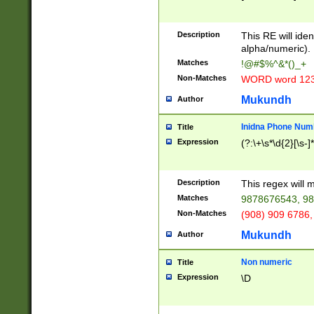
8\u01A9\u01AA
u01B1\u01B2\u
Description
1B9\u01BA\u01
This RE will iden
C1\u01C2\u01C
alpha/numeric).
A\u01CB\u01CC
Matches
!@#$%^&*()_+
3\u01D4\u01D5
Non-Matches
WORD word 12
\u01DC\u01DD\
u01E4\u01E5\u
Mukundh
Author
1EC\u01ED\u01
F4\u01F5\u01F
Inidna Phone Num
Title
0\u0201\u0202\
Expression
(?:\+\s*\d{2}[\s-]
209\u020A\u02
1\u0212\u0213\
0252\u0259\u0
Description
This regex will
60\u0263\u0264
Matches
9878676543, 98
u026C\u026D\u
276\u0277\u02
Non-Matches
(908) 909 6786,
E\u027F\u0281\
Mukundh
Author
0288\u0289\u0
90\u0291\u0292
0299\u029A\u0
Non numeric
Title
A2\u02A3\u02A
Expression
\D
\u0342\u0343\u
38C\u038E\u038
F\u03A0\u03A3