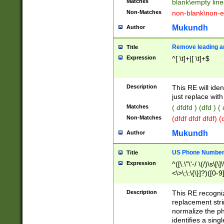
Matches
blank\empty line
Non-Matches
non-blank\non-e
Mukundh
Author
Remove leading an
Title
Expression
^[ \t]+|[ \t]+$
Description
This RE will iden
just replace with
Matches
( dfdfd ) (dfd ) (
Non-Matches
(dfdf dfdf dfdf) 
Mukundh
Author
US Phone Number 
Title
Expression
^([\.\"\'-/ \(/)\s\[\]
<\>\;\:\{\}]?)([0-9]
Description
This RE recogn
replacement str
normalize the ph
identifies a sing