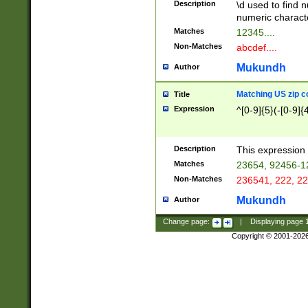
Description
\d used to find n
u03AD\u03AE\u
numeric charact
3B5\u03B6\u03
Matches
12345....
BE\u03BF\u03C
Non-Matches
abcdef....
6\u03C7\u03C8
E\u03D0\u03D1
Mukundh
Author
u03E2\u03E3\u
3F0\u03F1\u040
Matching US zip c
Title
C\u040E\u040F\
Expression
^[0-9]{5}(-[0-9]{
041B\u041C\u0
29\u042A\u042B
u0433\u0434\u0
3B\u043F\u0444
Description
This expression 
u044E\u044F\u0
Matches
23654, 92456-1
5A\u045B\u045C
Non-Matches
236541, 222, 22
u0464\u0465\u0
6C\u046D\u046E
Mukundh
Author
u0477\u0478\u
Change page:
|
Displaying page
Copyright © 2001-202