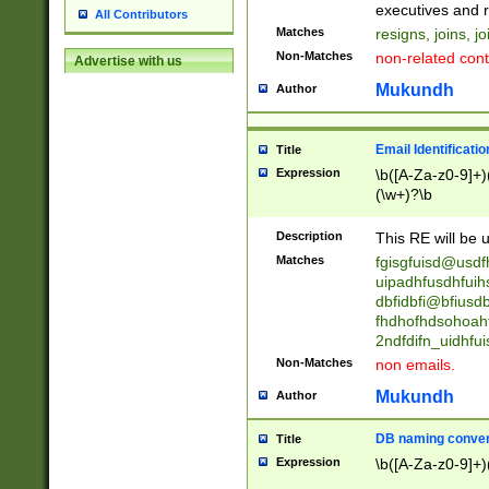
reassumes posit
executives and r
All Contributors
promoted to| ha
Matches
resigns, joins, j
will succeed| h
Non-Matches
non-related cont
Advertise with us
promoted to| has
reassumes posit
Mukundh
Author
additional (role|
transferred| has 
stepp(ed|ing) d
Email Identificati
Title
retired| (has|he
Expression
\b([A-Za-z0-9]+)
(T|t)erminat(ed|s|
(\w+)?\b
stopped working| 
notified| will lea
Description
This RE will be u
been|has)? elect
Matches
fgisgfuisd@usd
uipadhfusdhfuih
dbfidbfi@bfiusd
fhdhofhdsohoahf
2ndfdifn_uidhfu
Non-Matches
non emails.
Mukundh
Author
DB naming conven
Title
Expression
\b([A-Za-z0-9]+)