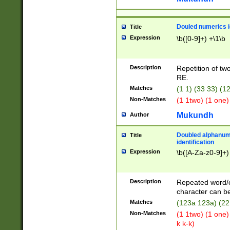
Douled numerics id
Title
Expression
\b([0-9]+) +\1\b
Description
Repetition of two
RE.
Matches
(1 1) (33 33) 
Non-Matches
(1 1two) (1 one)
Mukundh
Author
Doubled alphanum
Title
identification
Expression
\b([A-Za-z0-9]+)
Description
Repeated word/
character can be
Matches
(123a 123a) (22
Non-Matches
(1 1two) (1 one)
k k-k)