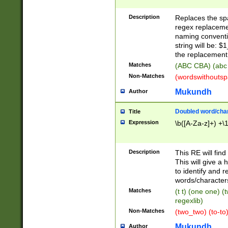
Description
Replaces the spa
regex replacemen
naming conventi
string will be: $
the replacement 
Matches
(ABC CBA) (abc
Non-Matches
(wordswithouts
Mukundh
Author
Doubled word/chara
Title
Expression
\b([A-Za-z]+) +\
Description
This RE will fin
This will give a
to identify and 
words/character
Matches
(t t) (one one) (
regexlib)
Non-Matches
(two_two) (to-to)
Mukundh
Author