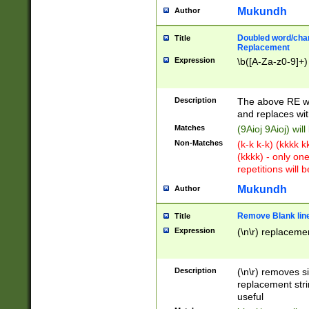
Mukundh
Author
Doubled word/chara
Title
Replacement
Expression
\b([A-Za-z0-9]+)
Description
The above RE wi
and replaces wit
Matches
(9Aioj 9Aioj) wil
Non-Matches
(k-k k-k) (kkkk 
(kkkk) - only on
repetitions will b
Mukundh
Author
Remove Blank lines
Title
Expression
(\n\r) replacemen
Description
(\n\r) removes s
replacement stri
useful