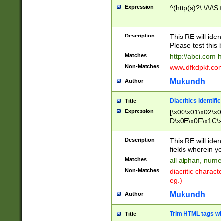
Expression
^(http(s)?\:\/\/\S
Description
This RE will iden
Please test this 
Matches
http://abci.com 
Non-Matches
www.dfkdpkf.com 
Mukundh
Author
Diacritics identifi
Title
Expression
[\x00\x01\x02\x
D\x0E\x0F\x1C\
x9E\x9F\xA7\xA
C8\xC9\xCA\xCB
Description
This RE will ident
xD5\xD6\xD8\xD
fields wherein y
\xE3\xE4\xE5\x
Matches
all alphan, nume
xF0\xF1\xF2\xF
Non-Matches
diacritic chara
FE\xFF\u0060\u
eg.)
00A8\u00A9\u0
0B1\u00B2\u00
Mukundh
Author
B\u00BC\u00BD
\u00C4\u00C5\
Trim HTML tags wi
Title
u00CC\u00CD\u