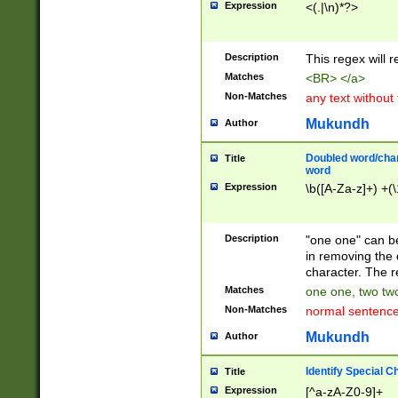
Expression
<(.|\n)*?>
u00D4\u00D5\u
00DD\u00DE\u0
0E5\u00E6\u00
Description
This regex will 
ED\u00EE\u00E
5\u00F6\u00F8
Matches
<BR> </a>
u00FF\u0100\u0
Non-Matches
any text without
07\u0108\u0109
u0110\u0111\u0
Mukundh
Author
8\u0119\u011A\
0121\u0122\u01
Doubled word/char
Title
9\u012A\u012B\
word
0132\u0133\u01
Expression
\b([A-Za-z]+) +(\
A\u013B\u013C\
0143\u0144\u01
B\u014C\u014D\
Description
"one one" can be
0154\u0155\u01
in removing the 
C\u015D\u015E\
character. The r
0165\u0166\u01
Matches
one one, two two
D\u016E\u016F\
Non-Matches
normal sentenc
0176\u0177\u0
7E\u017F\u0180
Mukundh
Author
u0187\u0188\u
18F\u0190\u019
Identify Special C
Title
\u0198\u0199\u
Expression
[^a-zA-Z0-9]+
1A0\u01A1\u01