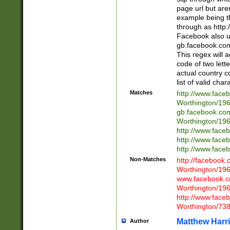
page url but are
example being t
through as http
Facebook also u
gb.facebook.com 
This regex will a
code of two lette
actual country 
list of valid cha
Matches
http://www.face
Worthington/1
gb.facebook.co
Worthington/1
http://www.face
http://www.face
http://www.face
Non-Matches
http://facebook
Worthington/1
www.facebook.c
Worthington/1
http://www.face
Worthington/73
Matthew Harr
Author