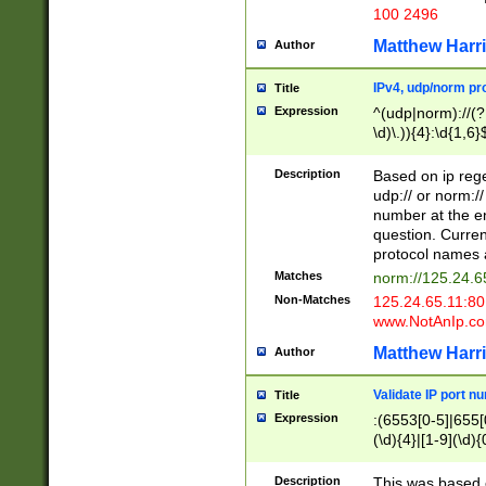
100 2496
Matthew Harr
Author
IPv4, udp/norm pro
Title
Expression
^(udp|norm)://(?:
\d)\.)){4}:\d{1,6}
Description
Based on ip rege
udp:// or norm://
number at the en
question. Curren
protocol names a
Matches
norm://125.24.6
Non-Matches
125.24.65.11:8
www.NotAnIp.c
Matthew Harr
Author
Validate IP port n
Title
Expression
:(6553[0-5]|655[0
(\d){4}|[1-9](\d){
Description
This was based o