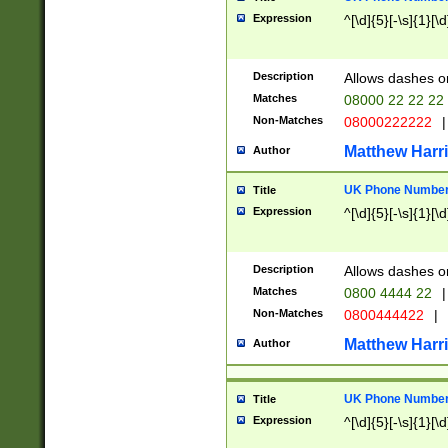
Expression
^[\d]{5}[-\s]{1}[\d
Description
Allows dashes o
Matches
08000 22 22 22
Non-Matches
08000222222
|
Matthew Harr
Author
UK Phone Number 
Title
Expression
^[\d]{5}[-\s]{1}[\d
Description
Allows dashes o
Matches
0800 4444 22
|
Non-Matches
0800444422
|
Matthew Harr
Author
UK Phone Number 
Title
Expression
^[\d]{5}[-\s]{1}[\d