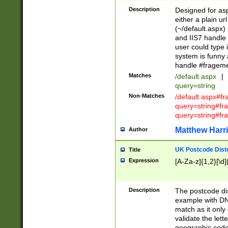
Description
Designed for asp
either a plain ur
(~/default.aspx)
and IIS7 handle 
user could type 
system is funny 
handle #fragem
Matches
/default.aspx
|
query=string
Non-Matches
/default.aspx#f
query=string#f
query=string#fr
Matthew Harr
Author
UK Postcode Distr
Title
Expression
[A-Za-z]{1,2}[\d]
Description
The postcode dist
example with DN
match as it only 
validate the lett
geographic code