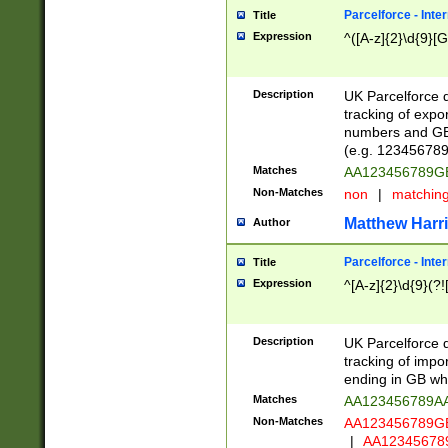
Parcelforce - Inte
Title
Expression
^([A-z]{2}\d{9}[G
Description
UK Parcelforce d
tracking of expo
numbers and GB
(e.g. 123456789
Matches
AA123456789
Non-Matches
non
|
matchin
Matthew Harr
Author
Parcelforce - Inte
Title
Expression
^[A-z]{2}\d{9}(?!
Description
UK Parcelforce d
tracking of impo
ending in GB whi
Matches
AA123456789A
Non-Matches
AA123456789
|
AA12345678