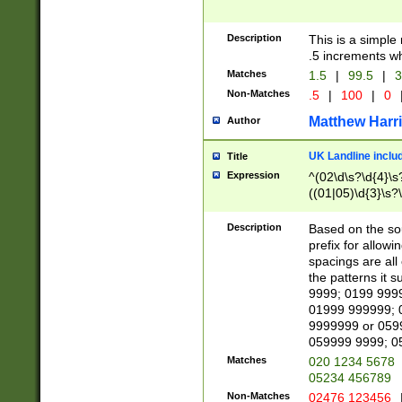
Description
This is a simple
.5 increments wh
Matches
1.5
|
99.5
|
3
Non-Matches
.5
|
100
|
0
Matthew Harr
Author
UK Landline inclu
Title
Expression
^(02\d\s?\d{4}\s?
((01|05)\d{3}\s?\
Description
Based on the sou
prefix for allowi
spacings are all
the patterns it 
9999; 0199 999
01999 999999; 
9999999 or 059
059999 9999; 0
Matches
020 1234 5678
05234 456789
Non-Matches
02476 123456