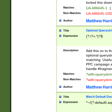
locked this down
Matches
UA-686645-1
|
Non-Matches
UA-686645-1D
Matthew Harr
Author
Optional Querystr
Title
Expression
(?:\?=.*)?$
Description
Add this on to th
optional queryst
matching. Usefu
PPC campaign and
handle #fragmen
Matches
?with=querystri
Non-Matches
?with=querystri
Matthew Harr
Author
Match Default Doc
Title
Expression
^~/(?:default\.a