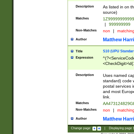
Description
As listed in on 
source)
Matches
1Z9999999999
|
999999999
Non-Matches
non
|
matchin
Matthew Harr
Author
S10 (UPU Standard
Title
Expression
^(?<ServiceCode
<CheckDigit>\d{
Description
Uses named cap
standard) code 
postal services 
and most Europe
link.
Matches
AA473124829G
Non-Matches
non
|
matchin
Matthew Harr
Author
Change page:
|
Displaying page