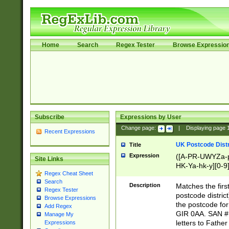
Home
Search
Regex Tester
Browse Expressio
Subscribe
Expressions by User
Change page:
|
Displaying page
Recent Expressions
UK Postcode Distr
Title
Expression
([A-PR-UWYZa-pr
Site Links
HK-Ya-hk-y][0-9
Regex Cheat Sheet
[A-HJKS-UWa-hj
Search
Description
Matches the firs
Regex Tester
postcode distric
Browse Expressions
the postcode for
Add Regex
GIR 0AA. SAN # 
Manage My
letters to Fathe
Expressions