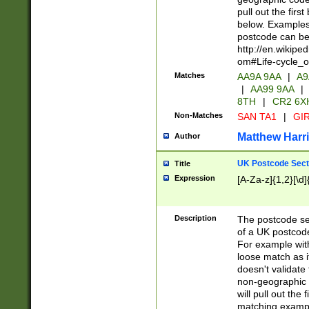
pull out the firs
below. Examples 
postcode can be
http://en.wikipe
om#Life-cycle_
Matches
AA9A 9AA
|
A9
|
AA99 9AA
|
8TH
|
CR2 6X
Non-Matches
SAN TA1
|
GIR
Matthew Harr
Author
UK Postcode Sect
Title
Expression
[A-Za-z]{1,2}[\d]
Description
The postcode sect
of a UK postcode
For example wit
loose match as it
doesn't validate 
non-geographic 
will pull out the
matching exampl