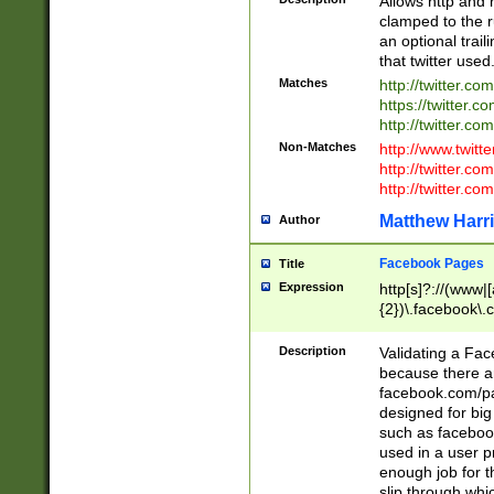
Allows http and 
clamped to the r
an optional trai
that twitter used
Matches
http://twitter.co
https://twitter.c
http://twitter.com
Non-Matches
http://www.twitt
http://twitter.c
http://twitter.com
Matthew Harr
Author
Facebook Pages
Title
Expression
http[s]?://(www|
{2})\.facebook\.
9\.-]+)[/]?$
Description
Validating a Face
because there are
facebook.com/p
designed for big
such as facebook
used in a user p
enough job for t
slip through whi