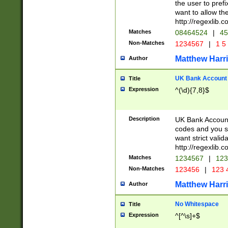
the user to prefi
want to allow the
http://regexlib
Matches
08464524
|
45
Non-Matches
1234567
|
1 5
Matthew Harr
Author
UK Bank Account (
Title
Expression
^(\d){7,8}$
Description
UK Bank Account
codes and you sho
want strict valid
http://regexlib
Matches
1234567
|
123
Non-Matches
123456
|
123 
Matthew Harr
Author
No Whitespace
Title
Expression
^[^\s]+$