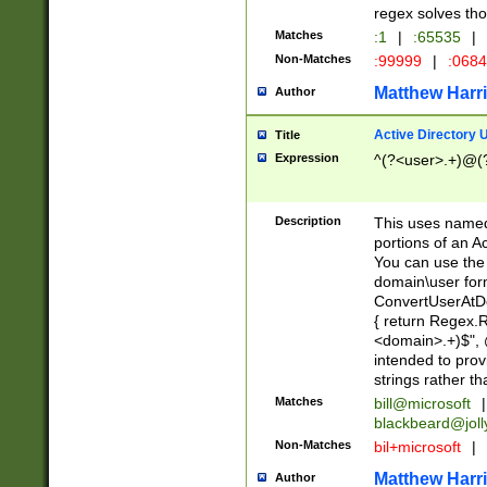
regex solves th
Matches
:1
|
:65535
|
Non-Matches
:99999
|
:068
Matthew Harr
Author
Active Directory
Title
Expression
^(?<user>.+)@(
Description
This uses named
portions of an A
You can use the 
domain\user form
ConvertUserAtD
{ return Regex
<domain>.+)$", @
intended to pro
strings rather th
Matches
bill@microsoft
|
blackbeard@joll
Non-Matches
bil+microsoft
|
Matthew Harr
Author