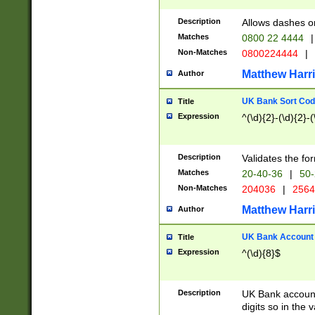
Description
Allows dashes o
Matches
0800 22 4444
|
Non-Matches
0800224444
|
Matthew Harr
Author
UK Bank Sort Cod
Title
Expression
^(\d){2}-(\d){2}-(
Description
Validates the fo
Matches
20-40-36
|
50-
Non-Matches
204036
|
256
Matthew Harr
Author
UK Bank Account (
Title
Expression
^(\d){8}$
Description
UK Bank account
digits so in the