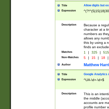
Allow digits but e
Title
Expression
^(?!^(5|15|18|30
Description
Because a regula
character at a t
numbers as they 
allows any numbe
this by using a n
finds an exclud
Matches
1
|
325
|
51
Non-Matches
5
|
15
|
18
|
Matthew Harr
Author
Google Analytics 
Title
Expression
^UA-\d+-\d+$
Description
This is an inten
the middle (acco
accounts are ma
profile number w