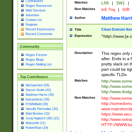
Contributors
Matches
LN5
|
SW1
|
Regex Resources
Non-Matches
ln5 7nq
|
GIR
Web Services
Advertise
Matthew Harr
Author
Contact Us
Register
Clean Domain Na
Recent Expressions
Title
Recent Comments
Expression
^http\://www.[a-z
Community
Description
This regex only
Regex Forums
after. Ends in a 
Regex Blogs
pretty slack on t
Regex Mailing List
part could be tig
specific TLDs.
Top Contributors
Matches
http://www.som
Michael Ash (55)
http://www.som
Steven Smith (42)
http://www.dod
Matthew Harris (35)
Non-Matches
http://www.some
tedcambron (29)
http://somedom
PJWhitfield (28)
www.noprotocolp
Vassilis Petroulias (26)
https://www.sec
Matt Brooke (22)
Juraj Hajdúch (SK) (21)
http://www.notra
Mukundh (21)
HTTP://WWW.beg
RobertKaw (19)