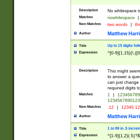
Description
No whitespace is
Matches
nowhitespace
|
Non-Matches
two words
|
th
Matthew Harr
Author
Up to 15 digits fol
Title
Expression
^[0-9]{1,15}(\.([
Description
This might seem 
to answer a que
can just change
required digits t
Matches
1
|
12345678
1234567890123
Non-Matches
.12
|
12345.1
Matthew Harr
Author
1 to 99 in .5 incre
Title
Expression
^[1-9]{1,2}(.5)?$