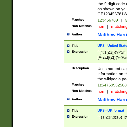
the 9 digit code
as shown on you
GE123456781WW)
Matches
123456789
|
G
Non-Matches
non
|
matchin
Matthew Harr
Author
UPS - United Stat
Title
Expression
^(?:1[Zz])(?<Sh
[A-z\d]{2})(?<P
Description
Uses named capt
information on 
the wikipedia pag
Matches
1z5475953256
Non-Matches
non
|
matchin
Matthew Harr
Author
UPS - UK format
Title
Expression
^((1[Zz]\d{16})|(