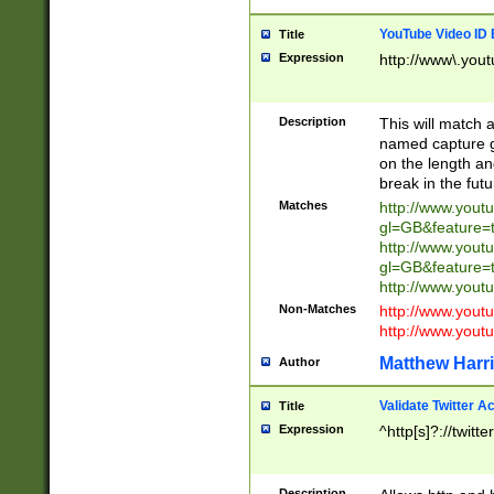
YouTube Video ID 
Title
Expression
http://www\.yout
Description
This will match a
named capture gr
on the length and
break in the fut
Matches
http://www.yout
gl=GB&feature=
http://www.yout
gl=GB&feature=
http://www.you
Non-Matches
http://www.yout
http://www.you
Matthew Harr
Author
Validate Twitter A
Title
Expression
^http[s]?://twitt
Description