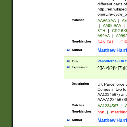
different parts 
http://en.wikipe
om#Life-cycle_
Matches
AA9A 9AA
|
A9
|
AA99 9AA
|
8TH
|
CR2 6X
A99AA
|
A999
Non-Matches
SAN TA1
|
GIR
Matthew Harr
Author
Parcelforce - UK 
Title
Expression
^([A-z]{2}\d{7})|
Description
UK Parcelforce d
Comes in two for
AA1234567) and 
AAAA1234567890)
Matches
AA1234567
|
A
Non-Matches
non
|
matchin
Matthew Harr
Author