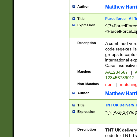
Matthew Harr
Author
Parcelforce - All 
Title
Expression
^(?<ParcelForceU
<ParcelForceExpo
(?:\d{12}))$|^(?
[Bb])[A-z]{2})$
Description
A combined versi
code regexes lis
groups to captur
international ex
Case insensitive
Matches
AA1234567
|
A
123456789012
Non-Matches
non
|
matchin
Matthew Harr
Author
TNT UK Delivery 
Title
Expression
^(?:[A-z]{2})?\d{
Description
TNT UK deliver
code for TNT Tra