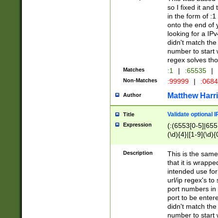
so I fixed it and
in the form of :
onto the end of 
looking for a IPv
didn't match the 
number to start 
regex solves th
Matches
:1
|
:65535
|
Non-Matches
:99999
|
:068
Matthew Harr
Author
Validate optional 
Title
Expression
(:(6553[0-5]|655[
(\d){4}|[1-9](\d){
Description
This is the same
that it is wrapp
intended use for
url/ip regex's t
port numbers in 
port to be entere
didn't match the 
number to start 