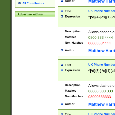
Matthew Harr
Author
All Contributors
UK Phone Number 
Title
Advertise with us
Expression
^[\d]{4}[-\s]{1}[\d
Description
Allows dashes o
Matches
0800 333 4444
Non-Matches
08003334444
|
Matthew Harr
Author
UK Phone Number 
Title
Expression
^[\d]{5}[-\s]{1}[\d
Description
Allows dashes o
Matches
08000 333 333
Non-Matches
08000333333
|
Matthew Harr
Author
UK Phone Number 
Title