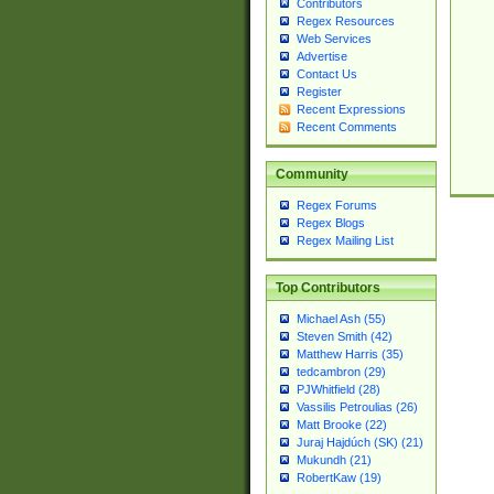
Contributors
Regex Resources
Web Services
Advertise
Contact Us
Register
Recent Expressions
Recent Comments
Community
Regex Forums
Regex Blogs
Regex Mailing List
Top Contributors
Michael Ash (55)
Steven Smith (42)
Matthew Harris (35)
tedcambron (29)
PJWhitfield (28)
Vassilis Petroulias (26)
Matt Brooke (22)
Juraj Hajdúch (SK) (21)
Mukundh (21)
RobertKaw (19)