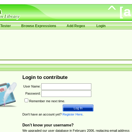
Tester
Browse Expressions
Add Regex
Login
Login to contribute
User Name:
Password:
Remember me next time.
Don't have an account yet?
Register Here
.
Don't know your username?
We upgraded our user database in February 2006, replacing email address