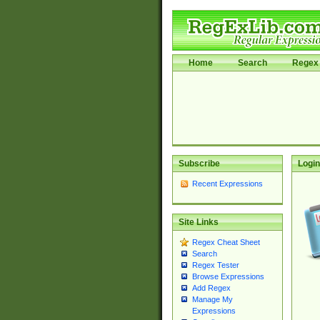
Home
Search
Regex 
Subscribe
Login
Recent Expressions
Site Links
Regex Cheat Sheet
Search
Regex Tester
Browse Expressions
Add Regex
Manage My
Expressions