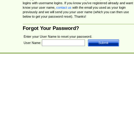
logins with username logins. If you know you've registered already and want 
know your user name,
contact us
with the email you used as your login
previously and we will send you your user name (which you can then use
below to get your password reset). Thanks!
Forgot Your Password?
Enter your User Name to reset your password.
User Name: