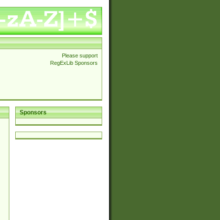
Please support
RegExLib Sponsors
Sponsors