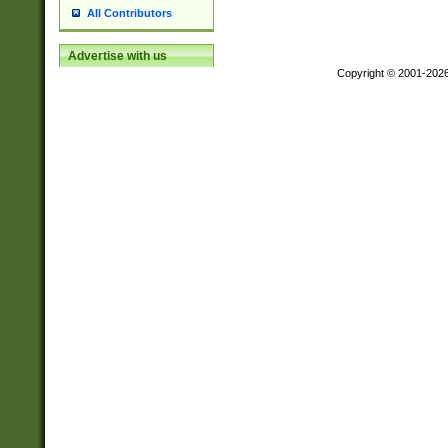
All Contributors
Advertise with us
Copyright © 2001-202