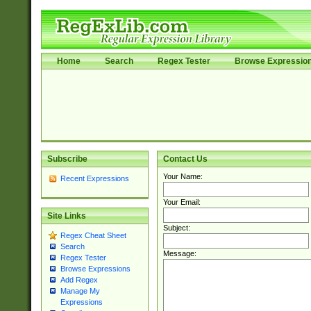
Home
Search
Regex Tester
Browse Expressio
Subscribe
Contact Us
Your Name:
Recent Expressions
Your Email:
Site Links
Subject:
Regex Cheat Sheet
Search
Message:
Regex Tester
Browse Expressions
Add Regex
Manage My
Expressions