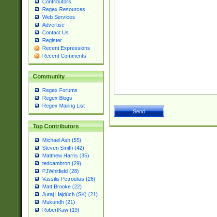
Contributors
Regex Resources
Web Services
Advertise
Contact Us
Register
Recent Expressions
Recent Comments
Community
Regex Forums
Regex Blogs
Regex Mailing List
Top Contributors
Michael Ash (55)
Steven Smith (42)
Matthew Harris (35)
tedcambron (29)
PJWhitfield (28)
Vassilis Petroulias (26)
Matt Brooke (22)
Juraj Hajdúch (SK) (21)
Mukundh (21)
RobertKaw (19)