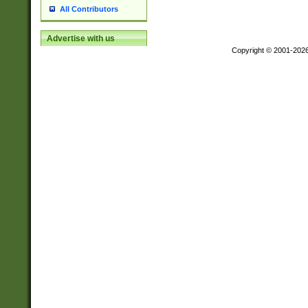
All Contributors
Advertise with us
Copyright © 2001-202