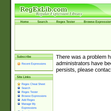
Home
Search
Regex Tester
Browse Expressio
There was a problem ha
Subscribe
administrators have bee
Recent Expressions
persists, please contac
Site Links
Regex Cheat Sheet
Search
Regex Tester
Browse Expressions
Add Regex
Manage My
Expressions