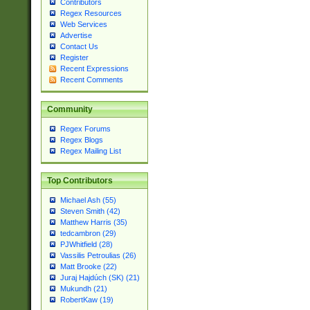
Contributors
Regex Resources
Web Services
Advertise
Contact Us
Register
Recent Expressions
Recent Comments
Community
Regex Forums
Regex Blogs
Regex Mailing List
Top Contributors
Michael Ash (55)
Steven Smith (42)
Matthew Harris (35)
tedcambron (29)
PJWhitfield (28)
Vassilis Petroulias (26)
Matt Brooke (22)
Juraj Hajdúch (SK) (21)
Mukundh (21)
RobertKaw (19)