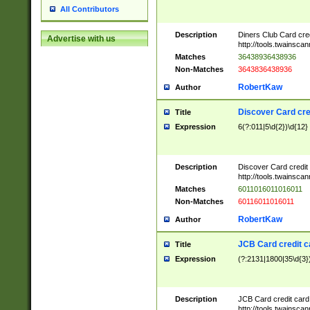
All Contributors
Description
Diners Club Card cre
Advertise with us
http://tools.twainsc
Matches
36438936438936
Non-Matches
3643836438936
RobertKaw
Author
Discover Card cre
Title
Expression
6(?:011|5\d{2})\d{12}
Description
Discover Card credit
http://tools.twainsc
Matches
6011016011016011
Non-Matches
60116011016011
RobertKaw
Author
JCB Card credit 
Title
Expression
(?:2131|1800|35\d{3})
Description
JCB Card credit car
http://tools.twainsc