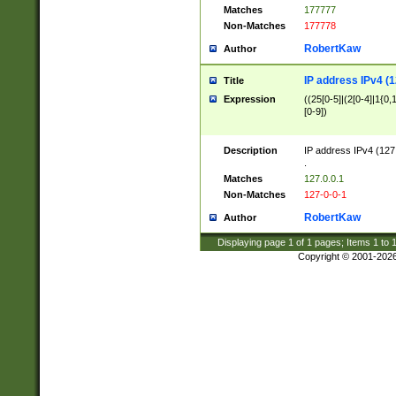
Matches
177777
Non-Matches
177778
RobertKaw
Author
IP address IPv4 (1
Title
Expression
((25[0-5]|(2[0-4]|1{0,1
[0-9])
Description
IP address IPv4 (127
.
Matches
127.0.0.1
Non-Matches
127-0-0-1
RobertKaw
Author
Displaying page
1
of
1
pages; Items
1
to
Copyright © 2001-202