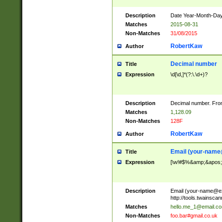
Description
Date Year-Month-Day.
Matches
2015-08-31
Non-Matches
31/08/2015
RobertKaw
Author
Decimal number
Title
Expression
\d[\d,]*(?:\.\d+)?
Description
Decimal number. From
Matches
1,128.09
Non-Matches
128F
RobertKaw
Author
Email (
your-name
Title
Expression
[\w!#$%&amp;&apos;*+
Description
Email (
your-name@e
http://tools.twainsc
Matches
hello.me_1@email.c
Non-Matches
foo.bar#gmail.co.uk