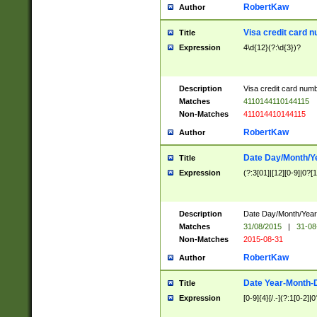
RobertKaw
Author
Visa credit card 
Title
Expression
4\d{12}(?:\d{3})?
Description
Visa credit card num
Matches
4110144110144115
Non-Matches
411014410144115
RobertKaw
Author
Date Day/Month/Y
Title
Expression
(?:3[01]|[12][0-9]|0?[1-
Description
Date Day/Month/Year.
Matches
31/08/2015
|
31-08
Non-Matches
2015-08-31
RobertKaw
Author
Date Year-Month-
Title
Expression
[0-9]{4}[/.-](?:1[0-2]|0