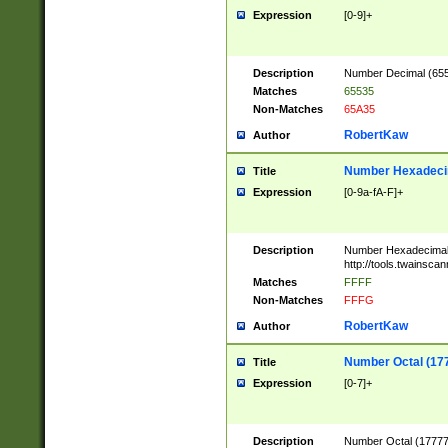
Expression
[0-9]+
Description
Number Decimal (6553
Matches
65535
Non-Matches
65A35
RobertKaw
Author
Number Hexadecim
Title
Expression
[0-9a-fA-F]+
Description
Number Hexadecimal
http://tools.twainsca
Matches
FFFF
Non-Matches
FFFG
RobertKaw
Author
Number Octal (17
Title
Expression
[0-7]+
Description
Number Octal (177777