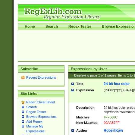
Home
Search
Regex Tester
Browse Expressio
Subscribe
Expressions by User
Displaying page
1
of
1
pages; Items
1
to
Recent Expressions
24 bit hex color
Title
Expression
(?:#|0x)?(?:[0-9A-F]{
Site Links
Regex Cheat Sheet
Search
Description
24 bit hex color prec
http://tools.twainsca
Regex Tester
Browse Expressions
Matches
#FF006C
Add Regex
Non-Matches
99AAB7FF
Manage My
RobertKaw
Author
Expressions