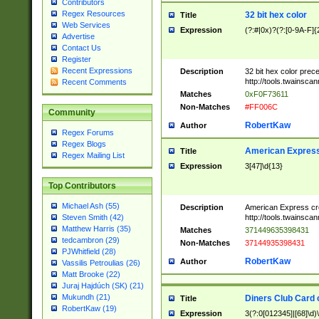
Contributors
Regex Resources
32 bit hex color
Title
Web Services
Expression
(?:#|0x)?(?:[0-9A-F]{
Advertise
Contact Us
Register
Recent Expressions
Description
32 bit hex color prec
http://tools.twainsca
Recent Comments
Matches
0xF0F73611
Non-Matches
#FF006C
Community
RobertKaw
Author
Regex Forums
Regex Blogs
American Express
Title
Regex Mailing List
Expression
3[47]\d{13}
Top Contributors
Michael Ash (55)
Description
American Express cr
http://tools.twainsca
Steven Smith (42)
Matthew Harris (35)
Matches
371449635398431
tedcambron (29)
Non-Matches
37144935398431
PJWhitfield (28)
RobertKaw
Author
Vassilis Petroulias (26)
Matt Brooke (22)
Juraj Hajdúch (SK) (21)
Mukundh (21)
Diners Club Card 
Title
RobertKaw (19)
Expression
3(?:0[012345]|[68]\d)