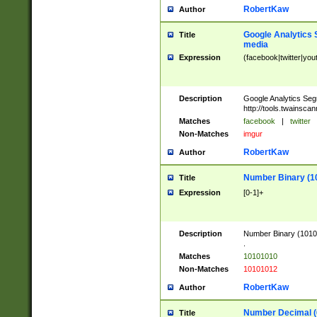
RobertKaw
Author
Google Analytics 
Title
media
Expression
(facebook|twitter|you
Description
Google Analytics Seg
http://tools.twainsca
Matches
facebook
|
twitter
Non-Matches
imgur
RobertKaw
Author
Number Binary (1
Title
Expression
[0-1]+
Description
Number Binary (10101
.
Matches
10101010
Non-Matches
10101012
RobertKaw
Author
Number Decimal (
Title