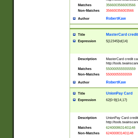
Matches
3566003566003566
Non-Matches
356600356003566
RobertKaw
Author
MasterCard credi
Title
Expression
5[12345]\d{14}
Description
MasterCard credit c
http://tools.twainsc
Matches
5500005555555559
Non-Matches
55000055555559
RobertKaw
Author
UnionPay Card
Title
Expression
62[0-9]{14,17}
Description
UnionPay Card credi
http://tools.twainsc
Matches
6240008631401148
Non-Matches
624000831401148