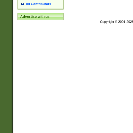
All Contributors
Advertise with us
Copyright © 2001-202