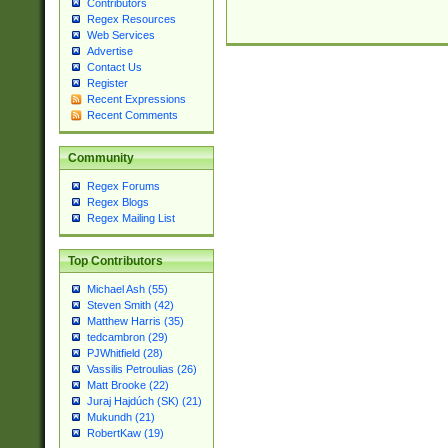
Contributors
Regex Resources
Web Services
Advertise
Contact Us
Register
Recent Expressions
Recent Comments
Community
Regex Forums
Regex Blogs
Regex Mailing List
Top Contributors
Michael Ash (55)
Steven Smith (42)
Matthew Harris (35)
tedcambron (29)
PJWhitfield (28)
Vassilis Petroulias (26)
Matt Brooke (22)
Juraj Hajdúch (SK) (21)
Mukundh (21)
RobertKaw (19)