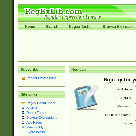
Home
Search
Regex Tester
Browse Expressio
Subscribe
Register
Recent Expressions
Sign up for 
Full Name:
Site Links
User Name:
Regex Cheat Sheet
Password:
Search
Regex Tester
Confirm Password:
Browse Expressions
Add Regex
E-mail:
Manage My
Expressions