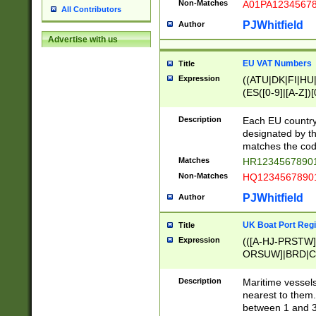
Non-Matches
A01PA1234567
All Contributors
PJWhitfield
Author
Advertise with us
EU VAT Numbers
Title
Expression
((ATU|DK|FI|HU|
(ES([0-9]|[A-Z])[
{11}|CY[0-9]{8}
{9}|FR[A-Z0-9]{2
Description
Each EU country
{2}|LT[0-9]{9}([0
designated by the
{10}|RO[0-9]{2,1
matches the code
Matches
HR12345678901
Non-Matches
HQ12345678901
PJWhitfield
Author
UK Boat Port Regi
Title
Expression
(([A-HJ-PRSTW
ORSUW]|BRD|C
G[HKNRUWY]|H[
RT]|N[ENT]|O
Description
Maritime vessels
STUY]|SSS|T[HN
nearest to them.
{0,2})|([1-9][0-9
between 1 and 3 