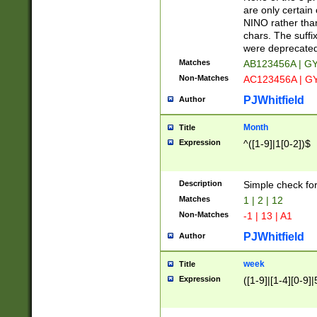
Z]|O[ABEHKLM
are only certain 
HKMPRSTWXYZ]
NINO rather than
9]{6}[A-D]?
chars. The suffi
were deprecate
Matches
AB123456A | G
Non-Matches
AC123456A | G
PJWhitfield
Author
Month
Title
Expression
^([1-9]|1[0-2])$
Description
Simple check fo
Matches
1 | 2 | 12
Non-Matches
-1 | 13 | A1
PJWhitfield
Author
week
Title
Expression
([1-9]|[1-4][0-9]|