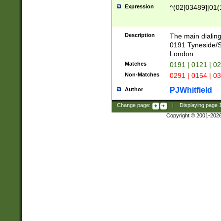
Expression
^(02[03489]|01(1
Description
The main dialing
0191 Tyneside/
London
Matches
0191 | 0121 | 0
Non-Matches
0291 | 0154 | 0
PJWhitfield
Author
Change page:
|
Displaying page
Copyright © 2001-202