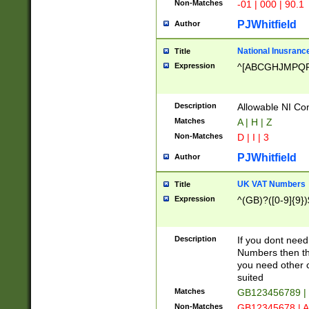
Non-Matches
-01 | 000 | 90.1
PJWhitfield
Author
National Inusrance
Title
Expression
^[ABCGHJMPQ
Description
Allowable NI Con
Matches
A | H | Z
Non-Matches
D | I | 3
PJWhitfield
Author
UK VAT Numbers
Title
Expression
^(GB)?([0-9]{9})
Description
If you dont need
Numbers then this
you need other c
suited
Matches
GB123456789 |
Non-Matches
GB12345678 | A