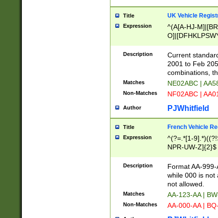
UK Vehicle Regist
Title
Expression
^(A[A-HJ-M]|[BR
O]|[DFHKLPSWY
F]|)(0[02-9]|[1-
Description
Current standard
2001 to Feb 205
combinations, t
Matches
NE02ABC | AA5
Non-Matches
NF02ABC | AA
PJWhitfield
Author
French Vehicle Reg
Title
Expression
^(?=.*[1-9].*)((
NPR-UW-Z]{2}$
Description
Format AA-999-A
while 000 is not
not allowed.
Matches
AA-123-AA | B
Non-Matches
AA-000-AA | BQ