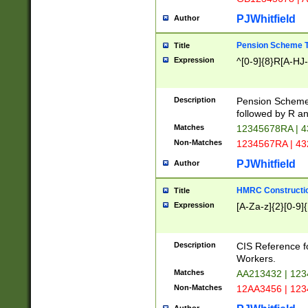
PJWhitfield
Author
Pension Scheme T
Title
Expression
^[0-9]{8}R[A-HJ
Description
Pension Schemes
followed by R an
Matches
12345678RA | 
Non-Matches
1234567RA | 4
PJWhitfield
Author
HMRC Constructio
Title
Expression
[A-Za-z]{2}[0-9]{
Description
CIS Reference f
Workers.
Matches
AA213432 | 12
Non-Matches
12AA3456 | 12