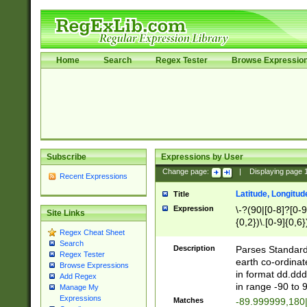
Home
Search
Regex Tester
Browse Expressio
Subscribe
Expressions by User
Change page:
|
Displaying page
Recent Expressions
Latitude, Longitud
Title
Expression
\-?(90|[0-8]?[0-9]
Site Links
{0,2})\.[0-9]{0,6}
Regex Cheat Sheet
Search
Description
Parses Standard 
Regex Tester
earth co-ordinat
Browse Expressions
in format dd.ddd
Add Regex
in range -90 to 
Manage My
Expressions
Matches
-89.999999,180|