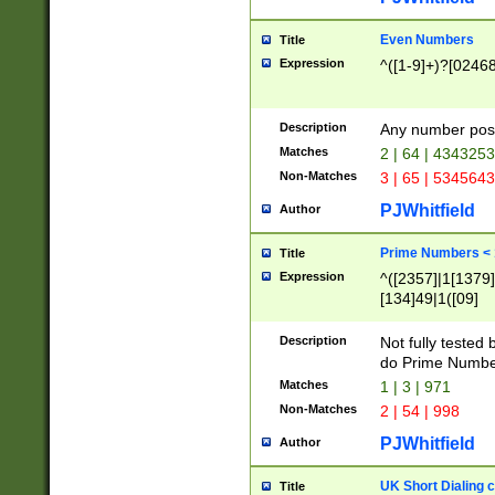
Even Numbers
Title
Expression
^([1-9]+)?[0246
Description
Any number possi
Matches
2 | 64 | 434325
Non-Matches
3 | 65 | 534564
PJWhitfield
Author
Prime Numbers <
Title
Expression
^([2357]|1[1379]|
[134]49|1([09]
[1379]|13|27|3[1
[39]|41|[57][17]
Description
Not fully tested
[39]|67|97)|4([0
do Prime Numbe
[247]1|[069]9|[4
Matches
1 | 3 | 971
[15]9)|7([056]1|
Non-Matches
2 | 54 | 998
[2578]7|[0235]9)
PJWhitfield
Author
UK Short Dialing 
Title