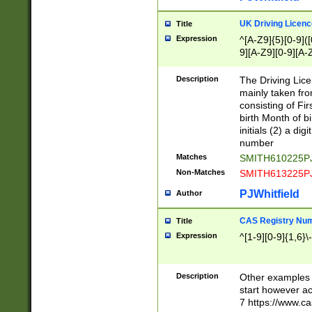
S|CWL|DGX|ACI
UK Driving Licen
Title
Expression
^[A-Z9]{5}[0-9]([
9][A-Z9][0-9][A-
Description
The Driving Lic
mainly taken fro
consisting of Fir
birth Month of bi
initials (2) a dig
number
Matches
SMITH610225P
Non-Matches
SMITH613225P
PJWhitfield
Author
CAS Registry Nu
Title
Expression
^[1-9][0-9]{1,6}\-
Description
Other examples o
start however acc
7 https://www.c