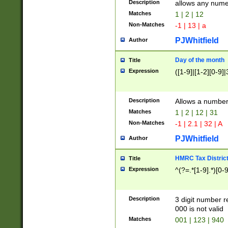
Description
allows any nume
Matches
1 | 2 | 12
Non-Matches
-1 | 13 | a
PJWhitfield
Author
Day of the month
Title
Expression
([1-9]|[1-2][0-9]|
Description
Allows a numbe
Matches
1 | 2 | 12 | 31
Non-Matches
-1 | 2.1 | 32 | A
PJWhitfield
Author
HMRC Tax Distric
Title
Expression
^(?=.*[1-9].*)[0-
Description
3 digit number 
000 is not valid
Matches
001 | 123 | 940