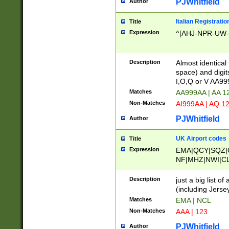
PJWhitfield
Author
Italian Registratio
Title
Expression
^[AHJ-NPR-UW-Z
Description
Almost identical
space) and digit
I,O,Q or V AA9
Matches
AA999AA | AA 1
Non-Matches
AI999AA | AQ 1
PJWhitfield
Author
UK Airport codes
Title
Expression
EMA|QCY|SQZ|
NF|MHZ|NWI|C
|MME|NCL|BWF
OU|FAB|OXF|E
Description
just a big list o
|EXT|FFD|BOH|
(including Jersey
|DSA|HUY|LBA|
Matches
EMA | NCL
R|CAL|COL|CSA|
Non-Matches
AAA | 123
LY|FSS|NDY|AD
YY|SKL|SOY|L
PJWhitfield
Author