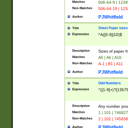
Matches
506-64-9 | 1234
Non-Matches
506-64-19 | 12
PJWhitfield
Author
Sheet Paper sizes
Title
Expression
^A([0-9]|10)$
Description
Sizes of paper 
Matches
A0 | A6 | A10
Non-Matches
A-1 | B1 | A11
PJWhitfield
Author
Odd Numbers
Title
Expression
^([1-9]+)?[1357
Description
Any number poss
Matches
1 | 101 | 74682
Non-Matches
2 | 102 | 74583
PJWhitfield
Author