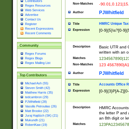
Contributors
Non-Matches
-90.01,0.121|15
Regex Resources
Web Services
PJWhitfield
Author
Advertise
Contact Us
HMRC Unique Tax 
Title
Register
Recent Expressions
Expression
[0-9]{5}\s?[0-9]{
Recent Comments
Community
Description
Basic UTR and C
written with an o
Regex Forums
Matches
1234567890|12
Regex Blogs
Regex Mailing List
Non-Matches
123 4567890|A
PJWhitfield
Author
Top Contributors
Michael Ash (55)
Accounts Office 
Title
Steven Smith (42)
Expression
[0-9]{3}P[A-Z][0-
Matthew Harris (35)
tedcambron (29)
PJWhitfield (28)
Vassilis Petroulias (26)
Description
HMRC Accounts O
Matt Brooke (22)
the letter P and 
Juraj Hajdúch (SK) (21)
an 8th digit or le
Mukundh (21)
Matches
123PA1234567
RobertKaw (19)