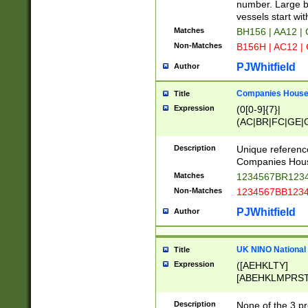
PRSTW]|A[BDHR
number. Large bo
ORSUW]|BRD|C
vessels start wit
G[HKNRUWY]|H[
Matches
BH156 | AA12 |
RT]|N[ENT]|O
Non-Matches
B156H | AC12 |
STUY]|SSS|T[H
PJWhitfield
Author
Companies House 
Title
Expression
(0[0-9]{7}|
(AC|BR|FC|GE|G
|OC|RC|SA|SC|S
Description
Unique referenc
Companies Hous
Matches
1234567BR1234
Non-Matches
1234567BB1234
PJWhitfield
Author
UK NINO National
Title
Expression
([AEHKLTY]
[ABEHKLMPRST
[JS]
[ABCEGHJKLM
Description
None of the 3 pr