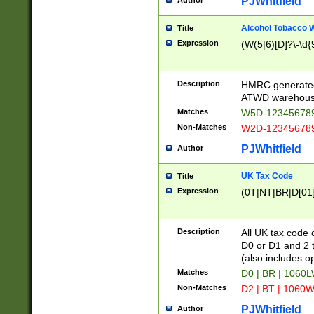
PJWhitfield
Author
Alcohol Tobacco
Title
Expression
(W(5|6)[D]?\-\d{9
Description
HMRC generated
ATWD warehous
Matches
W5D-123456789
Non-Matches
W2D-123456789
PJWhitfield
Author
UK Tax Code
Title
Expression
(0T|NT|BR|D[01]|
Description
All UK tax code 
D0 or D1 and 2 ty
(also includes o
Matches
D0 | BR | 1060L
Non-Matches
D2 | BT | 1060W
PJWhitfield
Author