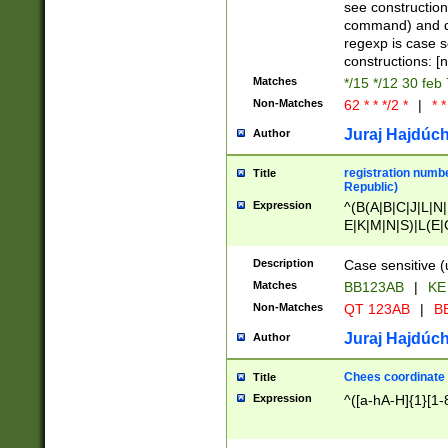
(jan|feb|mar|apr|
see construction
{1})|((\*\/){0,1}((
command) and da
(sun|mon|tue|wed
regexp is case 
constructions: 
Matches
*/15 */12 30 feb
Non-Matches
62 * * */2 *
|
* *
Juraj Hajdúch
Author
registration numbe
Title
Republic)
Expression
^(B(A|B|C|J|L|N|
E|K|M|N|S)|L(E|
|K|N|P|T|U|V)|R(
O|R|S|T|V)|V(K|T)
Description
Case sensitive (
{2})$
Matches
BB123AB
|
KE
Non-Matches
QT 123AB
|
BB
Juraj Hajdúch
Author
Chees coordinate
Title
Expression
^([a-hA-H]{1}[1-