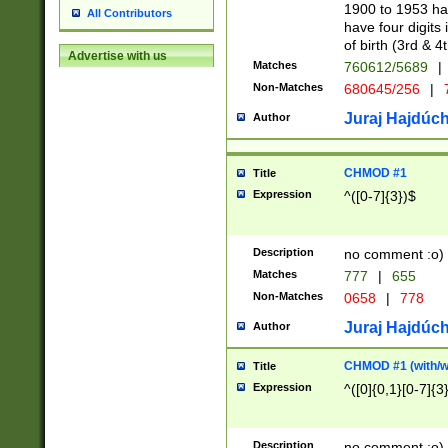
1900 to 1953 hav
All Contributors
have four digits 
of birth (3rd & 4
Advertise with us
Matches
760612/5689
|
Non-Matches
680645/256
|
7
Juraj Hajdúch
Author
CHMOD #1
Title
Expression
^([0-7]{3})$
Description
no comment :o)
Matches
777
|
655
Non-Matches
0658
|
778
Juraj Hajdúch
Author
CHMOD #1 (with/wi
Title
Expression
^([0]{0,1}[0-7]{3
Description
no comment :o)