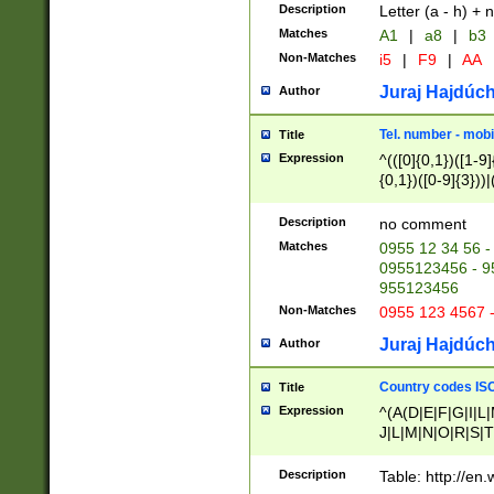
Description
Letter (a - h) + 
Matches
A1
|
a8
|
b3
Non-Matches
i5
|
F9
|
AA
Juraj Hajdúch
Author
Tel. number - mobi
Title
Expression
^(([0]{0,1})([1-9]{
{0,1})([0-9]{3}))|(
{2})))$
Description
no comment
Matches
0955 12 34 56 -
0955123456 - 95
955123456
Non-Matches
0955 123 4567 
Juraj Hajdúch
Author
Country codes ISO
Title
Expression
^(A(D|E|F|G|I|L
J|L|M|N|O|R|S|T
V|X|Y|Z)|D(E|J|
(A|B|D|E|F|G|H|
Description
Table: http://en
D|E|Q|L|M|N|O|R