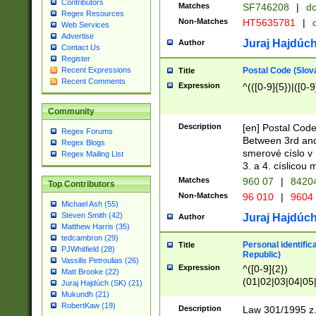
Contributors
Matches
SF746208
|
dc
Regex Resources
Non-Matches
HT5635781
|
d
Web Services
Advertise
Juraj Hajdúch
Author
Contact Us
Register
Postal Code (Slov
Recent Expressions
Title
Recent Comments
Expression
^(([0-9]{5})|([0-9
Community
Description
[en] Postal Code
Regex Forums
Between 3rd and
Regex Blogs
smerové císlo v 
Regex Mailing List
3. a 4. císlicou
Matches
960 07
|
8420
Top Contributors
Non-Matches
96 010
|
9604
Michael Ash (55)
Steven Smith (42)
Juraj Hajdúch
Author
Matthew Harris (35)
tedcambron (29)
Personal identific
Title
PJWhitfield (28)
Republic)
Vassilis Petroulias (26)
Expression
^([0-9]{2})
Matt Brooke (22)
(01|02|03|04|05
Juraj Hajdúch (SK) (21)
|58|59|60|61|62)(
Mukundh (21)
1]{1}))/([0-9]{3,4
RobertKaw (19)
Description
Law 301/1995 z.