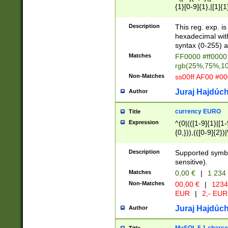
{1}[0-9]{1},|[1]{1
{2}([0-9]{1}|[1-9]
{1}|25[0-5]{1}){1
Description
This reg. exp. i
{1}%,|100%,){2}(
hexadecimal with 
syntax (0-255) a
Matches
FF0000 #ff0000 
rgb(25%,75%,1
Non-Matches
ss00ff AF00 #0
Juraj Hajdúch
Author
currency EURO
Title
Expression
^(0|(([1-9]{1}|[1-
{0,})),(([0-9]{2}
Description
Supported symbo
sensitive).
Matches
0,00 €
|
1 234
Non-Matches
00,00 €
|
1234
EUR
|
2,- EUR
Juraj Hajdúch
Author