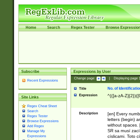
Home
Search
Regex Tester
Browse Expressio
Subscribe
Expressions by User
Change page:
|
Displaying page
Recent Expressions
No. of Identificat
Title
Expression
^(([a-zA-Z]{2})([
Site Links
Regex Cheat Sheet
Search
Description
[en] Every numbe
Regex Tester
letters (begin) 
Browse Expressions
without spaces. 
Add Regex
SR sa musí zací
Manage My
císlicami. Toto 
Expressions