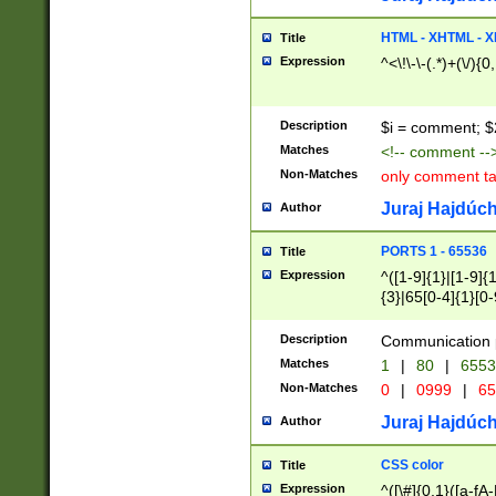
7(0|4|8)|8(0|1|3|
4|8)|4(2|3|6)|5(2
HTML - XHTML - X
Title
(2|3|4|5|6)|1(0|6
Expression
^<\!\-\-(.*)+(\/){0
0|4|8)|9(2|5|6|8)
6|8(2|7)|94))$
Description
$i = comment; $
Matches
<!-- comment --
Non-Matches
only comment t
Juraj Hajdúch
Author
PORTS 1 - 65536
Title
Expression
^([1-9]{1}|[1-9]{
{3}|65[0-4]{1}[0-
Description
Communication p
Matches
1
|
80
|
6553
Non-Matches
0
|
0999
|
65
Juraj Hajdúch
Author
CSS color
Title
Expression
^([\#]{0,1}([a-fA