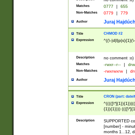
Matches
0777
|
655
Non-Matches
0779
|
779
Juraj Hajdúch
Author
CHMOD #2
Title
Expression
^((\-|d|l|p|s){1}(\
Description
no comment :o)
Matches
-rwxr--r--
|
drw
Non-Matches
-rwxrwxrw
|
dr
Juraj Hajdúch
Author
CRON (part: date/t
Title
Expression
^(((([\*]{1}){1})|(
{1}){1}))) ((([\*]{
9]{1}){1}){1}|([2]{
(([1-9]{1}){1}|(([
Description
SUPPORTED const
{1}){1}))) ((([\*]{
[number] - minut
([0-9]{1}){1}){1}|
months 1...12, da