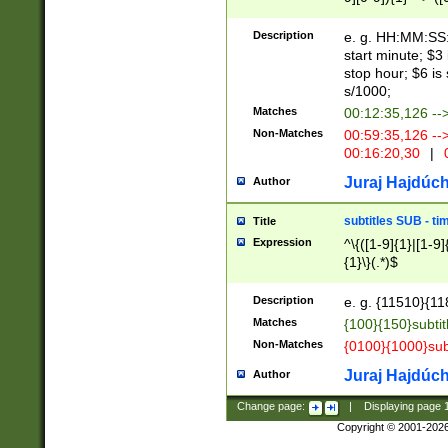
(latin2\_(bin|cz
{1},([0-9][0-9][0-
(cp1257\_(bin|(ge
Description
e. g. HH:MM:SS:t
(latin7\_(bin|gen
start minute; $3 
(general|bulgari
stop hour; $6 is
s/1000;
Matches
00:12:35,126 --
Non-Matches
00:59:35,126 --
00:16:20,30
|
0
Juraj Hajdúch
Author
subtitles SUB - t
Title
Expression
^\{([1-9]{1}|[1-9]
{1}\}(.*)$
Description
e. g. {11510}{118
Matches
{100}{150}subtit
Non-Matches
{0100}{1000}sub
Juraj Hajdúch
Author
Change page:
|
Displaying page
Copyright © 2001-202