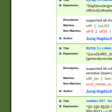
MySQL 5.1 charse
Title
Expression
^(big5|euc(kr|jp
oi8(r|u)|(u|keyb)
(dec|hp|utf|geos
|125(0|1|6|7))|la
Description
supported all ch
Matches
utf8
|
cp1251
Non-Matches
utf-8
|
utf16
|
Juraj Hajdúch
Author
MySQL 5.1 collate
Title
Expression
^((ucs2|utf8)\_(b
(general|unicode
(latv|pers)ian|(
(esto|lithua|roma
Description
supported all co
((mac(ce|roman)
sensitive (lower)
cii|keybcs2|gree
Matches
utf8_bin
|
lati
((dec8|swe7)\_(b
Non-Matches
ucs2_roman_c
((hp8|latin5)\_(b
((big5|gb(2312|k
Juraj Hajdúch
Author
(s|u)jis)\_(bin|j
(tis620\_(bin|thai
subtitles SRT - t
Title
(((dan|span|swed
Expression
^([0-1][0-9]|2[0-3
(cp1250\_(bin|cz
9][0-9]){1} --> ([