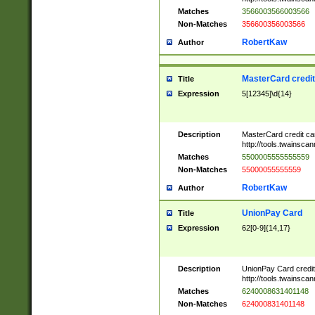
Matches
3566003566003566
Non-Matches
356600356003566
RobertKaw
Author
MasterCard credi
Title
Expression
5[12345]\d{14}
Description
MasterCard credit c
http://tools.twainsc
Matches
5500005555555559
Non-Matches
55000055555559
RobertKaw
Author
UnionPay Card
Title
Expression
62[0-9]{14,17}
Description
UnionPay Card credi
http://tools.twainsc
Matches
6240008631401148
Non-Matches
624000831401148