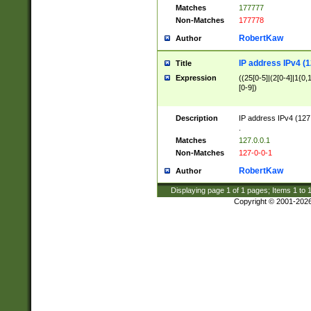
Matches
177777
Non-Matches
177778
RobertKaw
Author
IP address IPv4 (1
Title
Expression
((25[0-5]|(2[0-4]|1{0,1
[0-9])
Description
IP address IPv4 (127
.
Matches
127.0.0.1
Non-Matches
127-0-0-1
RobertKaw
Author
Displaying page
1
of
1
pages; Items
1
to
Copyright © 2001-202