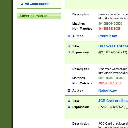
All Contributors
Description
Diners Club Card cre
Advertise with us
http://tools.twainsc
Matches
36438936438936
Non-Matches
3643836438936
RobertKaw
Author
Discover Card cre
Title
Expression
6(?:011|5\d{2})\d{12}
Description
Discover Card credit
http://tools.twainsc
Matches
6011016011016011
Non-Matches
60116011016011
RobertKaw
Author
JCB Card credit 
Title
Expression
(?:2131|1800|35\d{3})
Description
JCB Card credit car
http://tools.twainsc