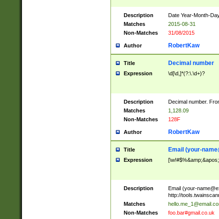
Description
Date Year-Month-Day.
Matches
2015-08-31
Non-Matches
31/08/2015
RobertKaw
Author
Decimal number
Title
Expression
\d[\d,]*(?:\.\d+)?
Description
Decimal number. From
Matches
1,128.09
Non-Matches
128F
RobertKaw
Author
Email (
your-name
Title
Expression
[\w!#$%&amp;&apos;*+
Description
Email (
your-name@e
http://tools.twainsc
Matches
hello.me_1@email.c
Non-Matches
foo.bar#gmail.co.uk