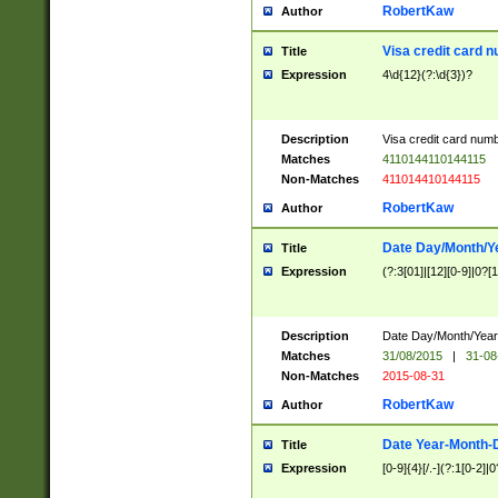
RobertKaw
Author
Visa credit card 
Title
Expression
4\d{12}(?:\d{3})?
Description
Visa credit card num
Matches
4110144110144115
Non-Matches
411014410144115
RobertKaw
Author
Date Day/Month/Y
Title
Expression
(?:3[01]|[12][0-9]|0?[1-
Description
Date Day/Month/Year.
Matches
31/08/2015
|
31-08
Non-Matches
2015-08-31
RobertKaw
Author
Date Year-Month-
Title
Expression
[0-9]{4}[/.-](?:1[0-2]|0