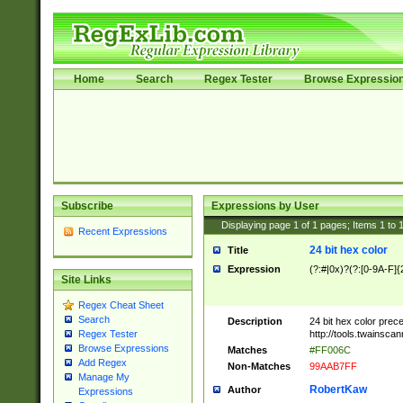
Home
Search
Regex Tester
Browse Expressio
Subscribe
Expressions by User
Displaying page
1
of
1
pages; Items
1
to
Recent Expressions
24 bit hex color
Title
Expression
(?:#|0x)?(?:[0-9A-F]{
Site Links
Regex Cheat Sheet
Search
Description
24 bit hex color prec
http://tools.twainsca
Regex Tester
Browse Expressions
Matches
#FF006C
Add Regex
Non-Matches
99AAB7FF
Manage My
RobertKaw
Author
Expressions