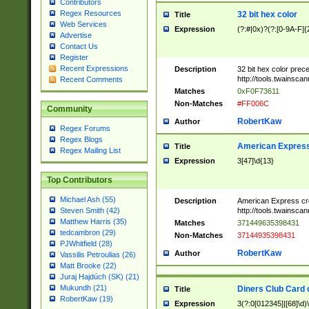
Contributors
Regex Resources
32 bit hex color
Title
Web Services
Expression
(?:#|0x)?(?:[0-9A-F]{
Advertise
Contact Us
Register
Recent Expressions
Description
32 bit hex color prec
http://tools.twainsca
Recent Comments
Matches
0xF0F73611
Non-Matches
#FF006C
Community
RobertKaw
Author
Regex Forums
Regex Blogs
American Express
Title
Regex Mailing List
Expression
3[47]\d{13}
Top Contributors
Michael Ash (55)
Description
American Express cr
http://tools.twainsca
Steven Smith (42)
Matthew Harris (35)
Matches
371449635398431
tedcambron (29)
Non-Matches
37144935398431
PJWhitfield (28)
RobertKaw
Author
Vassilis Petroulias (26)
Matt Brooke (22)
Juraj Hajdúch (SK) (21)
Mukundh (21)
Diners Club Card 
Title
RobertKaw (19)
Expression
3(?:0[012345]|[68]\d)