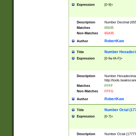
Expression
[0-9]+
Description
Number Decimal (6553
Matches
65535
Non-Matches
65A35
RobertKaw
Author
Number Hexadecim
Title
Expression
[0-9a-fA-F]+
Description
Number Hexadecimal
http://tools.twainsca
Matches
FFFF
Non-Matches
FFFG
RobertKaw
Author
Number Octal (17
Title
Expression
[0-7]+
Description
Number Octal (177777