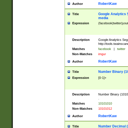
RobertKaw
Author
Google Analytics 
Title
media
Expression
(facebook|twitter|you
Description
Google Analytics Seg
http://tools.twainsca
Matches
facebook
|
twitter
Non-Matches
imgur
RobertKaw
Author
Number Binary (1
Title
Expression
[0-1]+
Description
Number Binary (10101
.
Matches
10101010
Non-Matches
10101012
RobertKaw
Author
Number Decimal (
Title