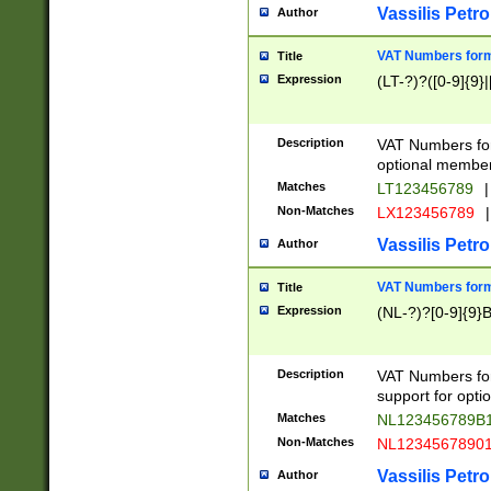
Vassilis Petro
Author
VAT Numbers forma
Title
Expression
(LT-?)?([0-9]{9}|
Description
VAT Numbers form
optional member 
Matches
LT123456789
|
Non-Matches
LX123456789
|
Vassilis Petro
Author
VAT Numbers forma
Title
Expression
(NL-?)?[0-9]{9}B
Description
VAT Numbers for
support for opti
Matches
NL123456789B
Non-Matches
NL1234567890
Vassilis Petro
Author