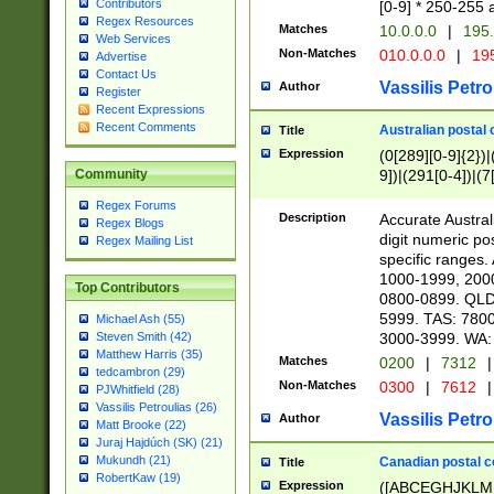
Contributors
[0-9] * 250-255 
Regex Resources
Matches
10.0.0.0
|
195.
Web Services
Non-Matches
010.0.0.0
|
195
Advertise
Contact Us
Vassilis Petro
Author
Register
Recent Expressions
Recent Comments
Australian postal 
Title
Expression
(0[289][0-9]{2})|
9])|(291[0-4])|(7
Community
Regex Forums
Description
Accurate Australi
Regex Blogs
digit numeric po
Regex Mailing List
specific ranges
1000-1999, 200
Top Contributors
0800-0899. QLD
5999. TAS: 780
Michael Ash (55)
3000-3999. WA:
Steven Smith (42)
Matthew Harris (35)
Matches
0200
|
7312
|
tedcambron (29)
Non-Matches
0300
|
7612
|
PJWhitfield (28)
Vassilis Petroulias (26)
Vassilis Petro
Author
Matt Brooke (22)
Juraj Hajdúch (SK) (21)
Mukundh (21)
Canadian postal co
Title
RobertKaw (19)
Expression
([ABCEGHJKLM