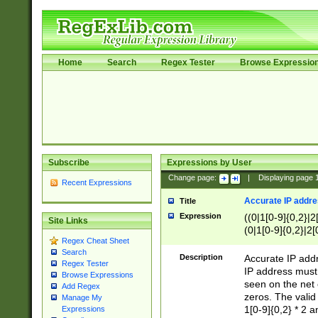
Home
Search
Regex Tester
Browse Expressio
Subscribe
Expressions by User
Change page:
|
Displaying page
Recent Expressions
Accurate IP addres
Title
Expression
((0|1[0-9]{0,2}|2
Site Links
(0|1[0-9]{0,2}|2[
Regex Cheat Sheet
Search
Description
Accurate IP addr
Regex Tester
IP address must 
Browse Expressions
seen on the net 
Add Regex
zeros. The valid
Manage My
1[0-9]{0,2} * 2 
Expressions