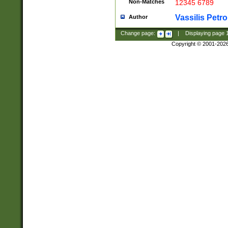
Non-Matches
12345 6789
Vassilis Petro
Author
Change page:
|
Displaying page
Copyright © 2001-202