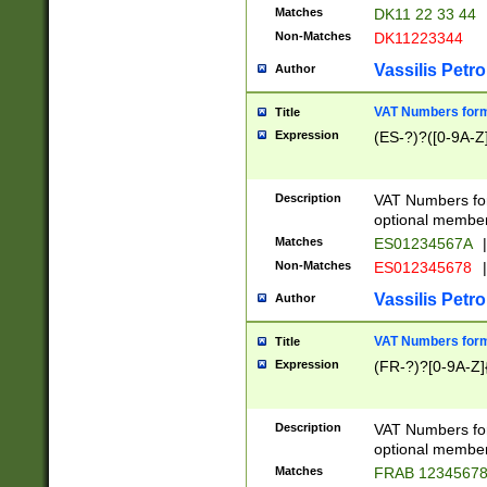
Matches
DK11 22 33 44
Non-Matches
DK11223344
Vassilis Petro
Author
VAT Numbers forma
Title
Expression
(ES-?)?([0-9A-Z]
Description
VAT Numbers form
optional member 
Matches
ES01234567A
|
Non-Matches
ES012345678
|
Vassilis Petro
Author
VAT Numbers forma
Title
Expression
(FR-?)?[0-9A-Z]{
Description
VAT Numbers form
optional member 
Matches
FRAB 1234567