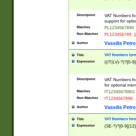
Description
VAT Numbers form
support for opti
Matches
PL1234567890
Non-Matches
PL123456789
|
Vassilis Petro
Author
VAT Numbers format
Title
Expression
((IT|LV)-?)?[0-9]
Description
VAT Numbers form
for optional mem
Matches
IT1234567890
Non-Matches
IT1234567890
Vassilis Petro
Author
VAT Numbers forma
Title
Expression
(SE-?)?[0-9]{12}