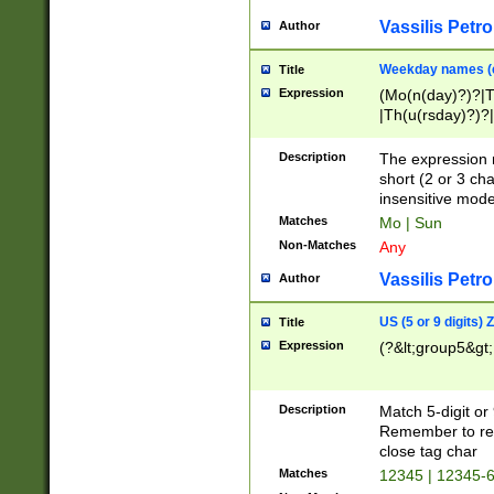
Vassilis Petro
Author
Weekday names (e
Title
Expression
(Mo(n(day)?)?|
|Th(u(rsday)?)?|
Description
The expression 
short (2 or 3 cha
insensitive mode
Matches
Mo | Sun
Non-Matches
Any
Vassilis Petro
Author
US (5 or 9 digits)
Title
Expression
(?&lt;group5&gt;
Description
Match 5-digit or
Remember to repl
close tag char
Matches
12345 | 12345-