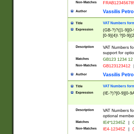
Non-Matches
FRAB12345678
Vassilis Petro
Author
VAT Numbers forma
Title
Expression
(GB-?)?([1-9][0-9
[0-9]{4}\ ?[0-9]{
Description
VAT Numbers for
support for opti
Matches
GB123 1234 12
Non-Matches
GB123123412
Vassilis Petro
Author
VAT Numbers format
Title
Expression
(IE-?)?[0-9][0-9A
Description
VAT Numbers form
optional member 
Matches
IE4*12345Z
|
0
Non-Matches
IE4-12345Z
|
0