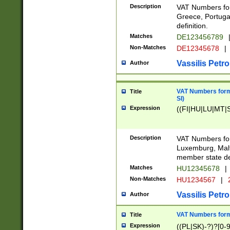
Description
VAT Numbers for
Greece, Portugal
definition.
Matches
DE123456789
Non-Matches
DE12345678
|
Vassilis Petro
Author
VAT Numbers format
Title
SI)
Expression
((FI|HU|LU|MT|SI
Description
VAT Numbers form
Luxemburg, Malta
member state def
Matches
HU12345678
|
Non-Matches
HU1234567
|
Vassilis Petro
Author
VAT Numbers forma
Title
Expression
((PL|SK)-?)?[0-9