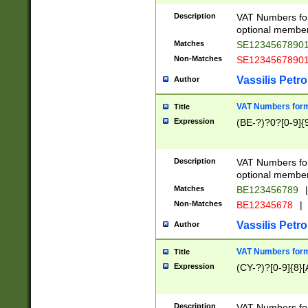
Description
VAT Numbers form
optional member 
Matches
SE1234567890
Non-Matches
SE1234567890
Vassilis Petro
Author
VAT Numbers forma
Title
Expression
(BE-?)?0?[0-9]{
Description
VAT Numbers form
optional member 
Matches
BE123456789
|
Non-Matches
BE12345678
|
Vassilis Petro
Author
VAT Numbers forma
Title
Expression
(CY-?)?[0-9]{8}[
Description
VAT Numbers form