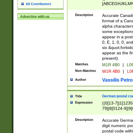
[ABCEGHJKLMNP
All Contributors
[ABCEGHJKLMN
Description
Accurate Canadia
Advertise with us
format of a Can
alpha characters
some exceptions.
appear in a posta
0, E, 1, 0, 0, an
six &quot;forbid
appear as the fir
present).
Matches
M1R 4B0
|
L0
Non-Matches
W1R 4B0
|
L0
Vassilis Petro
Author
German postal cod
Title
Expression
((0[13-7]|1[1235
79]|8[0124-9]|9[0
9]|11[5-9]))|14([
Description
Accurate German
digit numeric po
postal code with