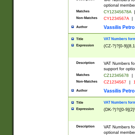
optional member 
Matches
CY12345678A
Non-Matches
CY1234567A
|
Vassilis Petro
Author
VAT Numbers forma
Title
Expression
(CZ-?)?[0-9]{8,1
Description
VAT Numbers form
support for opti
Matches
CZ12345678
|
Non-Matches
CZ1234567
|
1
Vassilis Petro
Author
VAT Numbers forma
Title
Expression
(DK-?)?([0-9]{2}\
Description
VAT Numbers form
optional member 