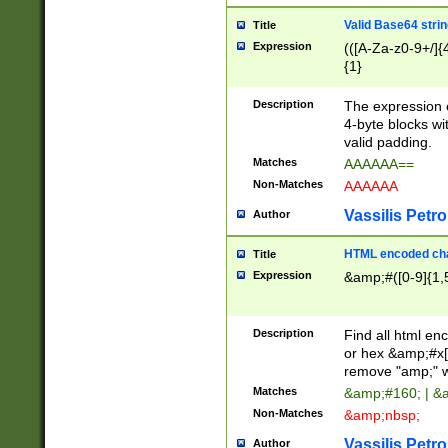
Valid Base64 strin
Title
Expression
(([A-Za-z0-9+/]{
{1}
Description
The expression 
4-byte blocks wit
valid padding.
Matches
AAAAAA==
Non-Matches
AAAAAA
Vassilis Petro
Author
HTML encoded cha
Title
Expression
&amp;#([0-9]{1,5
Description
Find all html en
or hex &amp;#x[
remove "amp;" wh
Matches
&amp;#160; | &
Non-Matches
&amp;nbsp;
Vassilis Petro
Author