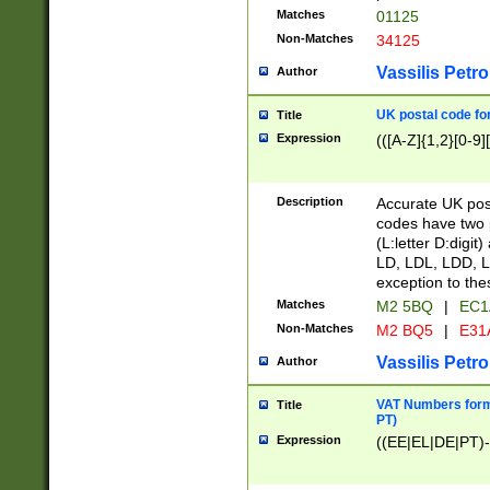
Matches
01125
Non-Matches
34125
Vassilis Petro
Author
UK postal code for
Title
Expression
(([A-Z]{1,2}[0-9]
Description
Accurate UK post
codes have two p
(L:letter D:digit)
LD, LDL, LDD, L
exception to the
Matches
M2 5BQ
|
EC1
Non-Matches
M2 BQ5
|
E31
Vassilis Petro
Author
VAT Numbers forma
Title
PT)
Expression
((EE|EL|DE|PT)-