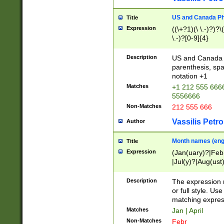
US and Canada Pho
Title
Expression
((\+?1)(\ \.-)?)?\(
\.-)?[0-9]{4}
Description
US and Canada p
parenthesis, spa
notation +1
Matches
+1 212 555 6666
5556666
Non-Matches
212 555 666
Vassilis Petro
Author
Month names (engl
Title
Expression
(Jan(uary)?|Feb
|Jul(y)?|Aug(us
(ember)?)
Description
The expression 
or full style. Us
matching expres
Matches
Jan | April
Non-Matches
Febr