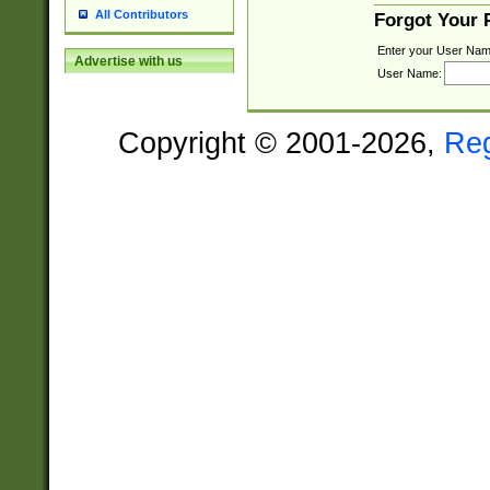
All Contributors
Forgot Your
Enter your User Nam
Advertise with us
User Name:
Copyright © 2001-2026,
Re