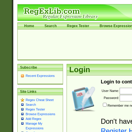
Home
Search
Regex Tester
Browse Expressio
Subscribe
Login
Recent Expressions
Login to cont
User Name:
Site Links
Password:
Regex Cheat Sheet
Search
Remember me nex
Regex Tester
Browse Expressions
Add Regex
Don't hav
Manage My
Expressions
Register 