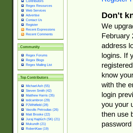
Contributors
Regex Resources
Web Services
Don't k
Advertise
Contact Us
We upgrad
Register
Recent Expressions
February 
Recent Comments
address l
Community
logins. If
Regex Forums
Regex Blogs
registered
Regex Mailing List
know you
Top Contributors
with the 
Michael Ash (55)
Steven Smith (42)
login prev
Matthew Harris (35)
tedcambron (29)
you your 
PJWhitfield (28)
Vassilis Petroulias (26)
then use 
Matt Brooke (22)
Juraj Hajdúch (SK) (21)
password 
Mukundh (21)
RobertKaw (19)