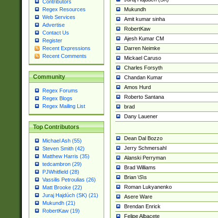
Contributors
Mukundh
Regex Resources
Web Services
Amit kumar sinha
Advertise
RobertKaw
Contact Us
Ajesh Kumar CM
Register
Darren Neimke
Recent Expressions
Recent Comments
Mickael Caruso
Charles Forsyth
Community
Chandan Kumar
Amos Hurd
Regex Forums
Roberto Santana
Regex Blogs
Regex Mailing List
brad
Dany Lauener
Top Contributors
Dean Dal Bozzo
Michael Ash (55)
Jerry Schmersahl
Steven Smith (42)
Matthew Harris (35)
Alanski Perryman
tedcambron (29)
Brad Williams
PJWhitfield (28)
Brian \S\s
Vassilis Petroulias (26)
Roman Lukyanenko
Matt Brooke (22)
Juraj Hajdúch (SK) (21)
Asere Ware
Mukundh (21)
Brendan Enrick
RobertKaw (19)
Felipe Albacete