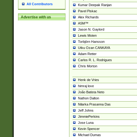
All Contributors
Kumar Deepak Ranjan
Pavel Piskac
Advertise with us
Alex Richards
ASM™
Jason N. Gaylord
Lewis Moten
Torbjörn Hansson
Utku Ozan CANKAYA
Adam Retter
Carlos R. L. Rodrigues
Chris Morton
Henk de Vries
himraj love
João Batista Neto
Nathon Dalton
Nilarka Prasanna Das
Jeff Johns
JimmiePerkins
Jose Luna
Kevin Spencer
Michael Dumas