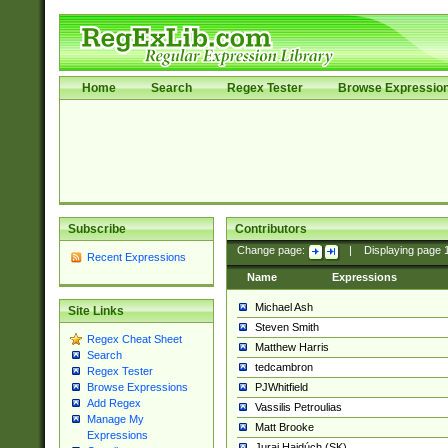
Home
Search
Regex Tester
Browse Expressio
Subscribe
Contributors
Change page:
|
Displaying page
Recent Expressions
Name
Expressions
Michael Ash
Site Links
Steven Smith
Regex Cheat Sheet
Matthew Harris
Search
tedcambron
Regex Tester
PJWhitfield
Browse Expressions
Add Regex
Vassilis Petroulias
Manage My
Matt Brooke
Expressions
Juraj Hajdúch (SK)