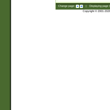
Change page:
|
Displaying page
Copyright © 2001-202