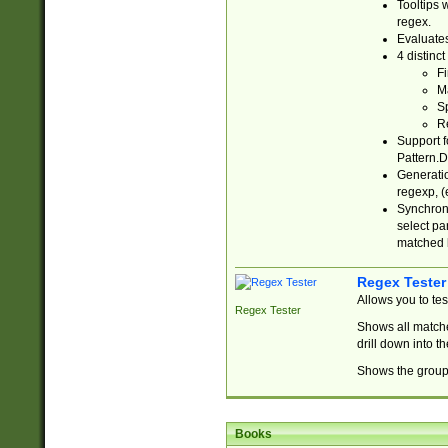
Tooltips 
regex.
Evaluates
4 distinc
Fi
Ma
Sp
R
Support f
Pattern.D
Generatio
regexp, (e
Synchroni
select par
matched b
Regex Tester
Allows you to te
Regex Tester
Shows all matche
drill down into 
Shows the group 
Books