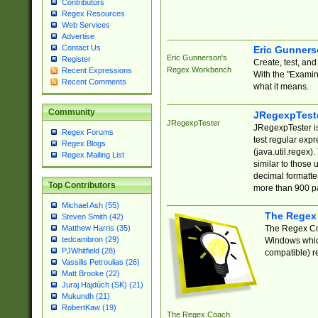
Contributors
Regex Resources
Web Services
Advertise
Contact Us
Eric Gunner
Eric Gunnerson's
Register
Create, test, an
Regex Workbench
Recent Expressions
With the "Examin
Recent Comments
what it means.
Community
JRegexpTest
JRegexpTester
JRegexpTester is
Regex Forums
test regular exp
Regex Blogs
(java.util.regex)
Regex Mailing List
similar to those 
decimal formatter
Top Contributors
more than 900 pa
Michael Ash (55)
The Regex
Steven Smith (42)
The Regex Coa
Matthew Harris (35)
tedcambron (29)
Windows which
PJWhitfield (28)
compatible) re
Vassilis Petroulias (26)
Matt Brooke (22)
Juraj Hajdúch (SK) (21)
Mukundh (21)
RobertKaw (19)
The Regex Coach