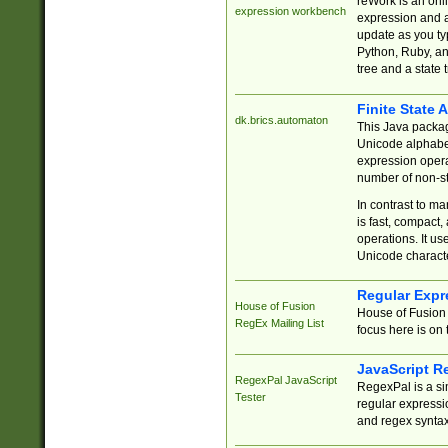
reWork is an onl
expression workbench
expression and a
update as you ty
Python, Ruby, and
tree and a state 
Finite State 
dk.brics.automaton
This Java packa
Unicode alphabet
expression opera
number of non-st
In contrast to m
is fast, compact,
operations. It us
Unicode charact
Regular Expr
House of Fusion
House of Fusion 
RegEx Mailing List
focus here is on 
JavaScript R
RegexPal JavaScript
RegexPal is a si
Tester
regular expressio
and regex syntax