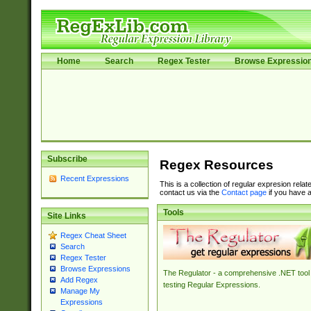
Home
Search
Regex Tester
Browse Expressio
Subscribe
Regex Resources
Recent Expressions
This is a collection of regular expresion rela
contact us via the
Contact page
if you have a
Tools
Site Links
Regex Cheat Sheet
Search
Regex Tester
Browse Expressions
The Regulator - a comprehensive .NET tool 
Add Regex
testing Regular Expressions.
Manage My
Expressions