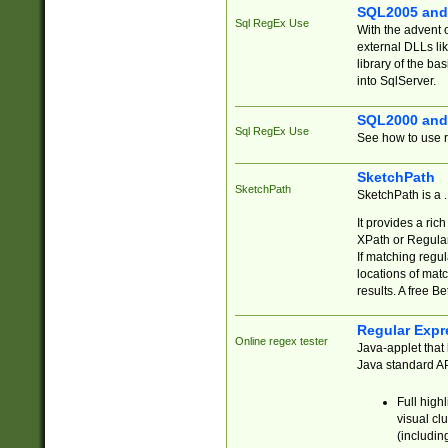
SQL2005 and
Sql RegEx Use
With the advent 
external DLLs li
library of the ba
into SqlServer.
SQL2000 and
Sql RegEx Use
See how to use r
SketchPath
SketchPath
SketchPath is a
It provides a ric
XPath or Regular
If matching regu
locations of mat
results. A free B
Regular Expr
Online regex tester
Java-applet that 
Java standard API
Full high
visual cl
(includin