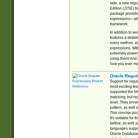
side, a new regu
Edition (J2SE) b
package provides
expressions—all 
framework.
In addition to w
features a detai
every method, and
expressions. With
extremely power
using them! And 
how you ever ma
Oracle Regul
Support for regu
most exciting fe
supported the AN
matching, but re
level. They prov
pattern, as well 
This concise pock
It's suitable fo
before, as well 
languages suppor
Oracle Database 