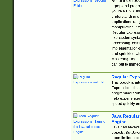
Regular expressio
egrep and progr
you're a UNIX use
understanding of
applications rang
manipulating info
Regular Expressi
expression synta
processing, comm
implementation-sp
and sprinkled wi
Mastering Regula
can put to immed
Regular Expr
This ebook is in
Expressions tha
programmers who 
help experience
speed quickly on
Java Regular 
Engine
Java has always 
objects. But Jav
been limited, co