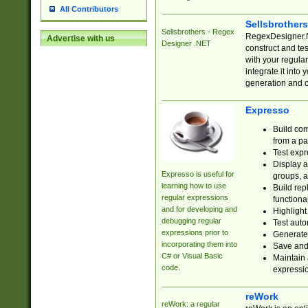
All Contributors
Sellsbrother
Sellsbrothers - Regex
RegexDesigner.NE
Advertise with us
Designer .NET
construct and t
with your regula
integrate it into
generation and 
Expresso
Build com
from a pa
Test expr
Display a
Expresso is useful for
groups, a
learning how to use
Build rep
regular expressions
functional
and for developing and
Highlight
debugging regular
Test auto
expressions prior to
Generate
incorporating them into
Save and 
C# or Visual Basic
Maintain 
code.
expressi
reWork
reWork: a regular