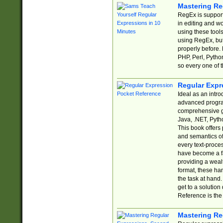
Mastering Re
RegEx is support
in editing and w
using these tools
using RegEx, but
properly before.
PHP, Perl, Pytho
so every one of t
Regular Expr
Ideal as an intro
advanced progra
comprehensive gu
Java, .NET, Pytho
This book offers
and semantics of 
every text-proce
have become a f
providing a wealt
format, these ha
the task at hand
get to a solutio
Reference is the 
Mastering Re