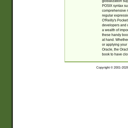
globalization su
POSIX syntax sup
comprehensive re
regular expressi
O'Reilly's Pock
developers and d
a wealth of impor
these handy book
at hand. Whether 
or applying your 
Oracle, the Orac
book to have clo
Copyright © 2001-202