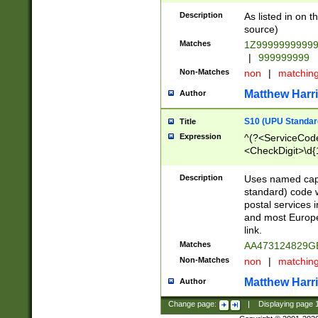
Description
As listed in on 
source)
Matches
1Z9999999999
|
999999999
Non-Matches
non
|
matchin
Matthew Harr
Author
S10 (UPU Standard
Title
Expression
^(?<ServiceCode
<CheckDigit>\d{
Description
Uses named cap
standard) code 
postal services 
and most Europe
link.
Matches
AA473124829G
Non-Matches
non
|
matchin
Matthew Harr
Author
Change page:
|
Displaying page