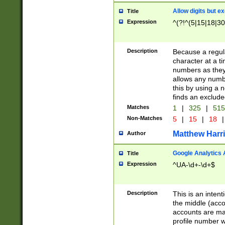
Allow digits but e
Title
Expression
^(?!^(5|15|18|30
Description
Because a regula
character at a t
numbers as they 
allows any numbe
this by using a n
finds an exclud
Matches
1
|
325
|
51
Non-Matches
5
|
15
|
18
|
Matthew Harr
Author
Google Analytics 
Title
Expression
^UA-\d+-\d+$
Description
This is an inten
the middle (acco
accounts are ma
profile number w