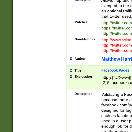
Allows http and 
clamped to the r
an optional trai
that twitter used
Matches
http://twitter.co
https://twitter.c
http://twitter.com
Non-Matches
http://www.twitt
http://twitter.c
http://twitter.com
Matthew Harr
Author
Facebook Pages
Title
Expression
http[s]?://(www|
{2})\.facebook\.
9\.-]+)[/]?$
Description
Validating a Face
because there are
facebook.com/p
designed for big
such as facebook
used in a user p
enough job for t
slip through whi