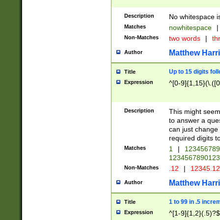
Description
No whitespace is
Matches
nowhitespace
|
Non-Matches
two words
|
th
Matthew Harr
Author
Up to 15 digits fol
Title
Expression
^[0-9]{1,15}(\.([
Description
This might seem 
to answer a que
can just change
required digits t
Matches
1
|
12345678
1234567890123
Non-Matches
.12
|
12345.1
Matthew Harr
Author
1 to 99 in .5 incre
Title
Expression
^[1-9]{1,2}(.5)?$