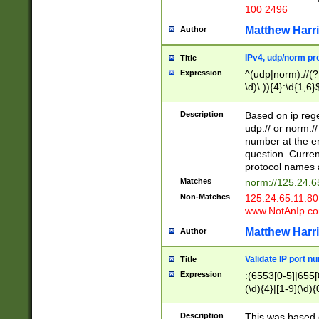
100 2496
Matthew Harr
Author
IPv4, udp/norm pro
Title
Expression
^(udp|norm)://(?:
\d)\.)){4}:\d{1,6}
Description
Based on ip rege
udp:// or norm://
number at the en
question. Curren
protocol names a
Matches
norm://125.24.6
Non-Matches
125.24.65.11:8
www.NotAnIp.c
Matthew Harr
Author
Validate IP port n
Title
Expression
:(6553[0-5]|655[0
(\d){4}|[1-9](\d){
Description
This was based o