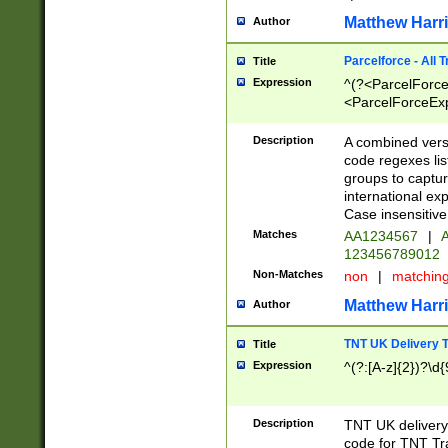
Matthew Harr
Author
Parcelforce - All 
Title
Expression
^(?<ParcelForceU
<ParcelForceExpo
(?:\d{12}))$|^(?
[Bb])[A-z]{2})$
Description
A combined versi
code regexes lis
groups to captur
international ex
Case insensitive
Matches
AA1234567
|
A
123456789012
Non-Matches
non
|
matchin
Matthew Harr
Author
TNT UK Delivery 
Title
Expression
^(?:[A-z]{2})?\d{
Description
TNT UK deliver
code for TNT Tra