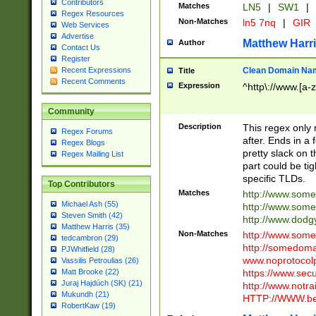
Contributors
Matches
LN5
|
SW1
|
Regex Resources
Non-Matches
ln5 7nq
|
GIR
Web Services
Advertise
Matthew Harr
Author
Contact Us
Register
Clean Domain Na
Recent Expressions
Title
Recent Comments
Expression
^http\://www.[a-z
Community
Description
This regex only
Regex Forums
after. Ends in a 
Regex Blogs
pretty slack on t
Regex Mailing List
part could be tig
specific TLDs.
Top Contributors
Matches
http://www.som
Michael Ash (55)
http://www.som
Steven Smith (42)
http://www.dod
Matthew Harris (35)
Non-Matches
http://www.some
tedcambron (29)
http://somedom
PJWhitfield (28)
www.noprotocolp
Vassilis Petroulias (26)
https://www.sec
Matt Brooke (22)
Juraj Hajdúch (SK) (21)
http://www.notra
Mukundh (21)
HTTP://WWW.beg
RobertKaw (19)