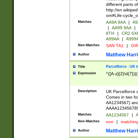
different parts 
http://en.wikipe
om#Life-cycle_
Matches
AA9A 9AA
|
A9
|
AA99 9AA
|
8TH
|
CR2 6X
A99AA
|
A999
Non-Matches
SAN TA1
|
GIR
Matthew Harr
Author
Parcelforce - UK 
Title
Expression
^([A-z]{2}\d{7})|
Description
UK Parcelforce d
Comes in two for
AA1234567) and 
AAAA1234567890)
Matches
AA1234567
|
A
Non-Matches
non
|
matchin
Matthew Harr
Author