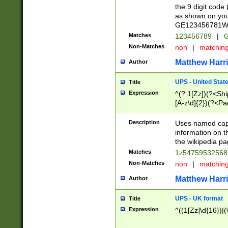
the 9 digit code
as shown on you
GE123456781WW)
Matches
123456789
|
G
Non-Matches
non
|
matchin
Matthew Harr
Author
UPS - United Stat
Title
Expression
^(?:1[Zz])(?<Sh
[A-z\d]{2})(?<P
Description
Uses named capt
information on 
the wikipedia pag
Matches
1z5475953256
Non-Matches
non
|
matchin
Matthew Harr
Author
UPS - UK format
Title
Expression
^((1[Zz]\d{16})|(