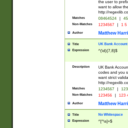
the user to prefi
want to allow the
http://regexlib
Matches
08464524
|
45
Non-Matches
1234567
|
1 5
Matthew Harr
Author
UK Bank Account (
Title
Expression
^(\d){7,8}$
Description
UK Bank Account
codes and you sho
want strict valid
http://regexlib
Matches
1234567
|
123
Non-Matches
123456
|
123 
Matthew Harr
Author
No Whitespace
Title
Expression
^[^\s]+$