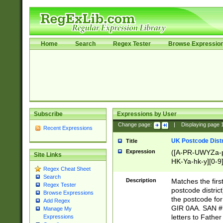
Home
Search
Regex Tester
Browse Expressio
Subscribe
Expressions by User
Change page:
|
Displaying page
Recent Expressions
UK Postcode Distr
Title
Expression
([A-PR-UWYZa-pr
Site Links
HK-Ya-hk-y][0-9
Regex Cheat Sheet
[A-HJKS-UWa-hj
Search
Description
Matches the firs
Regex Tester
postcode distric
Browse Expressions
the postcode for
Add Regex
GIR 0AA. SAN # 
Manage My
letters to Fathe
Expressions