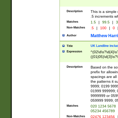
Description
This is a simple
.5 increments wh
Matches
1.5
|
99.5
|
3
Non-Matches
.5
|
100
|
0
Matthew Harr
Author
UK Landline inclu
Title
Expression
^(02\d\s?\d{4}\s?
((01|05)\d{3}\s?\
Description
Based on the sou
prefix for allowi
spacings are all
the patterns it 
9999; 0199 999
01999 999999; 
9999999 or 059
059999 9999; 0
Matches
020 1234 5678
05234 456789
Non-Matches
02476 123456