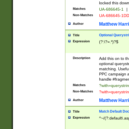
locked this down
Matches
UA-686645-1
|
Non-Matches
UA-686645-1D
Matthew Harr
Author
Optional Querystr
Title
Expression
(?:\?=.*)?$
Description
Add this on to th
optional queryst
matching. Usefu
PPC campaign and
handle #fragmen
Matches
?with=querystri
Non-Matches
?with=querystri
Matthew Harr
Author
Match Default Doc
Title
Expression
^~/(?:default\.a