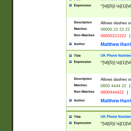
Expression
^[\d]{5}[-\s]{1}[\d
Description
Allows dashes o
Matches
08000 22 22 22
Non-Matches
08000222222
|
Matthew Harr
Author
UK Phone Number 
Title
Expression
^[\d]{5}[-\s]{1}[\d
Description
Allows dashes o
Matches
0800 4444 22
|
Non-Matches
0800444422
|
Matthew Harr
Author
UK Phone Number 
Title
Expression
^[\d]{5}[-\s]{1}[\d