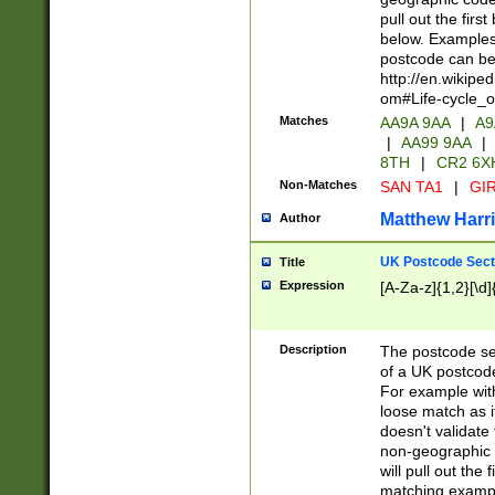
pull out the firs
below. Examples 
postcode can be
http://en.wikipe
om#Life-cycle_
Matches
AA9A 9AA
|
A9
|
AA99 9AA
|
8TH
|
CR2 6X
Non-Matches
SAN TA1
|
GIR
Matthew Harr
Author
UK Postcode Sect
Title
Expression
[A-Za-z]{1,2}[\d]
Description
The postcode sect
of a UK postcode
For example wit
loose match as it
doesn't validate 
non-geographic 
will pull out the
matching exampl