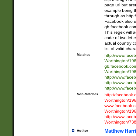
page url but are
example being t
through as http
Facebook also u
gb.facebook.com 
This regex will a
code of two lette
actual country 
list of valid cha
Matches
http://www.face
Worthington/1
gb.facebook.co
Worthington/1
http://www.face
http://www.face
http://www.face
Non-Matches
http://facebook
Worthington/1
www.facebook.c
Worthington/1
http://www.face
Worthington/73
Matthew Harr
Author