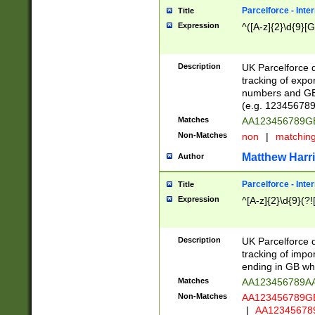
Parcelforce - Inte
Title
Expression
^([A-z]{2}\d{9}[G
Description
UK Parcelforce d
tracking of expo
numbers and GB
(e.g. 123456789
Matches
AA123456789
Non-Matches
non
|
matchin
Matthew Harr
Author
Parcelforce - Inte
Title
Expression
^[A-z]{2}\d{9}(?!
Description
UK Parcelforce d
tracking of impo
ending in GB whi
Matches
AA123456789A
Non-Matches
AA123456789
|
AA12345678