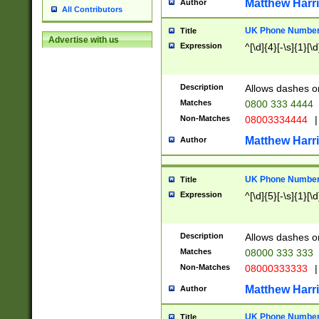
Matthew Harr
Author
All Contributors
UK Phone Number 
Title
Advertise with us
Expression
^[\d]{4}[-\s]{1}[\d
Description
Allows dashes o
Matches
0800 333 4444
Non-Matches
08003334444
|
Matthew Harr
Author
UK Phone Number 
Title
Expression
^[\d]{5}[-\s]{1}[\d
Description
Allows dashes o
Matches
08000 333 333
Non-Matches
08000333333
|
Matthew Harr
Author
UK Phone Number 
Title