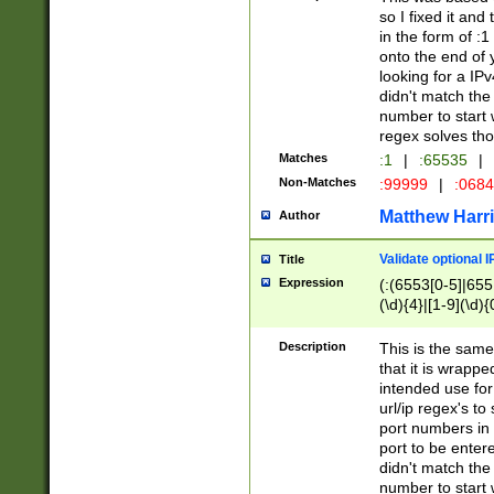
so I fixed it and
in the form of :
onto the end of 
looking for a IPv
didn't match the 
number to start 
regex solves th
Matches
:1
|
:65535
|
Non-Matches
:99999
|
:068
Matthew Harr
Author
Validate optional 
Title
Expression
(:(6553[0-5]|655[
(\d){4}|[1-9](\d){
Description
This is the same
that it is wrapp
intended use for
url/ip regex's t
port numbers in 
port to be entere
didn't match the 
number to start 