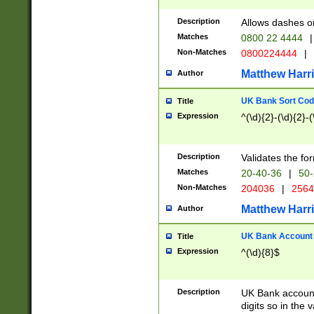
Description
Allows dashes o
Matches
0800 22 4444
|
Non-Matches
0800224444
|
Matthew Harr
Author
UK Bank Sort Cod
Title
Expression
^(\d){2}-(\d){2}-(
Description
Validates the fo
Matches
20-40-36
|
50-
Non-Matches
204036
|
256
Matthew Harr
Author
UK Bank Account (
Title
Expression
^(\d){8}$
Description
UK Bank account
digits so in the