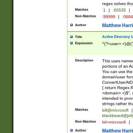
regex solves th
Matches
:1
|
:65535
|
Non-Matches
:99999
|
:068
Matthew Harr
Author
Active Directory
Title
Expression
^(?<user>.+)@(
Description
This uses named
portions of an A
You can use the 
domain\user form
ConvertUserAtD
{ return Regex
<domain>.+)$", @
intended to pro
strings rather th
Matches
bill@microsoft
|
blackbeard@joll
Non-Matches
bil+microsoft
|
Matthew Harr
Author