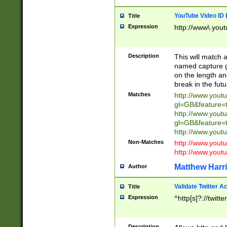
YouTube Video ID 
Title
Expression
http://www\.yout
Description
This will match a
named capture gr
on the length and
break in the fut
Matches
http://www.yout
gl=GB&feature=
http://www.yout
gl=GB&feature=
http://www.you
Non-Matches
http://www.yout
http://www.you
Matthew Harr
Author
Validate Twitter A
Title
Expression
^http[s]?://twitt
Description