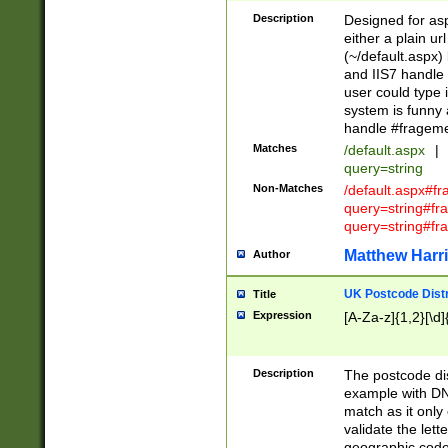
Description
Designed for asp
either a plain ur
(~/default.aspx)
and IIS7 handle 
user could type 
system is funny 
handle #fragem
Matches
/default.aspx
|
query=string
Non-Matches
/default.aspx#f
query=string#f
query=string#fr
Matthew Harr
Author
UK Postcode Distr
Title
Expression
[A-Za-z]{1,2}[\d]
Description
The postcode dist
example with DN
match as it only 
validate the lett
geographic code