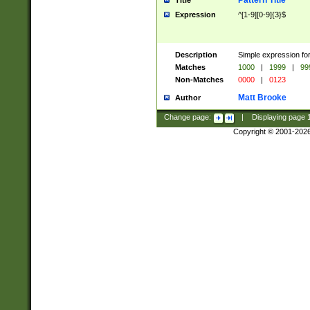
Pattern Title
Title
Expression
^[1-9][0-9]{3}$
Description
Simple expression for
Matches
1000
|
1999
|
99
Non-Matches
0000
|
0123
Matt Brooke
Author
Change page:
|
Displaying page
Copyright © 2001-202