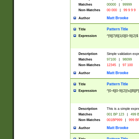
Matches
00000
|
99999
Non-Matches
00 000
|
99 9 9 9
Matt Brooke
Author
Pattern Title
Title
Expression
^[9][7|8][1|0][0-9]{2}$
Description
Simple validation exp
Matches
97100
|
98099
Non-Matches
12345
|
97 100
Matt Brooke
Author
Pattern Title
Title
Expression
^[0-4][0-9]{2}[\s][B][P]
Description
This is a simple expr
Matches
001 BP 123
|
499 B
Non-Matches
001BP999
|
999 BP
Matt Brooke
Author