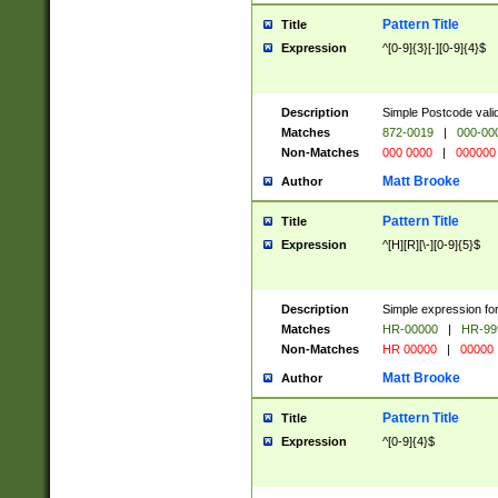
Pattern Title
Title
Expression
^[0-9]{3}[-][0-9]{4}$
Description
Simple Postcode valid
Matches
872-0019
|
000-00
Non-Matches
000 0000
|
000000
Matt Brooke
Author
Pattern Title
Title
Expression
^[H][R][\-][0-9]{5}$
Description
Simple expression for
Matches
HR-00000
|
HR-99
Non-Matches
HR 00000
|
00000
Matt Brooke
Author
Pattern Title
Title
Expression
^[0-9]{4}$