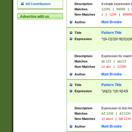
Description
A simple expression f
All Contributors
Matches
12345
|
99999
|
Non-Matches
1
|
1234
|
99999
Advertise with us
Matt Brooke
Author
Pattern Title
Title
Expression
^([A-Z]{2}[0-9]{3})|([A
Description
Expression for match
Matches
ab 123
|
ab123
Non-Matches
12 abc
|
12345
Matt Brooke
Author
Pattern Title
Title
Expression
^[A][Z](.?)[0-9]{4}$
Description
Expression to test fo
Matches
AZ 1234
|
AZ1234
Non-Matches
12 abcd
|
AB 1234
Matt Brooke
Author