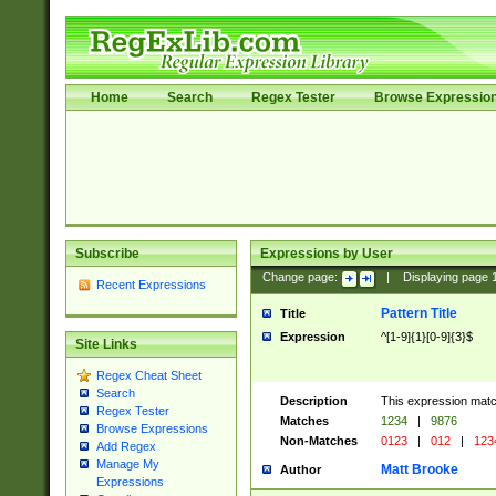
Home
Search
Regex Tester
Browse Expressio
Subscribe
Expressions by User
Change page:
|
Displaying page
Recent Expressions
Pattern Title
Title
Expression
^[1-9]{1}[0-9]{3}$
Site Links
Regex Cheat Sheet
Search
Description
This expression mat
Regex Tester
Matches
1234
|
9876
Browse Expressions
Non-Matches
0123
|
012
|
123
Add Regex
Manage My
Matt Brooke
Author
Expressions