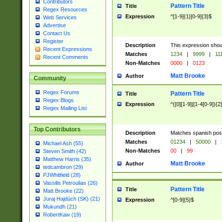
Contributors
Pattern Title
Title
Regex Resources
Expression
^[1-9]{1}[0-9]{3}$
Web Services
Advertise
Contact Us
Register
Description
This expression shou
Recent Expressions
Matches
1234
|
9999
|
11
Recent Comments
Non-Matches
0000
|
0123
Matt Brooke
Author
Community
Regex Forums
Pattern Title
Title
Regex Blogs
Expression
^([0][1-9]|[1-4[0-9]){2
Regex Mailing List
Top Contributors
Description
Matches spanish pos
Matches
01234
|
50000
|
Michael Ash (55)
Non-Matches
00
|
99
Steven Smith (42)
Matthew Harris (35)
Matt Brooke
Author
tedcambron (29)
PJWhitfield (28)
Vassilis Petroulias (26)
Pattern Title
Title
Matt Brooke (22)
Juraj Hajdúch (SK) (21)
Expression
^[0-9]{5}$
Mukundh (21)
RobertKaw (19)