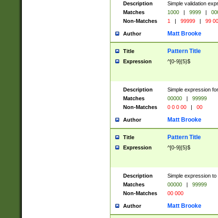
Description
Simple validation ex
Matches
1000
|
9999
|
00
Non-Matches
1
|
99999
|
99 0
Matt Brooke
Author
Pattern Title
Title
Expression
^[0-9]{5}$
Description
Simple expression for
Matches
00000
|
99999
Non-Matches
0 0 0 00
|
00
Matt Brooke
Author
Pattern Title
Title
Expression
^[0-9]{5}$
Description
Simple expression to
Matches
00000
|
99999
Non-Matches
00 000
Matt Brooke
Author