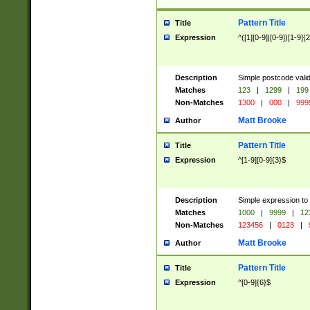
Pattern Title
Title
Expression
^([1][0-9]|[0-9])[1-9]{
Description
Simple postcode valid
Matches
123
|
1299
|
199
Non-Matches
1300
|
000
|
999
Matt Brooke
Author
Pattern Title
Title
Expression
^[1-9][0-9]{3}$
Description
Simple expression to
Matches
1000
|
9999
|
12
Non-Matches
123456
|
0123
|
Matt Brooke
Author
Pattern Title
Title
Expression
^[0-9]{6}$