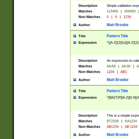
Description
Simple validation exp
Matches
123456
|
000000
Non-Matches
0
|
9
|
1234
Matt Brooke
Author
Pattern Title
Title
Expression
^([A-Z]{2}[\s]|[A-Z]{2}
Description
An expression to val
Matches
AA AA
|
AA 00
|
A
Non-Matches
1234
|
ABC
Matt Brooke
Author
Pattern Title
Title
Expression
^[B|K|T|P][A-Z][0-9]{4
Description
This is a simple expr
Matches
BT2328
|
KA1234
Non-Matches
AB1234
|
AB 1234
Matt Brooke
Author