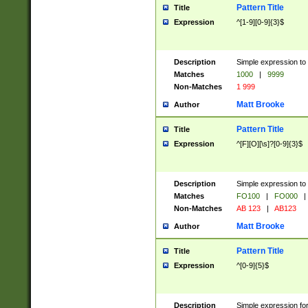
Pattern Title
Title
Expression
^[1-9][0-9]{3}$
Description
Simple expression to 
Matches
1000
|
9999
Non-Matches
1 999
Matt Brooke
Author
Pattern Title
Title
Expression
^[F][O][\s]?[0-9]{3}$
Description
Simple expression to 
Matches
FO100
|
FO000
|
Non-Matches
AB 123
|
AB123
Matt Brooke
Author
Pattern Title
Title
Expression
^[0-9]{5}$
Description
Simple expression fo