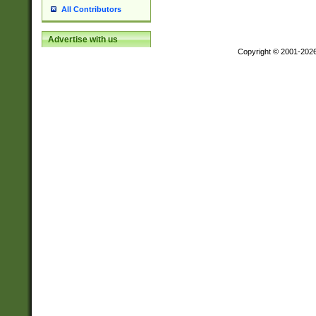
All Contributors
Advertise with us
Copyright © 2001-202