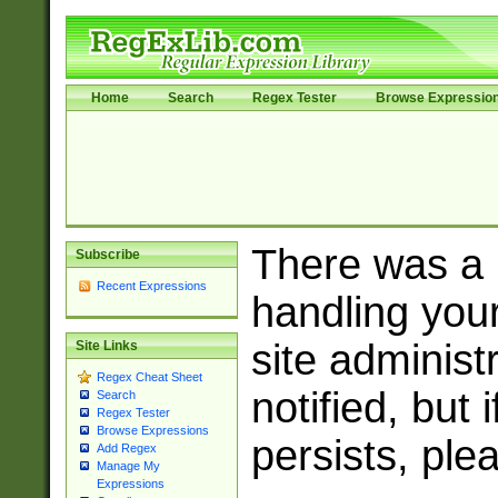
Home
Search
Regex Tester
Browse Expressio
There was a
Subscribe
Recent Expressions
handling you
site adminis
Site Links
Regex Cheat Sheet
notified, but 
Search
Regex Tester
Browse Expressions
persists, ple
Add Regex
Manage My
Expressions