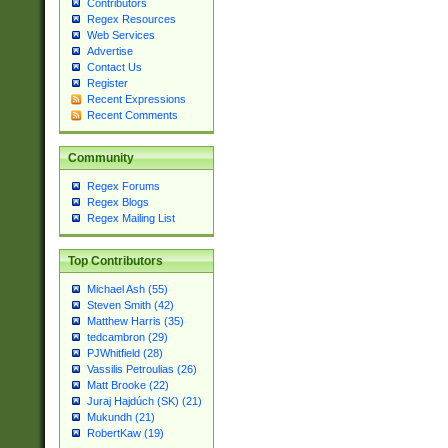
Contributors
Regex Resources
Web Services
Advertise
Contact Us
Register
Recent Expressions
Recent Comments
Community
Regex Forums
Regex Blogs
Regex Mailing List
Top Contributors
Michael Ash (55)
Steven Smith (42)
Matthew Harris (35)
tedcambron (29)
PJWhitfield (28)
Vassilis Petroulias (26)
Matt Brooke (22)
Juraj Hajdúch (SK) (21)
Mukundh (21)
RobertKaw (19)