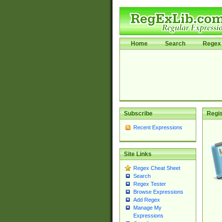
Home
Search
Regex 
Subscribe
Regis
Recent Expressions
Site Links
Regex Cheat Sheet
Search
Regex Tester
Browse Expressions
Add Regex
Manage My
Expressions