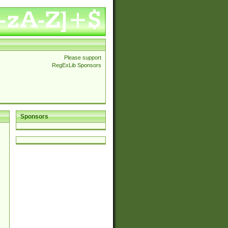
Please support
RegExLib Sponsors
Sponsors