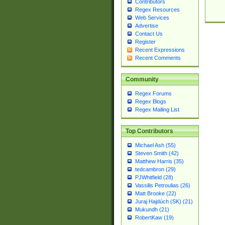
Contributors
Regex Resources
Web Services
Advertise
Contact Us
Register
Recent Expressions
Recent Comments
Community
Regex Forums
Regex Blogs
Regex Mailing List
Top Contributors
Michael Ash (55)
Steven Smith (42)
Matthew Harris (35)
tedcambron (29)
PJWhitfield (28)
Vassilis Petroulias (26)
Matt Brooke (22)
Juraj Hajdúch (SK) (21)
Mukundh (21)
RobertKaw (19)