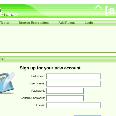
Tester
Browse Expressions
Add Regex
Login
ter
Sign up for your new account
Full Name:
User Name:
Password:
Confirm Password:
E-mail: