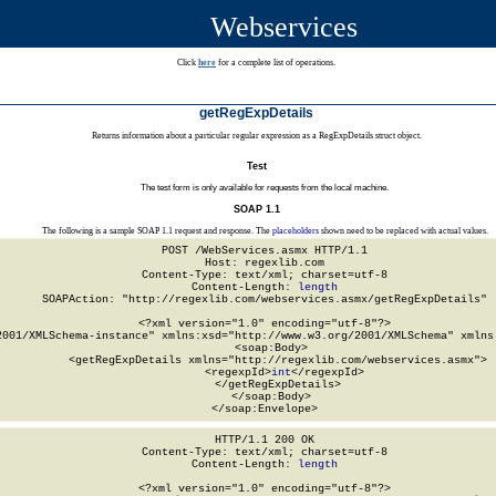
Webservices
Click
here
for a complete list of operations.
getRegExpDetails
Returns information about a particular regular expression as a RegExpDetails struct object.
Test
The test form is only available for requests from the local machine.
SOAP 1.1
The following is a sample SOAP 1.1 request and response. The
placeholders
shown need to be replaced with actual values.
POST /WebServices.asmx HTTP/1.1

Host: regexlib.com

Content-Type: text/xml; charset=utf-8

Content-Length: 
length
SOAPAction: "http://regexlib.com/webservices.asmx/getRegExpDetails"

<?xml version="1.0" encoding="utf-8"?>

2001/XMLSchema-instance" xmlns:xsd="http://www.w3.org/2001/XMLSchema" xmlns:
  <soap:Body>

    <getRegExpDetails xmlns="http://regexlib.com/webservices.asmx">

      <regexpId>
int
</regexpId>

    </getRegExpDetails>

  </soap:Body>

</soap:Envelope>
HTTP/1.1 200 OK

Content-Type: text/xml; charset=utf-8

Content-Length: 
length
<?xml version="1.0" encoding="utf-8"?>
