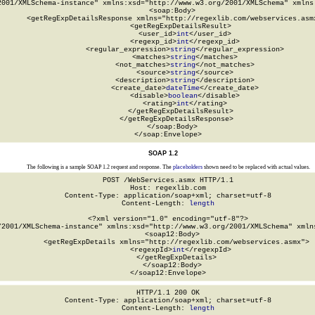
2001/XMLSchema-instance" xmlns:xsd="http://www.w3.org/2001/XMLSchema" xmlns:
  <soap:Body>

    <getRegExpDetailsResponse xmlns="http://regexlib.com/webservices.asmx
      <getRegExpDetailsResult>

        <user_id>
int
</user_id>

        <regexp_id>
int
</regexp_id>

        <regular_expression>
string
</regular_expression>

        <matches>
string
</matches>

        <not_matches>
string
</not_matches>

        <source>
string
</source>

        <description>
string
</description>

        <create_date>
dateTime
</create_date>

        <disable>
boolean
</disable>

        <rating>
int
</rating>

      </getRegExpDetailsResult>

    </getRegExpDetailsResponse>

  </soap:Body>

</soap:Envelope>
SOAP 1.2
The following is a sample SOAP 1.2 request and response. The
placeholders
shown need to be replaced with actual values.
POST /WebServices.asmx HTTP/1.1

Host: regexlib.com

Content-Type: application/soap+xml; charset=utf-8

Content-Length: 
length
<?xml version="1.0" encoding="utf-8"?>

/2001/XMLSchema-instance" xmlns:xsd="http://www.w3.org/2001/XMLSchema" xmlns
  <soap12:Body>

    <getRegExpDetails xmlns="http://regexlib.com/webservices.asmx">

      <regexpId>
int
</regexpId>

    </getRegExpDetails>

  </soap12:Body>

</soap12:Envelope>
HTTP/1.1 200 OK

Content-Type: application/soap+xml; charset=utf-8

Content-Length: 
length