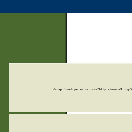
<soap:Envelope xmlns:xsi="http://www.w3.org/