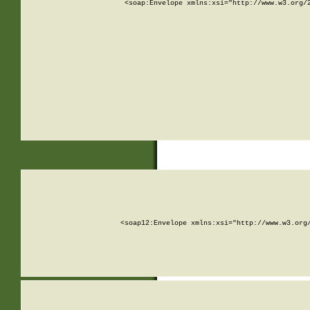
<soap:Envelope xmlns:xsi="http://www.w3.org/
<soap12:Envelope xmlns:xsi="http://www.w3.org