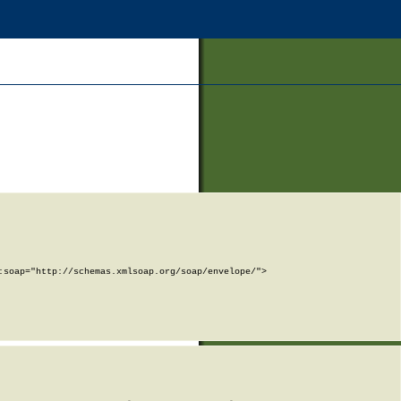
soap="http://schemas.xmlsoap.org/soap/envelope/">
