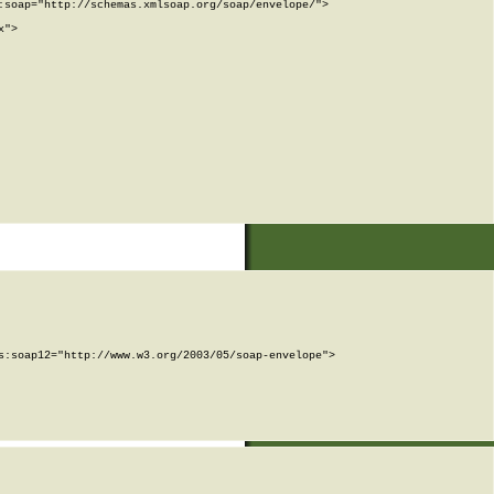
soap="http://schemas.xmlsoap.org/soap/envelope/">

">

:soap12="http://www.w3.org/2003/05/soap-envelope">
