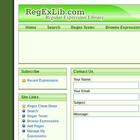
Home
Search
Regex Tester
Browse Expressio
Subscribe
Contact Us
Your Name:
Recent Expressions
Your Email:
Site Links
Subject:
Regex Cheat Sheet
Search
Message:
Regex Tester
Browse Expressions
Add Regex
Manage My
Expressions