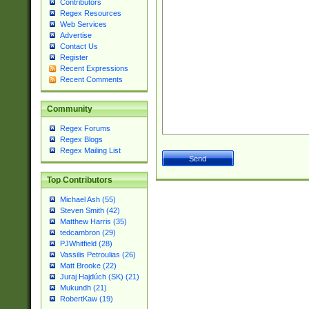
Contributors
Regex Resources
Web Services
Advertise
Contact Us
Register
Recent Expressions
Recent Comments
Community
Regex Forums
Regex Blogs
Regex Mailing List
Top Contributors
Michael Ash (55)
Steven Smith (42)
Matthew Harris (35)
tedcambron (29)
PJWhitfield (28)
Vassilis Petroulias (26)
Matt Brooke (22)
Juraj Hajdúch (SK) (21)
Mukundh (21)
RobertKaw (19)