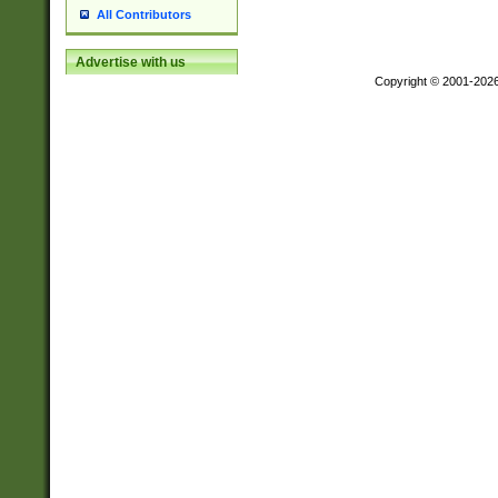
All Contributors
Advertise with us
Copyright © 2001-202