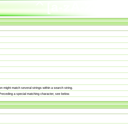
n might match several strings within a search string.
. Preceding a special matching character, see below.