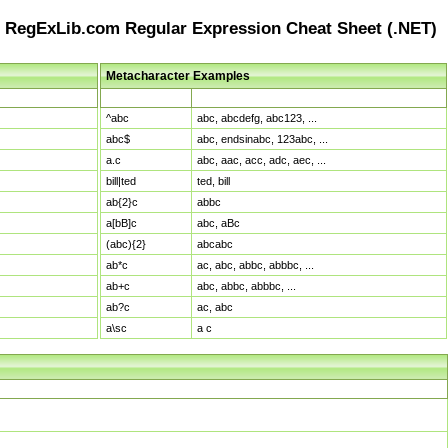
RegExLib.com Regular Expression Cheat Sheet (.NET)
Metacharacter Examples
Pattern
Sample Matches
^abc
abc, abcdefg, abc123, ...
abc$
abc, endsinabc, 123abc, ...
a.c
abc, aac, acc, adc, aec, ...
bill|ted
ted, bill
ab{2}c
abbc
a[bB]c
abc, aBc
(abc){2}
abcabc
ab*c
ac, abc, abbc, abbbc, ...
ab+c
abc, abbc, abbbc, ...
ab?c
ac, abc
a\sc
a c