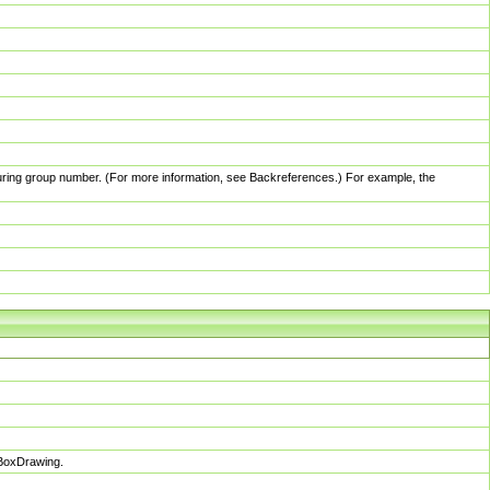
pturing group number. (For more information, see Backreferences.) For example, the
sBoxDrawing.