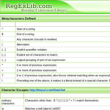
Metacharacters Defined
MChar
Definition
^
Start of a string.
$
End of a string.
.
Any character (except \n newline)
|
Alternation.
{...}
Explicit quantifier notation.
[...]
Explicit set of characters to match.
(...)
Logical grouping of part of an expression.
*
0 or more of previous expression.
+
1 or more of previous expression.
?
0 or 1 of previous expression; also forces minimal matching when an expressio
\
Preceding one of the above, it makes it a literal instead of a special character
Character Escapes
http://tinyurl.com/5wm3wl
Escaped Char
Description
ordinary
Characters other than . $ ^ { [ ( | ) ] } * + ? \ match themselves.
characters
\a
Matches a bell (alarm) \u0007.