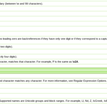
dary (between \w and \W characters).
no leading zero are backreferences if they have only one digit or if they correspond to a ca
wo digits).
y four digits).
racter, matches that character. For example,
\*
is the same as
\x2A
.
eriod character matches any character. For more information, see Regular Expression Options.
 Supported names are Unicode groups and block ranges. For example, Ll, Nd, Z, IsGreek, I