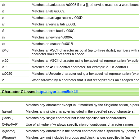
\b
Matches a backspace \u0008 if in a []; otherwise matches a word boun
\t
Matches a tab \u0009.
\r
Matches a carriage return \u000D.
\v
Matches a vertical tab \u000B.
\f
Matches a form feed \u000C.
\n
Matches a new line \u000A.
\e
Matches an escape \u001B.
\040
Matches an ASCII character as octal (up to three digits); numbers with 
character \040 represents a space.
\x20
Matches an ASCII character using hexadecimal representation (exactly t
\cC
Matches an ASCII control character; for example \cC is control-C.
\u0020
Matches a Unicode character using a hexadecimal representation (exactl
\*
When followed by a character that is not recognized as an escaped cha
Character Classes
http://tinyurl.com/5ck4ll
Char Class
Description
.
Matches any character except \n. If modified by the Singleline option, a p
[aeiou]
Matches any single character included in the specified set of characters.
[^aeiou]
Matches any single character not in the specified set of characters.
[0-9a-fA-F]
Use of a hyphen (–) allows specification of contiguous character ranges.
\p{name}
Matches any character in the named character class specified by {name}.
\P{name}
Matches text not included in groups and block ranges specified in {name}.