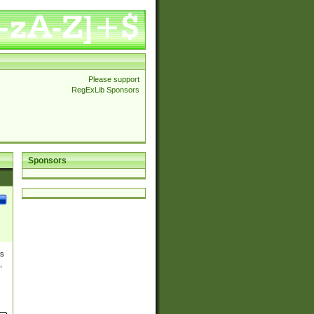
Please support
RegExLib Sponsors
Sponsors
es
,