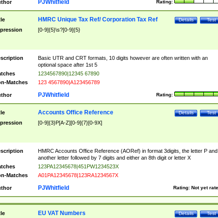
PJWhitfield
thor
Rating:
HMRC Unique Tax Ref/ Corporation Tax Ref
tle
Details
Test
pression
[0-9]{5}\s?[0-9]{5}
scription
Basic UTR and CRT formats, 10 digits however are often written with an
optional space after 1st 5
tches
1234567890|12345 67890
n-Matches
123 4567890|A123456789
PJWhitfield
thor
Rating:
Accounts Office Reference
tle
Details
Test
pression
[0-9]{3}P[A-Z][0-9]{7}[0-9X]
scription
HMRC Accounts Office Reference (AORef) in format 3digits, the letter P and
another letter followed by 7 digits and either an 8th digit or letter X
tches
123PA12345678|451PW1234523X
n-Matches
A01PA12345678|123RA1234567X
PJWhitfield
thor
Rating:
Not yet rat
EU VAT Numbers
tle
Details
Test