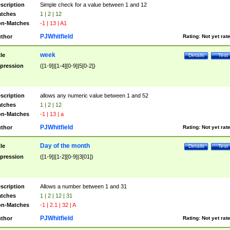
scription
Simple check for a value between 1 and 12
tches
1 | 2 | 12
n-Matches
-1 | 13 | A1
PJWhitfield
thor
Rating:
Not yet rat
week
tle
Details
Test
pression
([1-9]|[1-4][0-9]|5[0-2])
scription
allows any numeric value between 1 and 52
tches
1 | 2 | 12
n-Matches
-1 | 13 | a
PJWhitfield
thor
Rating:
Not yet rat
Day of the month
tle
Details
Test
pression
([1-9]|[1-2][0-9]|3[01])
scription
Allows a number between 1 and 31
tches
1 | 2 | 12 | 31
n-Matches
-1 | 2.1 | 32 | A
PJWhitfield
thor
Rating:
Not yet rat