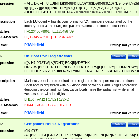
pression
((ATU|DK|FI|HU|LU|MT|SI)[0-9]{8}|BE(0)?{8}|BG[0-9]{9,10}|(ES([0-9]|[A-Z])[
9]{7}([A-Z]|[0-9]))|(HR|IT|LV)[0-9]{11}|CY[0-9]{8}[A-Z]|CZ[0-9]{8,10}|
(DE|EE|EL|GB|PT)[0-9]{9}|FR[A-Z0-9]{2}[0-9]{8}[A-Z0-9]|IE[0-9]{7}[A-Z0-9]
{2}|LT[0-9]{9}([0-9]{3})?|NL[0-9]{9}B([0-9]{2})|PL[0-9]{10}|RO[0-9]{2,10)|SK[
9]{10}|SE[0-9]{12})
scription
Each EU country has its own format for VAT numbers designated by the
country code at the start, this pattern matches the code to the format.
tches
HR12345678901 | EE123456789
n-Matches
HQ12345678901 | EE12345A789
PJWhitfield
thor
Rating:
Not yet rat
UK Boat Port Registrations
tle
Details
Test
pression
(([A-HJ-PRSTW]|A[BDHR]|BCK|B[ADEFHK-
ORSUW]|BRD|C[AEFHKLNOSTY]|D[AEHKORS]|F[DEHRY]|G[HKNRUWY]|
HL]|I[EH]|INS|KY|L[AHIKLNORTY]|M[EHLNRT]|N[ENT]|OB|P[DEHLNTWZ]|
NORXY]|S[ACDEHMNORSTUY]|SSS|T[HNOT]|UL|W[ADHIKNOTY]|YH)[1-9
[0-9]{0,2})|([1-9][0-9]{0,2}([A-HJ-PRSTW]|A[BDHR]|BCK|B[ADEFHK-
scription
Maritime vessels are required to be registered in the port nearest to them.
ORSUW]|BRD|C[AEFHKLNOSTY]|D[AEHKORS]|F[DEHRY]|G[HKNRUWY]|
Each boat is registered with a 2 Alpha and between 1 and 3 digits reference
HL]|I[EH]|INS|KY|L[AHIKLNORTY]|M[EHLNRT]|N[ENT]|OB|P[DEHLNTWZ]|
denoting the port and number. Large boats have the alpha first while small
NORXY]|S[ACDEHMNORSTUY]|SSS|T[HNOT]|UL|W[ADHIKNOTY]|YH))
vessels start with the digits
tches
BH156 | AA12 | CA52 | 172FD
n-Matches
B156H | AC12 | CB52 | 1172FD
PJWhitfield
thor
Rating:
Not yet rat
Companies House Registration
tle
Details
Test
pression
(0[0-9]{7}|
(AC|BR|FC|GE|GN|GS|IC|IP|LP|NA|NF|NI|NL|NO|NP|NR|NZ|OC|RC|SA|SC