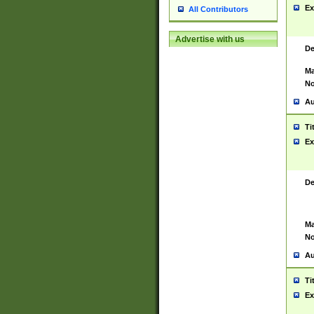
Ex
All Contributors
Advertise with us
De
Ma
No
Au
Ti
Ex
De
Ma
No
Au
Ti
Ex