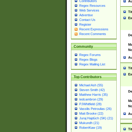
Contributors
Au
Regex Resources
Web Services
Ti
Advertise
Ex
Contact Us
Register
Recent Expressions
Recent Comments
De
Ma
Community
No
Regex Forums
Au
Regex Blogs
Regex Mailing List
Ti
Ex
Top Contributors
Michael Ash (55)
Steven Smith (42)
De
Matthew Harris (35)
tedcambron (29)
Ma
PJWhitfield (28)
No
Vassilis Petroulias (26)
Matt Brooke (22)
Au
Juraj Hajdúch (SK) (21)
Mukundh (21)
RobertKaw (19)
Ti