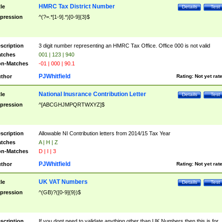
HMRC Tax District Number
tle
Details
Test
pression
^(?=.*[1-9].*)[0-9]{3}$
scription
3 digit number representing an HMRC Tax Office. Office 000 is not valid
tches
001 | 123 | 940
n-Matches
-01 | 000 | 90.1
PJWhitfield
thor
Rating:
Not yet rat
National Inusrance Contribution Letter
tle
Details
Test
pression
^[ABCGHJMPQRTWXYZ]$
scription
Allowable NI Contribution letters from 2014/15 Tax Year
tches
A | H | Z
n-Matches
D | I | 3
PJWhitfield
thor
Rating:
Not yet rat
UK VAT Numbers
tle
Details
Test
pression
^(GB)?([0-9]{9})$
scription
If you dont need to validate anything other than UK Numbers then this is for