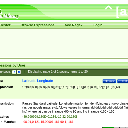
Tester
Browse Expressions
Add Regex
Login
essions by User
ge page:
|
Displaying page
1
of
2
pages; Items
1
to
20
Latitude, Longitude
tle
Details
Test
pression
\-?(90|[0-8]?[0-9]\.[0-9]{0,6})\,\-?(180|(1[0-7][0-9]|[0-9]{0,2})\.[0-9]{0,6})
scription
Parses Standard Latitude, Longitude notation for identifying earth co-ordinat
(as per google maps etc). Allows values in format dd.dddddd,ddd.dddddd (lat
lng) where lat can be in range -90 to 90 and lng in range -180 - 180
tches
-89.999999,180|0.01234,-12.32|90,180|
n-Matches
-90.01,0.121|15.00001,181|90.1,-181