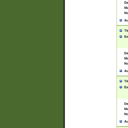
De
Ma
No
Au
Ti
Ex
De
Ma
No
Au
Ti
Ex
De
Ma
No
Au