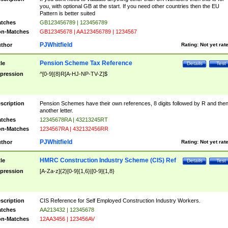
you, with optional GB at the start. If you need other countries then the EU
Pattern is better suited
tches
GB123456789 | 123456789
n-Matches
GB12345678 | AA123456789 | 1234567
PJWhitfield
thor
Rating:
Not yet rat
Pension Scheme Tax Reference
tle
Details
Test
pression
^[0-9]{8}R[A-HJ-NP-TV-Z]$
scription
Pension Schemes have their own references, 8 digits followed by R and the
another letter.
tches
12345678RA | 43213245RT
n-Matches
1234567RA | 432132456RR
PJWhitfield
thor
Rating:
Not yet rat
HMRC Construction Industry Scheme (CIS) Ref
tle
Details
Test
pression
[A-Za-z]{2}[0-9]{1,6}|[0-9]{1,8}
scription
CIS Reference for Self Employed Construction Industry Workers.
tches
AA213432 | 12345678
n-Matches
12AA3456 | 123456AV