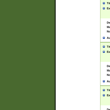
Ti
Ex
De
Ma
No
Au
Ti
Ex
De
Ma
No
Au
Ti
Ex
De