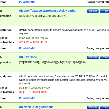
PJWhitfield
thor
Rating:
Not yet rat
Alcohol Tobacco Warehouse Ack Number
tle
Details
Test
pression
(W(5|6)[D]?\-\d{9})|(W1\-\d{9}(\-\d{2})?)
scription
HMRC generated number to denote acknoweldgement of a ATWD warehous
request
tches
W5D-123456789 |W1-22
n-Matches
W2D-123456789 |A1-22
PJWhitfield
thor
Rating:
Not yet rat
UK Tax Code
tle
Details
Test
pression
(0T|NT|BR|D[01]|[1-9][0-9]{0,6}([WM]1)?|K[1-9][0-9]{0,6}
scription
All UK tax code combinations, 5 standard code 0T, BR, NT, D0 or D1 and 2
types of codes involving digits and a letter. (also includes optional W1 or M1
indicator)
tches
D0 | BR | 1060LW1 | K400
n-Matches
D2 | BT | 1060W | 400K
PJWhitfield
thor
Rating:
Not yet rat
UK Vehicle Registrations
tle
Details
Test