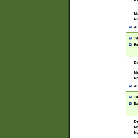
Ma
No
Au
Ti
Ex
De
Ma
No
Au
Ti
Ex
De
Ma
No