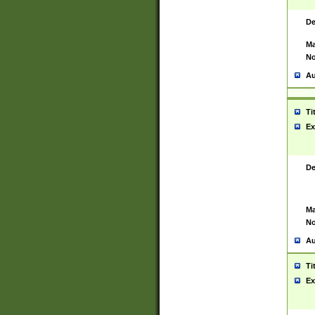
De
Ma
No
Au
Ti
Ex
De
Ma
No
Au
Ti
Ex