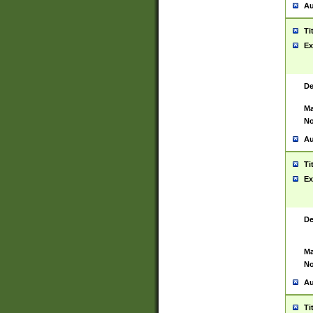
Au
Ti
Ex
De
Ma
No
Au
Ti
Ex
De
Ma
No
Au
Ti