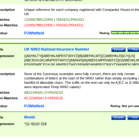
SF|SI|SL|SO|SP|SR|SZ|ZC|R)[0-9]{6})
scription
Unique reference for each company registered with Companies House in th
UK
tches
1234567BR123456 | 7654321LP654321
n-Matches
1234567BB123456 | 765432LP6543211
PJWhitfield
thor
Rating:
UK NINO National Insurance Number
tle
Details
Test
pression
([AEHKLTY][ABEHKLMPRSTWXYZ]|B[ABEHKLMT]|C[ABEHKLR]|GY|[JS]
[ABCEGHJKLMNPRSTWXYZ]|M[AWX]|N[ABEHLMPRSWXYZ]|O[ABEHKLM
RSX]|P[ABCEGHJKLMNPRSTWXY]|R[ABEHKMPRSTWXYZ]|W[ABEKLMP]|
ABEHKLMPRSTWXY])[0-9]{6}[A-D]?
scription
None of the 3 previous examples were fully correct, there are only certain
combinations of letters at the start of the NINO rather than simply excluding 
handful of allowable chars. The suffix on the end can only be A,B,C or D (M
were deprecated Temp NINO values)
tches
AB123456A | GY654321D
n-Matches
AC123456A | GY654321E
PJWhitfield
thor
Rating:
Not yet rat
Month
tle
Details
Test
pression
^([1-9]|1[0-2])$