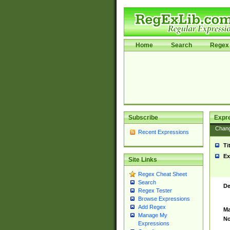
Home
Search
Regex 
Subscribe
Expr
Chan
Recent Expressions
Ti
Ex
Site Links
Regex Cheat Sheet
Search
De
Regex Tester
Browse Expressions
Add Regex
Ma
Manage My
No
Expressions