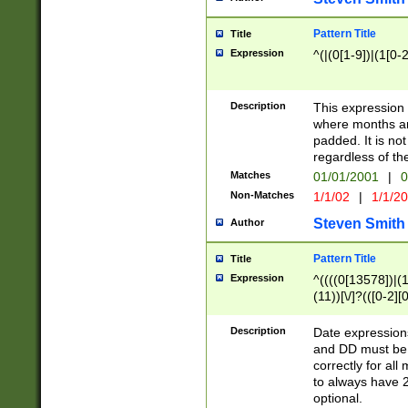
Pattern Title
Title
Expression
^(|(0[1-9])|(1[0-2
Description
This expressio
where months an
padded. It is not
regardless of th
Matches
01/01/2001
|
0
Non-Matches
1/1/02
|
1/1/2
Steven Smith
Author
Pattern Title
Title
Expression
^((((0[13578])|(1[
(11))[\/]?(([0-2][
Description
Date expressio
and DD must be 
correctly for al
to always have 2
optional.