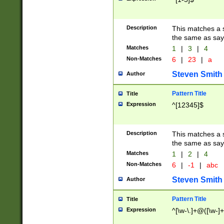
Description
This matches a s
the same as say
Matches
1
|
3
|
4
Non-Matches
6
|
23
|
a
Steven Smith
Author
Pattern Title
Title
Expression
^[12345]$
Description
This matches a s
the same as sayi
Matches
1
|
2
|
4
Non-Matches
6
|
-1
|
abc
Steven Smith
Author
Pattern Title
Title
Expression
^[\w-\.]+@([\w-]+