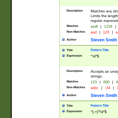
Description
Matches any stri
Limits the length
regular expressi
Matches
asdf
|
1234
|
Non-Matches
asd
|
123
|
a
Steven Smith
Author
Pattern Title
Title
Expression
^\d*$
Description
Accepts an unsi
strings.
Matches
123
|
000
|
4
Non-Matches
asbc
|
-34
|
3
Steven Smith
Author
Pattern Title
Title
Expression
^[-+]?\d*$