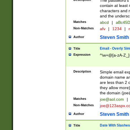
The password's fi
contain at least
characters and n
and the unders
Matches
abcd
|
aBc45D
Non-Matches
afv
|
1234
|
r
Steven Smith
Author
Email - Overly Si
Title
Expression
^\w+@[a-zA-Z_]+
Description
Simple email exp
domain name and 
are less than 2 o
they allow more)
the domain (
joe
Matches
joe@aol.com
|
Non-Matches
joe@123aspx.c
Steven Smith
Author
Date With Slashes
Title