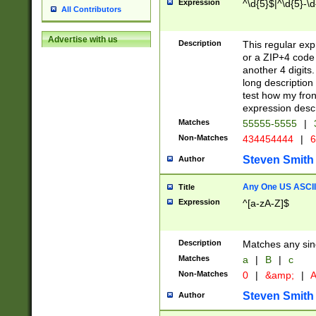
Expression
^\d{5}$|^\d{5}-\d
All Contributors
Advertise with us
Description
This regular exp
or a ZIP+4 code 
another 4 digits. 
long description 
test how my fron
expression descr
Matches
55555-5555
|
Non-Matches
434454444
|
6
Steven Smith
Author
Any One US ASCII 
Title
Expression
^[a-zA-Z]$
Description
Matches any sing
Matches
a
|
B
|
c
Non-Matches
0
|
&amp;
|
A
Steven Smith
Author