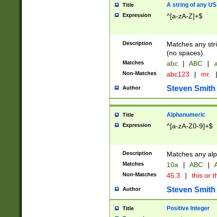
A string of any US
Title
Expression
^[a-zA-Z]+$
Description
Matches any stri
(no spaces).
Matches
abc
|
ABC
|
a
Non-Matches
abc123
|
mr.
Steven Smith
Author
Alphanumeric
Title
Expression
^[a-zA-Z0-9]+$
Description
Matches any alp
Matches
10a
|
ABC
|
A
Non-Matches
45.3
|
this or t
Steven Smith
Author
Positive Integer
Title