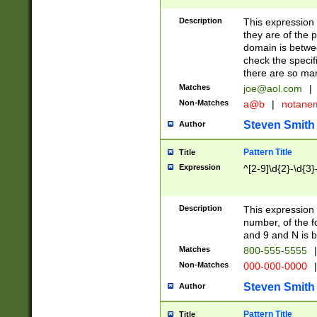
Description
This expression
they are of the p
domain is betwe
check the specifi
there are so ma
Matches
joe@aol.com
|
Non-Matches
a@b
|
notane
Steven Smith
Author
Pattern Title
Title
Expression
^[2-9]\d{2}-\d{3}
Description
This expressio
number, of the
and 9 and N is 
Matches
800-555-5555
|
Non-Matches
000-000-0000
|
Steven Smith
Author
Pattern Title
Title