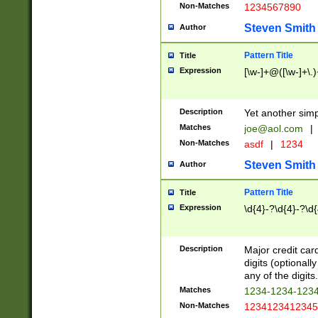
Non-Matches
1234567890
Steven Smith
Author
Pattern Title
Title
Expression
[\w-]+@([\w-]+\.)
Description
Yet another simp
Matches
joe@aol.com
|
Non-Matches
asdf
|
1234
Steven Smith
Author
Pattern Title
Title
Expression
\d{4}-?\d{4}-?\d{
Description
Major credit card
digits (optional
any of the digits.
Matches
1234-1234-123
Non-Matches
1234123412345