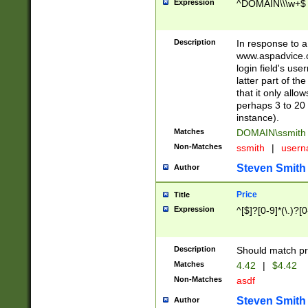
Expression
^DOMAIN\\\w+$
Description
In response to a 
www.aspadvice.c
login field's us
latter part of t
that it only all
perhaps 3 to 20 
instance).
Matches
DOMAIN\ssmit
Non-Matches
ssmith
|
user
Steven Smith
Author
Price
Title
Expression
^[$]?[0-9]*(\.)?[
Description
Should match pri
Matches
4.42
|
$4.42
Non-Matches
asdf
Steven Smith
Author