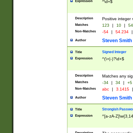
Expression
^\d+$
Description
Positive integer 
Matches
123
|
10
|
54
Non-Matches
-54
|
54.234
|
Steven Smith
Author
Signed Integer
Title
Expression
^(\+|-)?\d+$
Description
Matches any sig
Matches
-34
|
34
|
+5
Non-Matches
abc
|
3.1415
Steven Smith
Author
Strongish Passwo
Title
Expression
^[a-zA-Z]\w{3,1
Description