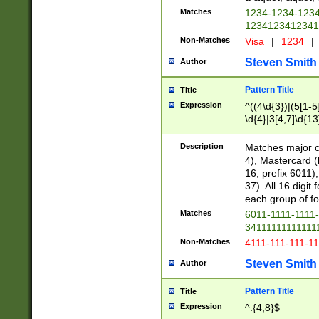
Matches
1234-1234-123
1234123412341
Non-Matches
Visa
|
1234
|
Steven Smith
Author
Pattern Title
Title
Expression
^((4\d{3})|(5[1-5
\d{4}|3[4,7]\d{13
Description
Matches major cr
4), Mastercard (
16, prefix 6011)
37). All 16 digi
each group of fou
Matches
6011-1111-1111
34111111111111
Non-Matches
4111-111-111-1
Steven Smith
Author
Pattern Title
Title
Expression
^.{4,8}$