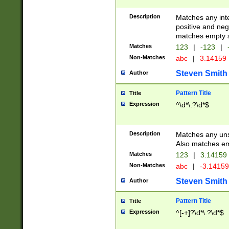
Description
Matches any inte
positive and nega
matches empty s
Matches
123
|
-123
|
Non-Matches
abc
|
3.14159
Steven Smith
Author
Pattern Title
Title
Expression
^\d*\.?\d*$
Description
Matches any uns
Also matches em
Matches
123
|
3.14159
Non-Matches
abc
|
-3.1415
Steven Smith
Author
Pattern Title
Title
Expression
^[-+]?\d*\.?\d*$