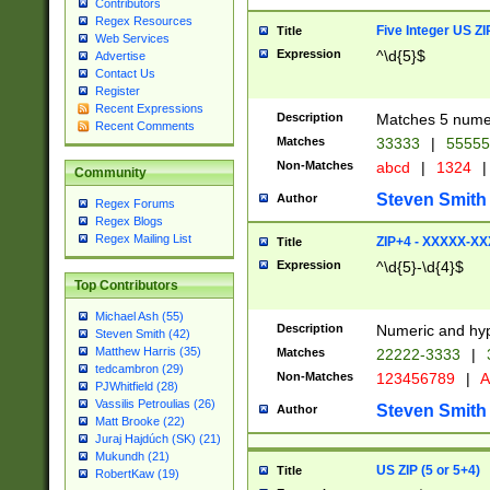
Contributors
Regex Resources
Five Integer US Z
Title
Web Services
Expression
^\d{5}$
Advertise
Contact Us
Register
Recent Expressions
Description
Matches 5 numeri
Recent Comments
Matches
33333
|
5555
Non-Matches
abcd
|
1324
|
Community
Steven Smith
Author
Regex Forums
Regex Blogs
Regex Mailing List
ZIP+4 - XXXXX-X
Title
Expression
^\d{5}-\d{4}$
Top Contributors
Michael Ash (55)
Description
Numeric and hyp
Steven Smith (42)
Matthew Harris (35)
Matches
22222-3333
|
tedcambron (29)
Non-Matches
123456789
|
A
PJWhitfield (28)
Vassilis Petroulias (26)
Steven Smith
Author
Matt Brooke (22)
Juraj Hajdúch (SK) (21)
Mukundh (21)
US ZIP (5 or 5+4)
Title
RobertKaw (19)