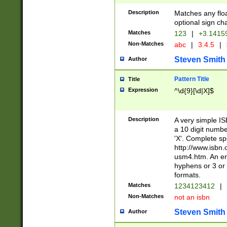
Description
Matches any floa
optional sign ch
Matches
123
|
+3.1415
Non-Matches
abc
|
3.4.5
|
Steven Smith
Author
Pattern Title
Title
Expression
^\d{9}[\d|X]$
Description
A very simple ISB
a 10 digit number
'X'. Complete sp
http://www.isbn.
usm4.htm. An en
hyphens or 3 or 
formats.
Matches
1234123412
|
Non-Matches
not an isbn
Steven Smith
Author