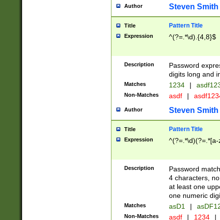
Steven Smith
Author
Pattern Title
Title
Expression
^(?=.*\d).{4,8}$
Description
Password expre
digits long and i
Matches
1234
|
asdf12
Non-Matches
asdf
|
asdf12
Steven Smith
Author
Pattern Title
Title
Expression
^(?=.*\d)(?=.*[a-
Description
Password matchi
4 characters, no
at least one uppe
one numeric digi
Matches
asD1
|
asDF1
Non-Matches
asdf
|
1234
|