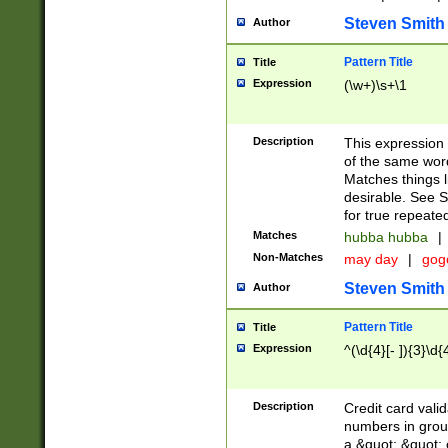
Steven Smith
Author
Pattern Title
Title
Expression
(\w+)\s+\1
Description
This expression
of the same word
Matches things l
desirable. See S
for true repeate
Matches
hubba hubba
|
Non-Matches
may day
|
gog
Steven Smith
Author
Pattern Title
Title
Expression
^(\d{4}[- ]){3}\d{
Description
Credit card valid
numbers in group
a &quot; &quot; o