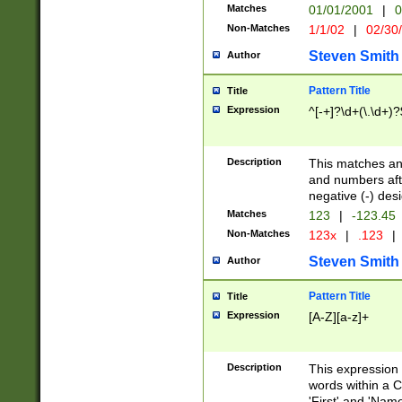
Matches
01/01/2001
|
0
Non-Matches
1/1/02
|
02/30
Steven Smith
Author
Pattern Title
Title
Expression
^[-+]?\d+(\.\d+)?
Description
This matches any
and numbers afte
negative (-) des
Matches
123
|
-123.45
Non-Matches
123x
|
.123
|
Steven Smith
Author
Pattern Title
Title
Expression
[A-Z][a-z]+
Description
This expression
words within a C
'First' and 'Name