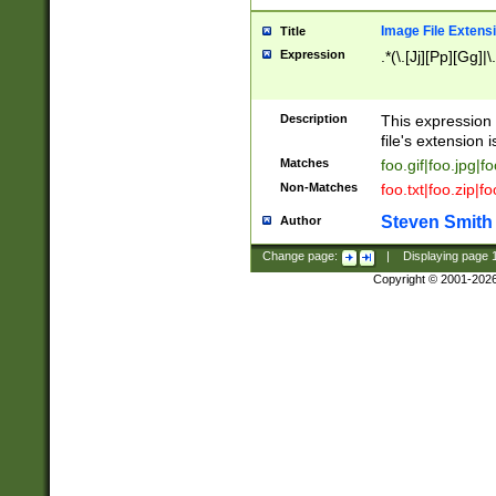
Image File Extens
Title
Expression
.*(\.[Jj][Pp][Gg]|
Description
This expression 
file's extension i
Matches
foo.gif|foo.jpg|f
Non-Matches
foo.txt|foo.zip|f
Steven Smith
Author
Change page:
|
Displaying page
Copyright © 2001-202