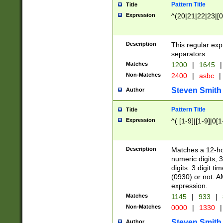
Pattern Title
Title
Expression
^(20|21|22|23|[0
Description
This regular exp
separators.
Matches
1200
|
1645
|
Non-Matches
2400
|
asbc
|
Steven Smith
Author
Pattern Title
Title
Expression
^( [1-9]|[1-9]|0[
Description
Matches a 12-ho
numeric digits, 
digits. 3 digit t
(0930) or not. A
expression.
Matches
1145
|
933
|
Non-Matches
0000
|
1330
|
Steven Smith
Author