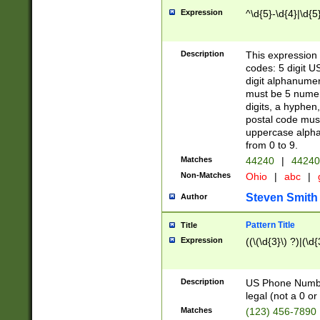
Expression
^\d{5}-\d{4}|\d{5
Description
This expression 
codes: 5 digit U
digit alphanumer
must be 5 numer
digits, a hyphen
postal code mus
uppercase alphab
from 0 to 9.
Matches
44240
|
44240
Non-Matches
Ohio
|
abc
|
Steven Smith
Author
Pattern Title
Title
Expression
((\(\d{3}\) ?)|(\d
Description
US Phone Number -
legal (not a 0 or 
Matches
(123) 456-7890