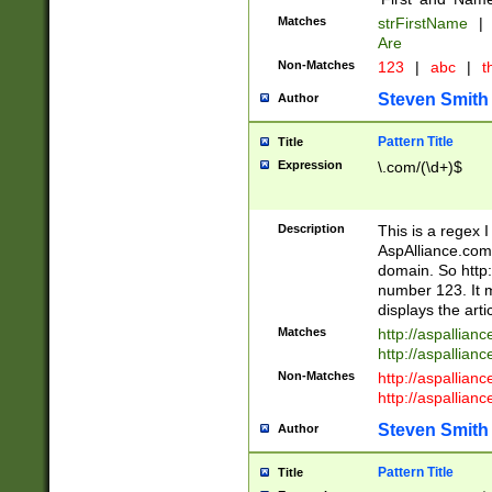
Matches
strFirstName
|
Are
Non-Matches
123
|
abc
|
th
Steven Smith
Author
Pattern Title
Title
Expression
\.com/(\d+)$
Description
This is a regex 
AspAlliance.com w
domain. So http:
number 123. It m
displays the arti
Matches
http://aspallia
http://aspallian
Non-Matches
http://aspallian
http://aspallian
Steven Smith
Author
Pattern Title
Title