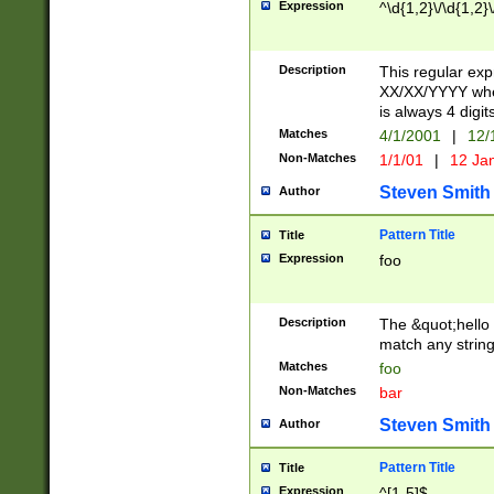
Expression
^\d{1,2}\/\d{1,2}\
Description
This regular exp
XX/XX/YYYY wher
is always 4 digit
Matches
4/1/2001
|
12/
Non-Matches
1/1/01
|
12 Ja
Steven Smith
Author
Pattern Title
Title
Expression
foo
Description
The &quot;hello 
match any string 
Matches
foo
Non-Matches
bar
Steven Smith
Author
Pattern Title
Title
Expression
^[1-5]$