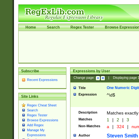
Home
Search
Regex Tester
Browse Expressio
Subscribe
Expressions by User
Change page:
|
Displaying page
Recent Expressions
One Numeric Digit
Title
Expression
^\d$
Site Links
Regex Cheat Sheet
Search
Description
Matches exactly 
Regex Tester
Matches
1
|
2
|
3
Browse Expressions
Add Regex
Non-Matches
a
|
324
|
nu
Manage My
Steven Smith
Expressions
Author