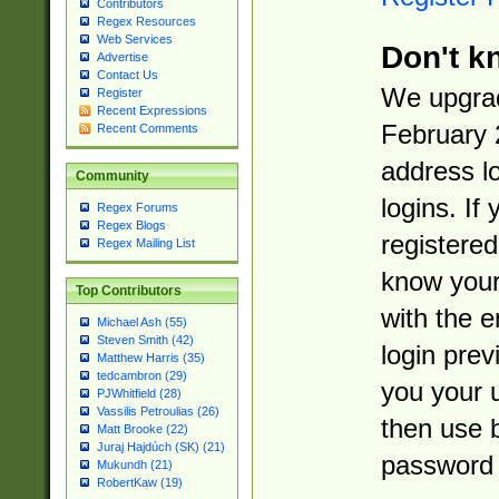
Contributors
Regex Resources
Web Services
Don't k
Advertise
Contact Us
We upgrad
Register
Recent Expressions
February 
Recent Comments
address l
Community
logins. If
Regex Forums
Regex Blogs
registered
Regex Mailing List
know you
Top Contributors
with the 
Michael Ash (55)
Steven Smith (42)
login prev
Matthew Harris (35)
tedcambron (29)
you your 
PJWhitfield (28)
Vassilis Petroulias (26)
then use 
Matt Brooke (22)
Juraj Hajdúch (SK) (21)
password 
Mukundh (21)
RobertKaw (19)