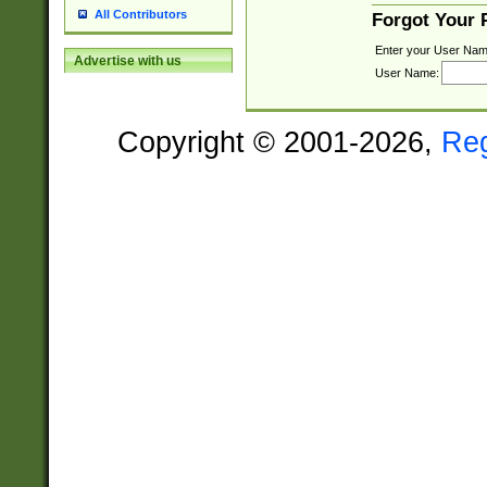
All Contributors
Forgot Your
Enter your User Nam
Advertise with us
User Name:
Copyright © 2001-2026,
Re