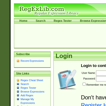
Home
Search
Regex Tester
Browse Expressio
Subscribe
Login
Recent Expressions
Login to cont
User Name:
Site Links
Password:
Regex Cheat Sheet
Search
Remember me nex
Regex Tester
Browse Expressions
Add Regex
Don't hav
Manage My
Expressions
Register 