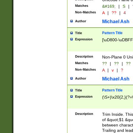
Matches
&#169;
|
S
|
Non-Matches
A
|
??
|
4
Michael Ash
Author
Pattern Title
Title
Expression
[\uD800-\uDBFF
Description
Non-Plane 0 Uni
Matches
??
|
??
|
??
Non-Matches
A
|
v
|
?
Michael Ash
Author
Pattern Title
Title
Expression
(\S+)\x20{2,}(?=
Description
Trim Inside. Thi
of &quot;$1 &qu
between characte
Trailing and lea