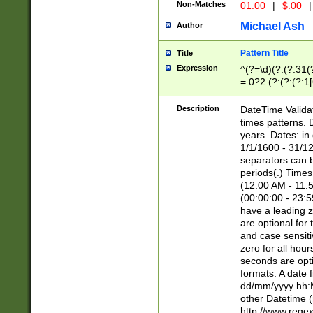
Non-Matches
01.00
|
$.00
|
Michael Ash
Author
Pattern Title
Title
Expression
^(?=\d)(?:(?:31(
=.0?2.(?:(?:(?:1
[26])|(?:(?:16|[2
8]|1\d|0?[1-9]))(
Description
DateTime Validat
\d\d(?:(?=\x20\d)
times patterns. 
(\x20[AP]M))|([01
years. Dates: i
1/1/1600 - 31/12
separators can b
periods(.) Time
(12:00 AM - 11:5
(00:00:00 - 23:5
have a leading z
are optional for
and case sensiti
zero for all hou
seconds are opti
formats. A date 
dd/mm/yyyy hh:M
other Datetime (
http://www.rege