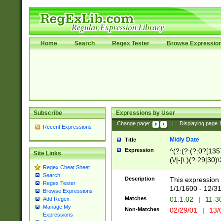
Home
Search
Regex Tester
Browse Expressio
Subscribe
Expressions by User
Change page:
|
Displaying page
Recent Expressions
M/d/y Date
Title
Expression
^(?:(?:(?:0?[1357
Site Links
(\/|-|\.)(?:29|30)
Regex Cheat Sheet
|\.)29\3(?:(?:(?:
Search
[26])|(?:(?:16|[2
Description
This expression 
Regex Tester
(?:1[0-2]))(\/|-|\
1/1/1600 - 12/3
Browse Expressions
\d{2})$
Matches
01.1.02
|
11-3
Add Regex
Manage My
Non-Matches
02/29/01
|
13/
Expressions