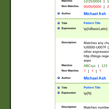
Matches
12/25/0004
|
1
1-31 (?# The ma
Non-Matches
00/00/0000
|
2
month has alread
you made it this
Michael Ash
Author
for the given m
separator choose
Pattern Title
Title
<year>(?=(?:00(?
Expression
\p{IsBasicLatin}
(?:\x20\d))))\d{4
zeros if needed )
followed by a di
Description
Matches any cha
format (0?[1-9]|1
\U0000-U007F (A
minutes and sec
other expressio
# 24 hour format 
http://blogs.re
#required minut
aspx
Matches
ABCxyz
|
123
Non-Matches
?
|
?
|
?
Michael Ash
Author
Pattern Title
Title
Expression
\p{N}
Description
Matches numbers