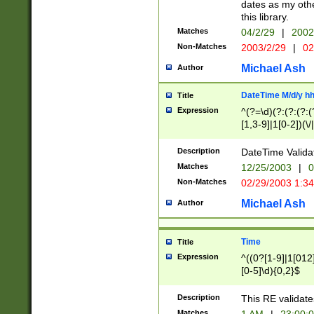
dates as my othe
this library.
Matches
04/2/29
|
2002
Non-Matches
2003/2/29
|
02
Michael Ash
Author
DateTime M/d/y h
Title
Expression
^(?=\d)(?:(?:(?:(
[1,3-9]|1[0-2])(\/
(?:0?2(\/|-|\.)29
[048]|[13579][26]
Description
DateTime Validat
(?:0?[1-9])|(?:1[0
Matches
12/25/2003
|
0
9]|[2-9]\d)?\d{2}
Non-Matches
02/29/2003 1:3
{0,2}(\ [AP]M))|(
Michael Ash
Author
Time
Title
Expression
^((0?[1-9]|1[012]
[0-5]\d){0,2}$
Description
This RE validate
Matches