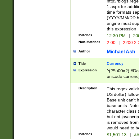
http://blogs.re
1.aspx for addit
time formats sep
(YYYY/MM/DD h
engine must sup
this expression
Matches
12:30 PM
|
20
Non-Matches
2:00
|
2200.2.
Michael Ash
Author
Currency
Title
Expression
^(?!\u00a2) #Don
unicode currency
zero if 1 or more 
is a comma it mu
Description
This regex valid
than 3 digit wit
US dollar) follo
cents
Base unit can't 
base units. Note
character class t
but not javascri
is removed from
would need to be
Matches
$1,501.13
|
&#