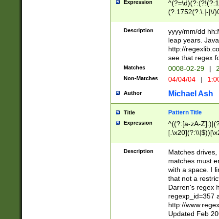
Expression
^(?=\d)(?:(?!(?:15
(?:1752(?:\.|-|\/)
(?!000[04]|(?:(?
(?:\d\d)(?:[0246
Description
yyyy/mm/dd hh:M
(?:\d{4}\D(?!(?:0
leap years. Java
(\d{4})([-\/.])(0
http://regexlib
=\x20\d)\x20))?((
see that regex f
(?:\x20[aApP][mM]
Matches
0008-02-29
|
2
Non-Matches
04/04/04
|
1:0
Michael Ash
Author
Pattern Title
Title
Expression
^((?:[a-zA-Z]:)|(?:
[.\x20](?:\\|$))[\x
.]$)[\x20-\x7E])+)
{2,15}))?$
Description
Matches drives, 
matches must en
with a space. I l
that not a restri
Darren's regex 
regexp_id=357 
http://www.rege
Updated Feb 20