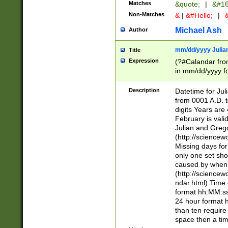
Matches
&quote;
|
&#16
Non-Matches
&
|
&#Hello;
|
&
Michael Ash
Author
mm/dd/yyyy Julian
Title
Expression
(?#Calandar fro
in mm/dd/yyyy fo
4])\k<sep>(?:15
<sep>[-./])(?:0?
Description
Datetime for Ju
days from 1752 
from 0001 A.D. 
in the same cale
digits Years are 
=\d) # the chara
February is valid
digit ( (?<month
Julian and Greg
(0?[469]|11)(?!.
(http://science
(?(.29) # if feb 
Missing days fo
#exclude these 
only one set sho
year 0 and no lea
caused by when 
[^048]|[3579][^2
(http://science
divisible by 400 
ndar.html) Time 
(?:[02468][048]|
format hh:MM:ss
(?:00(?:42|3[036
24 hour format 
Feb 29 (?!.3[01]
than ten require
year check ) #en
space then a tim
date separator 