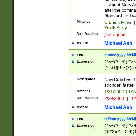
ie &quot;Mary A
after the comma
Standard prefixe
Matches
O'Brien, Miles
|
Smith,Barry
Non-Matches
jones, john
Michael Ash
Author
mm/dd/yyyy hh:M
Title
Expression
(?n:^(?=\d)((?<
(?!.31)|0?2(?(.29
[13579][26])|(16|
<sep>[-./])(?<da
Description
New DateTime Reg
9]|[2-9]\d)\d{2}
stronger, faster.
9]|1[012])(:[0-5]
Matches
1/31/2002 10 
5]\d){1,2})?$)
Non-Matches
2/29/2003
|
12
Michael Ash
Author
dd/mm/yyyy hh:M
Title
Expression
(?n:^(?=\d)((?<d
(.0?2)(?=.{3,4}(1