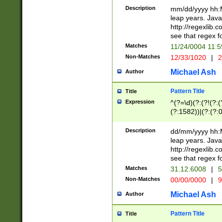
29 )(?<!\k'sep'(
(?!000[04]|(?:(?
Description
mm/dd/yyyy hh:M
))29)(?(?=\x20\d
(?:\d\d)(?:[0246
leap years. Java
a digit check fo
(?:00(?:42|3[036
http://regexlib
9]|1[012])(?# ho
(?:(?:\d\D)|(?:[01
see that regex f
seconds )(?i:\x
[12]\d|3[01])\2(
hour format )([01
Matches
11/24/0004 11:
(?:\d{4}(?!\x20B
#required minut
Non-Matches
12/33/1020
|
2
((?:(?:0?[1-9]|1[
[01]\d|2[0-3])(?:
Michael Ash
Author
Pattern Title
Title
Expression
^(?=\d)(?:(?!(?:(?
(?:1582))|(?:(?:0?
(31(?!(?:\.|-|\/)(
(?:\.|-|\/)0?2(?:\
Description
dd/mm/yyyy hh:M
[2468][^048]|[35
leap years. Java
[13579][26])(?!\
http://regexlib
(?:00(?:42|3[036
see that regex f
8]|1\d|0?[1-9])([
Matches
31.12.6008
|
5
[0-3]?\d)\x20BC)
Non-Matches
00/00/0000
|
9
(?:\x20BC)?)(?:$
[0-5]\d){0,2}(?:\
Michael Ash
Author
{1,2})?$
Pattern Title
Title