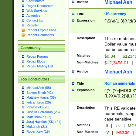
Contributors
Michael Ash
Author
Regex Resources
Web Services
US currency
Title
Advertise
Expression
^\$(\d{1,3}(\,\d{3
Contact Us
Register
Recent Expressions
Recent Comments
Description
This re matches 
Dollar value mus
Community
not be comma se
Matches
$0.84
|
$1234
Regex Forums
Regex Blogs
Non-Matches
$12,3456.01
|
Regex Mailing List
Michael Ash
Author
Top Contributors
Roman numerials
Title
Michael Ash (55)
Expression
^(?i:(?=[MDCLXV
Steven Smith (42)
(L?XX{0,2})|L)?((
Matthew Harris (35)
tedcambron (29)
PJWhitfield (28)
Description
This RE validate
Vassilis Petroulias (26)
numerials, rang
Matt Brooke (22)
case sensitive.
Juraj Hajdúch (SK) (21)
Matches
III
|
xiv
|
MCM
Mukundh (21)
RobertKaw (19)
Non-Matches
iiV
|
MCCM
|