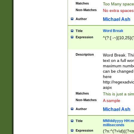
Matches
Too Many space
Non-Matches
No extra space
Michael Ash
Author
Word Break
Title
Expression
^(?:[ -~]{10,25}(?
Description
Word Break. This
text on a full w
maximum number 
can be changed 
here
http://regexadv
aspx
Matches
This is just a s
Non-Matches
A sample
Michael Ash
Author
MM/dd/yyyy HH:mm
Title
milliseconds
Expression
(?n:^(?=\d)((?<