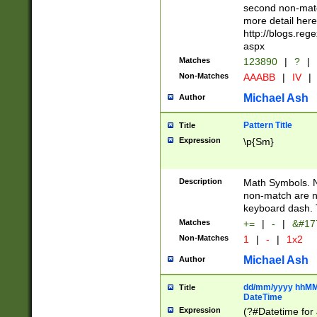
second non-match
more detail here
http://blogs.re
aspx
Matches
123890
|
?
|
Non-Matches
AAABB
|
IV
|
Michael Ash
Author
Pattern Title
Title
Expression
\p{Sm}
Description
Math Symbols. 
non-match are n
keyboard dash. 
Matches
+=
|
-
|
&#177
Non-Matches
1
|
-
|
1x2
Michael Ash
Author
dd/mm/yyyy hhMMs
Title
DateTime
Expression
(?#Datetime for