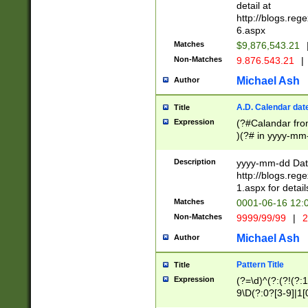
separtor must but
detail at
(?:\d+)) # more 
http://blogs.re
[,.]\d{2})?$ # op
6.aspx
Matches
$9,876,543.21
Non-Matches
9.876.543.21
|
Michael Ash
Author
A.D. Calendar dat
Title
Expression
(?#Calandar fro
)(?# in yyyy-mm-
4]))|(?#Missing
9]|1[0-3]))(?#or
Description
yyyy-mm-dd Date
missing days sh
http://blogs.re
one or the other
1.aspx for detail
beginning a the s
Matches
0001-06-16 12:
(?'sep'[-./])(?'m
Non-Matches
9999/99/99
|
2
[469]|11).)31|(?<
check for valid 
Michael Ash
Author
from leap year p
year in year 4 )
Pattern Title
Title
# centurial year
Expression
(?=\d)^(?:(?!(?:
leap year))(?:(?
9\D(?:0?[3-9]|1[
[26])(?#leap year
[469]|11)(?!\/31)