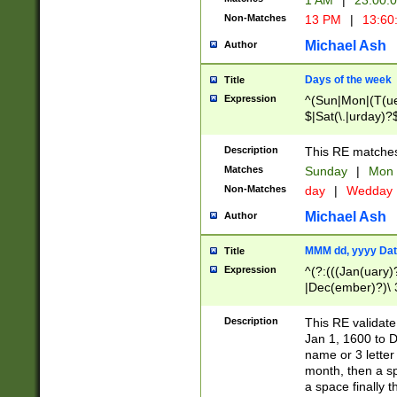
1 AM
|
23:00:
Non-Matches
13 PM
|
13:60
Michael Ash
Author
Days of the week
Title
Expression
^(Sun|Mon|(T(ue
$|Sat(\.|urday)?
Description
This RE matches 
Matches
Sunday
|
Mon
Non-Matches
day
|
Wedday
Michael Ash
Author
MMM dd, yyyy Dat
Title
Expression
^(?:(((Jan(uary)
|Dec(ember)?)\ 3
|Ju((ly?)|(ne?))
(ember)?)\ (0?[1
Description
This RE validat
9]|1\d|2[0-8]|(29
Jan 1, 1600 to D
[13579][26])|((16
name or 3 letter 
[2-9]\d)\d{2}))
month, then a s
a space finally 