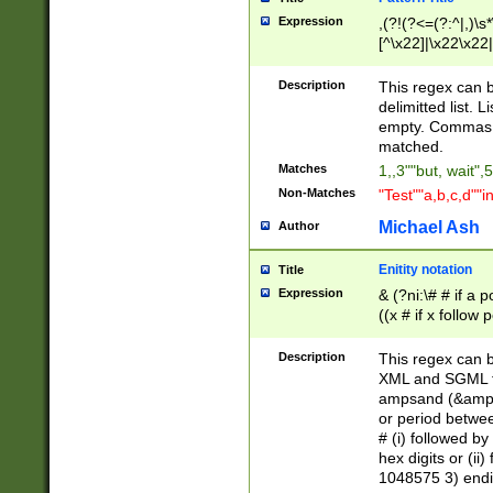
Expression
,(?!(?<=(?:^|,)\s
[^\x22]|\x22\x22|
Description
This regex can b
delimitted list.
empty. Commas i
matched.
Matches
1,,3""but, wait",
Non-Matches
"Test""a,b,c,d""i
Michael Ash
Author
Enitity notation
Title
Expression
& (?ni:\# # if a
((x # if x follow
([\dA-F]){1,5} )
between 0 - 104
Description
This regex can b
4]\d\d |104[0-7]\
XML and SGML fil
sign after amper
ampsand (&amp;)
alphanumeric and
or period betwee
# (i) followed b
hex digits or (ii
1048575 3) endin