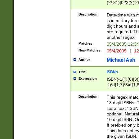
(?!.31)|0?2(?(.29
[13579][26])|(16|
<sep>[-./])(?<da
Description
Date-time with 
9]|[2-9]\d)\d{2}
is in military fo
<minutes>[0-5]\d
digit hours and s
<milliseconds>\d
are required. Th
another regex.
Matches
05/4/2005 12:3
Non-Matches
05/4/2005
|
12
Michael Ash
Author
ISBNs
Title
Expression
ISBN(-1(?:(0)|3)
-])\d{1,7}\3\d{1,
-])\d{1,5}\4\d{1,
-])\d{1,7}\5\d{1,
Description
This regex match
-])\d{1,5}\6\d{1,
13 digit ISBNs.
literal text "ISB
optional. Natura
10 digit ISBN. O
If prefixed only 
This does not eva
the given ISBN. 