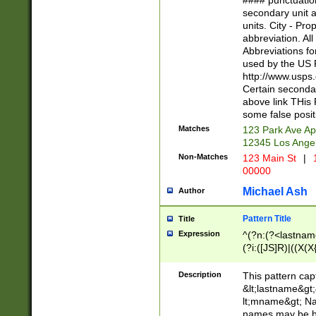
#### punctuation
<state>A[LKSZR
secondary unit 
N]|K[SY]|LA|M
units. City - Pro
W]|RI|S[CD] |T[
abbreviation. All
(?!0{5})\d{5}(-\d
Abbreviations fo
used by the US P
http://www.usps
Certain secondar
above link THis 
some false posit
Matches
123 Park Ave Ap
12345 Los Ange
Non-Matches
123 Main St
|
1
00000
Michael Ash
Author
Pattern Title
Title
Expression
^(?n:(?<lastname>
(?i:([JS]R)|((X(X{
((?<prefix>Dr|Pro
(\w+?|\.)\ ??){1,
Description
This pattern cap
{0,2})$
&lt;lastname&gt;&
lt;mname&gt; Nam
names may be hy