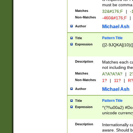
must be comma d
Matches
32&#176;F
|
-
Non-Matches
-460&#176;F
|
Michael Ash
Author
Pattern Title
Title
Expression
([2-9JQKA]|10)(
Description
Matches each car
not including th
Matches
A?A?A?A?
|
2
Non-Matches
1?
|
11?
|
R
Michael Ash
Author
Pattern Title
Title
Expression
^(?!\u00a2) #Don
unicode currency
zero if 1 or more 
# if there is a s
Description
Internationally 
(?:\1\d{3})* # i
aware. Should be