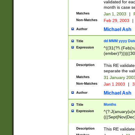
validated for ea
month is case se
Matches
Jan 1, 2003
|
F
Non-Matches
Feb 29, 2003
|
Michael Ash
Author
dd MMM yyyy Dat
Title
Expression
^((31(?!\ (Feb(r
(ember)?)))|((30
(((1[6-9]|[2-9]\d
[048]|[3579][26])
Description
This RE validat
|Feb(ruary)?|Ma(
separate the val
|Oct(ober)?|(Sep
Matches
31 January 200
9]\d)\d{2})$
Non-Matches
Jan 1 2003
|
3
Michael Ash
Author
Months
Title
Expression
^(?:J(anuary|u(n
(((Sept|Nov|Dec
Description
This RE validate