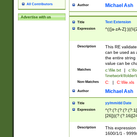
All Contributors
Michael Ash
Author
Advertise with us
Text Extension
Title
Expression
^(([a-zA-Z]:)|(\\{
Description
This RE validates
can be used as a 
the entire string 
value can be ch
Matches
c:\file.txt
|
c:\fo
\\network\folder\f
Non-Matches
C:
|
C:\file.xls
Michael Ash
Author
yy/mm/dd Date
Title
Expression
^(?:(?:(?:(?:(?:1
[26])|(?:(?:16|[2
2\1(?:29)))|(?:(?:
[13578]|1[02])\2(
Description
This expression 
(?:0?[1-9])|(?:1[
1600/1/1 - 9999/