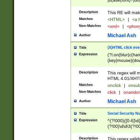
|b(ase(font)?|do
|c(aption|enter|it
(o(de|l(group)?)))
Description
This RE will mat
me(set)?)|h([1-6
Matches
<HTML>
|
<a h
|kbd|l(abel|egen
Non-Matches
<xml>
|
<phon
bject|l|pt(group|
|q|s(amp|cript|el
Michael Ash
Author
ody|d|extarea|foot
(X)HTML click eve
Title
Expression
(?i:on(blur|c(han
(key|mouse)(dow
load|mouse(move|
Description
This regex will m
HTML 4.01/XHT
Matches
onclick
|
onsub
Non-Matches
click
|
onando
Michael Ash
Author
Social Security N
Title
Expression
^(?!000)([0-6]\d{
(?!00)\d\d\3(?!0
Description
This regex valid