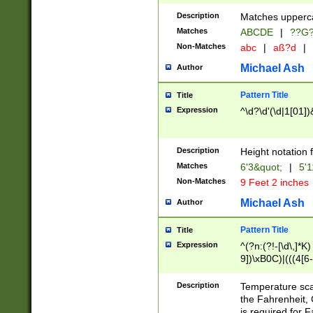
400 are not leap 
Description
Matches upperca
[048]|[13579][26
Matches
ABCDE
|
??G
(?:00(?:42|3[036
2[0-8]|1\d|0?[1-
Non-Matches
abc
|
aß?d
|
(?<month> (0?[1
Michael Ash
Author
maximum number 
been checked for
Pattern Title
Title
the number of da
\k<sep> # Match
Expression
^\d?\d'(\d|1[01]
(?<year>(?=(?:00
(?:\x20\d))))\d{4
zeros if needed )
Description
Height notation f
followed by a di
Matches
6'3&quot;
|
5'1
format (0?[1-9]|1
Non-Matches
9 Feet 2 inches
minutes and sec
# 24 hour format 
Michael Ash
Author
#required minut
Pattern Title
Title
Expression
^(?n:(?!-[\d\,]*K)
9])\xB0C)|(((4[6-
(\xB0[CF]|K) )$
Description
Temperature sc
the Fahrenheit, 
is required for 