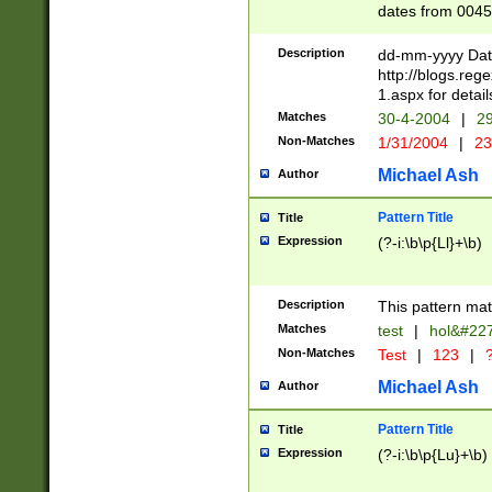
dates from 0045
2 digits Years ar
February is valid
Description
dd-mm-yyyy Date
Julian and Greg
http://blogs.re
http://sciencew
1.aspx for detail
Missing days fo
Matches
30-4-2004
|
29
only one set sho
Non-Matches
1/31/2004
|
23
caused by when 
http://sciencew
Michael Ash
Author
dar.html Time ca
format hh:MM:ss
Pattern Title
Title
24 hour format 
Expression
(?-i:\b\p{Ll}+\b)
than ten require
space then a tim
to December 31,
Description
This pattern mat
9]|1[0-4])(?<sep
from 1582 (?:(?:
Matches
test
|
hol&#22
(?:1752)) #or Mi
Non-Matches
Test
|
123
|
?
missing days su
one or the other)
Michael Ash
Author
beginning a the 
[2469]|11)|30(?!
Pattern Title
Title
years from leap
Expression
(?-i:\b\p{Lu}+\b)
leap year in year
[^26])00) (?# ce