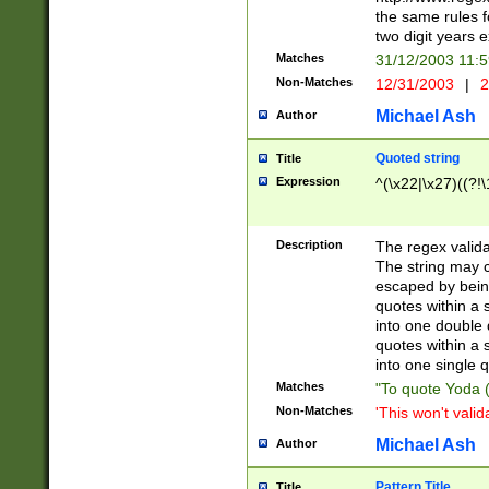
the same rules fo
two digit years 
Matches
31/12/2003 11:
Non-Matches
12/31/2003
|
2
Michael Ash
Author
Quoted string
Title
Expression
^(\x22|\x27)((?!\
Description
The regex valida
The string may co
escaped by bein
quotes within a 
into one double 
quotes within a 
into one single q
Matches
"To quote Yoda ("
Non-Matches
'This won't valid
Michael Ash
Author
Pattern Title
Title