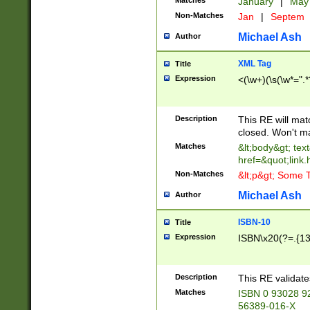
Matches
January
|
Ma
Non-Matches
Jan
|
Septem
Michael Ash
Author
XML Tag
Title
Expression
<(\w+)(\s(\w*=".*
Description
This RE will ma
closed. Won't m
Matches
&lt;body&gt; tex
href=&quot;link.
Non-Matches
&lt;p&gt; Some T
Michael Ash
Author
ISBN-10
Title
Expression
ISBN\x20(?=.{13}$
Description
This RE validat
Matches
ISBN 0 93028 9
56389-016-X