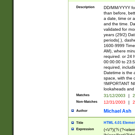
[26])|(16|[2468][
<sep>[/.-])(?<mo
Description
DD/MM/YYYY for
9]\d)\d{2})(?:(?
than before, bett
[0-5]\d){0,2}(?i:\
a date, time or a
and the time. D
validated for m
years (29/2) Da
periods(.), dash
1600-9999 Time 
AM), where minu
required. or 24 
00:00:00 to 23:5
required, includi
Datetime is the
space, with the
!IMPORTANT NOT
lookaheads and 
Matches
31/12/2003
|
2
Non-Matches
12/31/2003
|
2
Michael Ash
Author
HTML 4.01 Elemen
Title
Expression
(<\/?)(?i:(?<ele