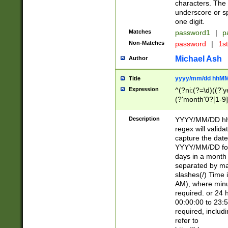
characters. The 
underscore or sp
one digit.
Matches
password1
|
p
Non-Matches
password
|
1s
Michael Ash
Author
yyyy/mm/dd hhMM
Title
Expression
^(?ni:(?=\d)((?'ye
(?'month'0?[1-9]
[2469])|11)\2))31
9]\d)(0[48]|[246
Description
YYYY/MM/DD hh:
[26])00)\2\3\2)29
regex will validat
=\x20\d)\x20|$))
capture the date
(\x20[AP]M))|([01
YYYY/MM/DD form
days in a month 
separated by mat
slashes(/) Time
AM), where minu
required. or 24 
00:00:00 to 23:5
required, includ
refer to