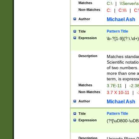
Matches
C:\
|
\\Server\s
Non-Matches
C:
|
C:\\\
|
C:\
Michael Ash
Author
Pattern Title
Title
Expression
\b-?[1-9](?:\.\d+
Description
Matches standard
Scientific notat
of two numbers. T
more than one an
term, is express
Matches
3.7E-11
|
-2.3
Non-Matches
3.7 X 10-11
|
-
Michael Ash
Author
Pattern Title
Title
Expression
(?![\uD800-\uDB
Description
Unicode Plane 0