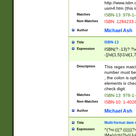
http://www.isbn.
usm4.htm (this is
Matches
ISBN-13: 978-1
Non-Matches
ISBN: 1284233-
Michael Ash
Author
ISBN-13
Title
Expression
ISBN(?:-13)?:?\x
-])\d{1,5}\1\d{1,
Description
This regex matc
number must be 
, the colon is o
elements is chec
check digit.
Matches
ISBN-13: 978-1
Non-Matches
ISBN-10: 1-402
Michael Ash
Author
Multi-format date 
Title
Expression
^(?ni:(((?:((((
|Ma(r(ch)?|y)|Ju