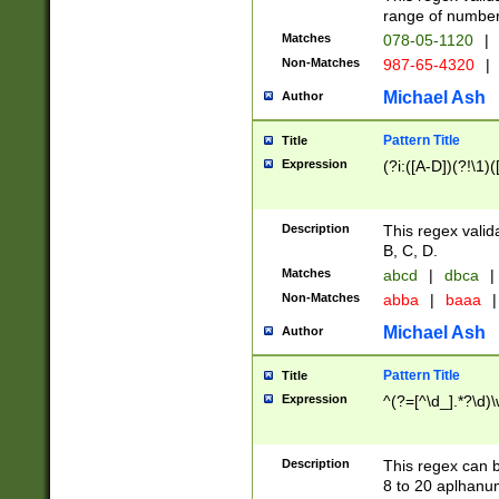
range of numbers
Matches
078-05-1120
|
Non-Matches
987-65-4320
|
Michael Ash
Author
Pattern Title
Title
Expression
(?i:([A-D])(?!\1)(
Description
This regex valid
B, C, D.
Matches
abcd
|
dbca
|
Non-Matches
abba
|
baaa
|
Michael Ash
Author
Pattern Title
Title
Expression
^(?=[^\d_].*?\d)
Description
This regex can b
8 to 20 aplhanum