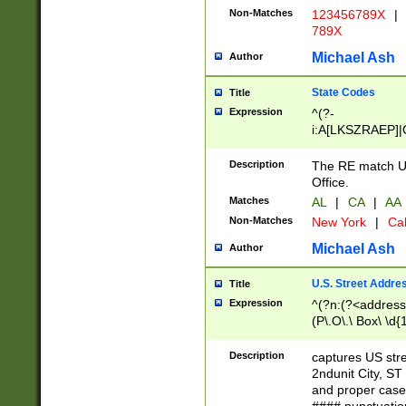
Non-Matches
123456789X
|
789X
Michael Ash
Author
State Codes
Title
Expression
^(?-
i:A[LKSZRAEP]|
]|LA|M[ADEHIN
CD]|T[NX]|UT|V[
Description
The RE match U.
Office.
Matches
AL
|
CA
|
AA
Non-Matches
New York
|
Cal
Michael Ash
Author
U.S. Street Addre
Title
Expression
^(?n:(?<address1
(P\.O\.\ Box\ \d
LDG|DEPT|FL|H
LR|UNIT)\x20\w{
Description
captures US str
(BSMT|FRNT|LB
2ndunit City, S
s{1,2})?)(?<city>
and proper case
\x20(?